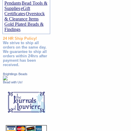
Pendants
Bead Tools &
Supplies
eGift
Certificates
Overstock
& Clearance Items
Gold Plated Beads &
Findings
24 HR Ship Policy!
We strive to ship all
orders on the same day.
We guarantee to ship all
orders within 24hrs after
payment has been
received.
Brightlings Beads
Bead with Us!