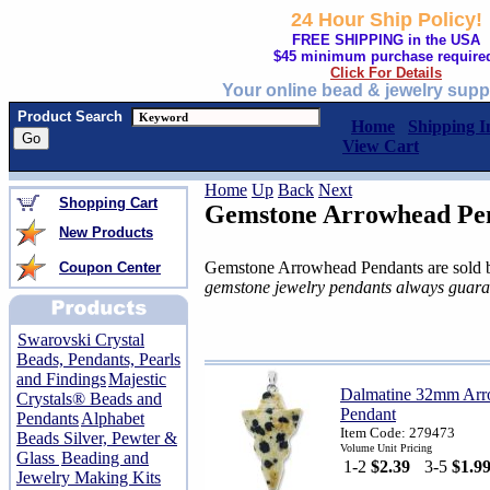
24 Hour Ship Policy!
FREE SHIPPING in the USA
$45 minimum purchase require
Click For Details
Your online bead & jewelry supp
Product Search
Home
Shipping I
View Cart
Home
Up
Back
Next
Shopping Cart
Gemstone Arrowhead Pe
New Products
Gemstone Arrowhead Pendants are sold b
Coupon Center
gemstone jewelry pendants always guara
Swarovski Crystal
Beads, Pendants, Pearls
and Findings
Majestic
Dalmatine 32mm Ar
Crystals® Beads and
Pendant
Pendants
Alphabet
Item Code: 279473
Beads Silver, Pewter &
Volume Unit Pricing
Glass
Beading and
1-2
$2.39
3-5
$1.9
Jewelry Making Kits