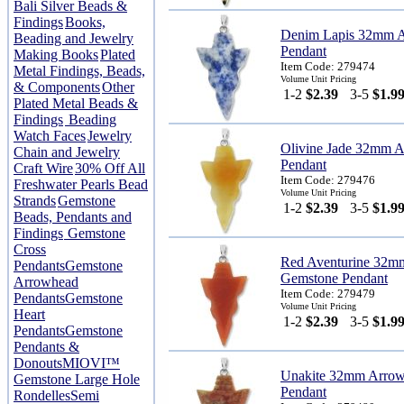
Bali Silver Beads &
Findings
Books,
Denim Lapis 32mm 
Beading and Jewelry
Pendant
Making Books
Plated
Item Code: 279474
Metal Findings, Beads,
Volume Unit Pricing
& Components
Other
1-2
$2.39
3-5
$1.9
Plated Metal Beads &
Findings
Beading
Watch Faces
Jewelry
Olivine Jade 32mm 
Chain and Jewelry
Pendant
Craft Wire
30% Off All
Item Code: 279476
Freshwater Pearls Bead
Volume Unit Pricing
Strands
Gemstone
1-2
$2.39
3-5
$1.9
Beads, Pendants and
Findings
Gemstone
Cross
Red Aventurine 32m
Pendants
Gemstone
Gemstone Pendant
Arrowhead
Item Code: 279479
Pendants
Gemstone
Volume Unit Pricing
Heart
1-2
$2.39
3-5
$1.9
Pendants
Gemstone
Pendants &
Donouts
MIOVI™
Unakite 32mm Arro
Gemstone Large Hole
Pendant
Rondelles
Semi