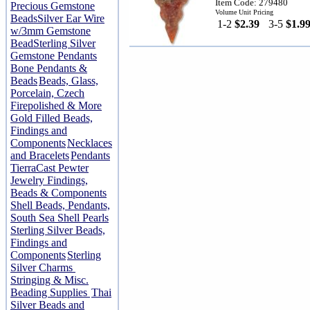
Item Code: 279480
Precious Gemstone
Volume Unit Pricing
Beads
Silver Ear Wire
1-2
$2.39
3-5
$1.9
w/3mm Gemstone
Bead
Sterling Silver
Gemstone Pendants
Bone Pendants &
Beads
Beads, Glass,
Porcelain, Czech
Firepolished & More
Gold Filled Beads,
Findings and
Components
Necklaces
and Bracelets
Pendants
TierraCast Pewter
Jewelry Findings,
Beads & Components
Shell Beads, Pendants,
South Sea Shell Pearls
Sterling Silver Beads,
Findings and
Components
Sterling
Silver Charms
Stringing & Misc.
Beading Supplies
Thai
Silver Beads and