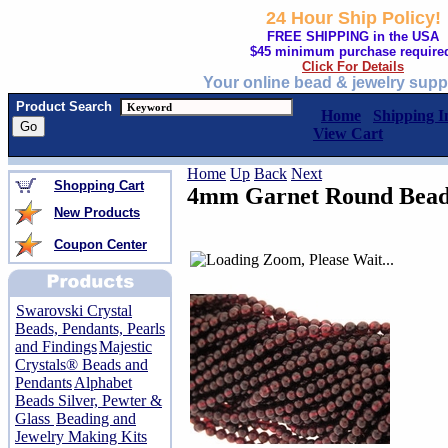
24 Hour Ship Policy!
FREE SHIPPING in the USA
$45 minimum purchase require
Click For Details
Your online bead & jewelry supp
Product Search
Home
Shipping I
View Cart
Home
Up
Back
Next
Shopping Cart
4mm Garnet Round Beads
New Products
Coupon Center
Swarovski Crystal
Beads, Pendants, Pearls
and Findings
Majestic
Crystals® Beads and
Pendants
Alphabet
Beads Silver, Pewter &
Glass
Beading and
Jewelry Making Kits