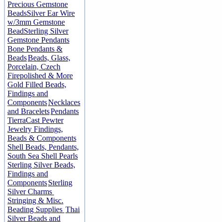
Precious Gemstone
Beads
Silver Ear Wire
w/3mm Gemstone
Bead
Sterling Silver
Gemstone Pendants
Bone Pendants &
Beads
Beads, Glass,
Porcelain, Czech
Firepolished & More
Gold Filled Beads,
Findings and
Components
Necklaces
and Bracelets
Pendants
TierraCast Pewter
Jewelry Findings,
Beads & Components
Shell Beads, Pendants,
South Sea Shell Pearls
Sterling Silver Beads,
Findings and
Components
Sterling
Silver Charms
Stringing & Misc.
Beading Supplies
Thai
Silver Beads and