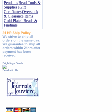
Pendants
Bead Tools &
Supplies
eGift
Certificates
Overstock
& Clearance Items
Gold Plated Beads &
Findings
24 HR Ship Policy!
We strive to ship all
orders on the same day.
We guarantee to ship all
orders within 24hrs after
payment has been
received.
Brightlings Beads
Bead with Us!