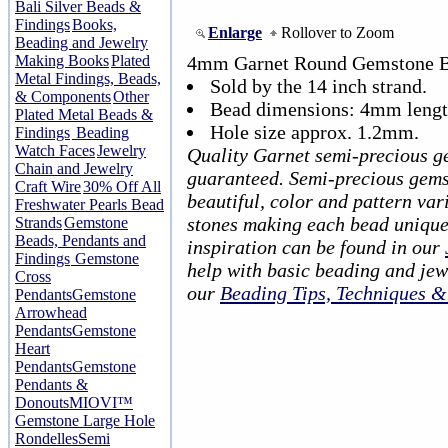
Bali Silver Beads &
Findings
Books,
Enlarge
Rollover to Zoom
Beading and Jewelry
Making Books
Plated
4mm Garnet Round Gemstone B
Metal Findings, Beads,
Sold by the 14 inch strand.
& Components
Other
Bead dimensions: 4mm lengt
Plated Metal Beads &
Hole size approx. 1.2mm.
Findings
Beading
Watch Faces
Jewelry
Quality Garnet semi-precious g
Chain and Jewelry
guaranteed. Semi-precious gems
Craft Wire
30% Off All
beautiful, color and pattern var
Freshwater Pearls Bead
stones making each bead unique
Strands
Gemstone
Beads, Pendants and
inspiration can be found in our
Findings
Gemstone
help with basic beading and jew
Cross
our
Beading Tips, Techniques 
Pendants
Gemstone
Arrowhead
Pendants
Gemstone
Heart
Pendants
Gemstone
Pendants &
Donouts
MIOVI™
Gemstone Large Hole
Rondelles
Semi