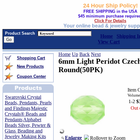
24 Hour Ship Policy!
FREE SHIPPING in the USA
$45 minimum purchase require
Click For Details
Your online bead & jewelry supp
Product Search
Home
Shipping I
View Cart
Home
Up
Back
Next
Shopping Cart
6mm Light Peridot Czech
New Products
Round(50PK)
Coupon Center
Item 
Volume
Swarovski Crystal
1-2
$
Beads, Pendants, Pearls
Out 
and Findings
Majestic
Crystals® Beads and
Pendants
Alphabet
Beads Silver, Pewter &
Glass
Beading and
Jewelry Making Kits
Enlarge
Rollover to Zoom