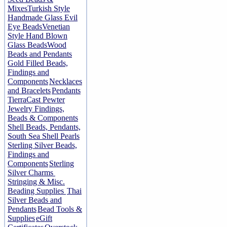
Mixes
Turkish Style
Handmade Glass Evil
Eye Beads
Venetian
Style Hand Blown
Glass Beads
Wood
Beads and Pendants
Gold Filled Beads,
Findings and
Components
Necklaces
and Bracelets
Pendants
TierraCast Pewter
Jewelry Findings,
Beads & Components
Shell Beads, Pendants,
South Sea Shell Pearls
Sterling Silver Beads,
Findings and
Components
Sterling
Silver Charms
Stringing & Misc.
Beading Supplies
Thai
Silver Beads and
Pendants
Bead Tools &
Supplies
eGift