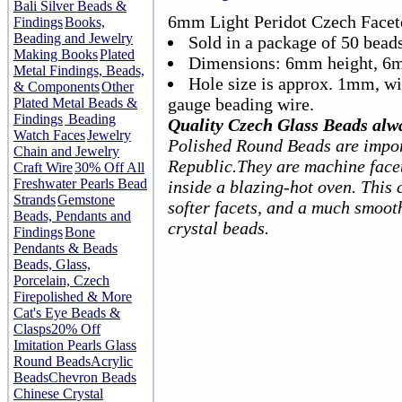
Bali Silver Beads &
6mm Light Peridot Czech Facet
Findings
Books,
Beading and Jewelry
Sold in a package of 50 beads
Making Books
Plated
Dimensions: 6mm height, 6
Metal Findings, Beads,
Hole size is approx. 1mm, w
& Components
Other
gauge beading wire.
Plated Metal Beads &
Findings
Beading
Quality Czech Glass Beads alw
Watch Faces
Jewelry
Polished Round Beads are impor
Chain and Jewelry
Republic.They are machine facet
Craft Wire
30% Off All
Freshwater Pearls Bead
inside a blazing-hot oven. This 
Strands
Gemstone
softer facets, and a much smoot
Beads, Pendants and
crystal beads.
Findings
Bone
Pendants & Beads
Beads, Glass,
Porcelain, Czech
Firepolished & More
Cat's Eye Beads &
Clasps
20% Off
Imitation Pearls Glass
Round Beads
Acrylic
Beads
Chevron Beads
Chinese Crystal