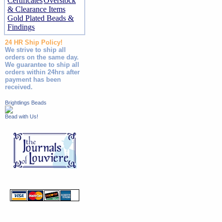
Certificates
Overstock
& Clearance Items
Gold Plated Beads &
Findings
24 HR Ship Policy!
We strive to ship all
orders on the same day.
We guarantee to ship all
orders within 24hrs after
payment has been
received.
Brightlings Beads
Bead with Us!