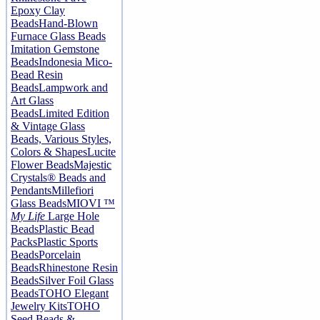
Epoxy Clay
Beads
Hand-Blown
Furnace Glass Beads
Imitation Gemstone
Beads
Indonesia Mico-
Bead Resin
Beads
Lampwork and
Art Glass
Beads
Limited Edition
& Vintage Glass
Beads, Various Styles,
Colors & Shapes
Lucite
Flower Beads
Majestic
Crystals® Beads and
Pendants
Millefiori
Glass Beads
MIOVI ™
My Life
Large Hole
Beads
Plastic Bead
Packs
Plastic Sports
Beads
Porcelain
Beads
Rhinestone Resin
Beads
Silver Foil Glass
Beads
TOHO Elegant
Jewelry Kits
TOHO
Seed Beads &