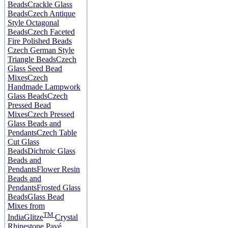
Beads
Crackle Glass
Beads
Czech Antique
Style Octagonal
Beads
Czech Faceted
Fire Polished Beads
Czech German Style
Triangle Beads
Czech
Glass Seed Bead
Mixes
Czech
Handmade Lampwork
Glass Beads
Czech
Pressed Bead
Mixes
Czech Pressed
Glass Beads and
Pendants
Czech Table
Cut Glass
Beads
Dichroic Glass
Beads and
Pendants
Flower Resin
Beads and
Pendants
Frosted Glass
Beads
Glass Bead
Mixes from
TM
India
Glitze
Crystal
Rhinestone Pavé