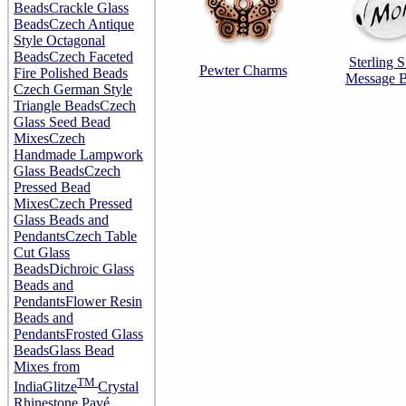
Beads
Crackle Glass
Beads
Czech Antique
Style Octagonal
Beads
Czech Faceted
Sterling S
Pewter Charms
Fire Polished Beads
Message 
Czech German Style
Triangle Beads
Czech
Glass Seed Bead
Mixes
Czech
Handmade Lampwork
Glass Beads
Czech
Pressed Bead
Mixes
Czech Pressed
Glass Beads and
Pendants
Czech Table
Cut Glass
Beads
Dichroic Glass
Beads and
Pendants
Flower Resin
Beads and
Pendants
Frosted Glass
Beads
Glass Bead
Mixes from
TM
India
Glitze
Crystal
Rhinestone Pavé