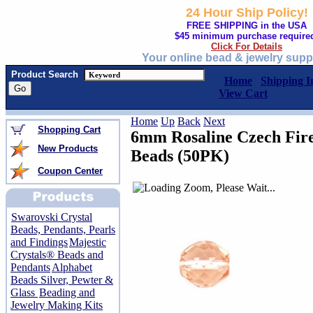
24 Hour Ship Policy!
FREE SHIPPING in the USA
$45 minimum purchase require
Click For Details
Your online bead & jewelry supp
Product Search
Home
Shipping I
View Cart
Home
Up
Back
Next
Shopping Cart
6mm Rosaline Czech Fire
New Products
Beads (50PK)
Coupon Center
Swarovski Crystal
Beads, Pendants, Pearls
and Findings
Majestic
Crystals® Beads and
Pendants
Alphabet
Beads Silver, Pewter &
Glass
Beading and
Jewelry Making Kits