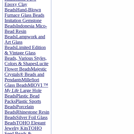
Epoxy Clay
Beads
Hand-Blown
Furnace Glass Beads
Imitation Gemstone
Beads
Indonesia Mico-
Bead Resin
Beads
Lampwork and
Art Glass
Beads
Limited Edition
& Vintage Glass
Beads, Various Styles,
Colors & Shapes
Lucite
Flower Beads
Majestic
Crystals® Beads and
Pendants
Millefiori
Glass Beads
MIOVI ™
My Life
Large Hole
Beads
Plastic Bead
Packs
Plastic Sports
Beads
Porcelain
Beads
Rhinestone Resin
Beads
Silver Foil Glass
Beads
TOHO Elegant
Jewelry Kits
TOHO
Seed Beads &