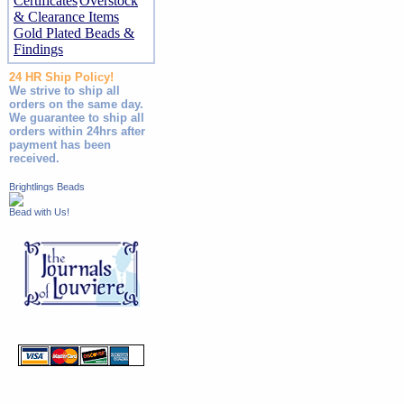
Certificates
Overstock
& Clearance Items
Gold Plated Beads &
Findings
24 HR Ship Policy!
We strive to ship all
orders on the same day.
We guarantee to ship all
orders within 24hrs after
payment has been
received.
Brightlings Beads
Bead with Us!