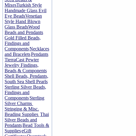
Mixes
Turkish Style
Handmade Glass Evil
Eye Beads
Venetian
Style Hand Blown
Glass Beads
Wood
Beads and Pendants
Gold Filled Beads,
Findings and
Components
Necklaces
and Bracelets
Pendants
TierraCast Pewter
Jewelry Findings,
Beads & Components
Shell Beads, Pendants,
South Sea Shell Pearls
Sterling Silver Beads,
Findings and
Components
Sterling
Silver Charms
Stringing & Misc.
Beading Supplies
Thai
Silver Beads and
Pendants
Bead Tools &
Supplies
eGift