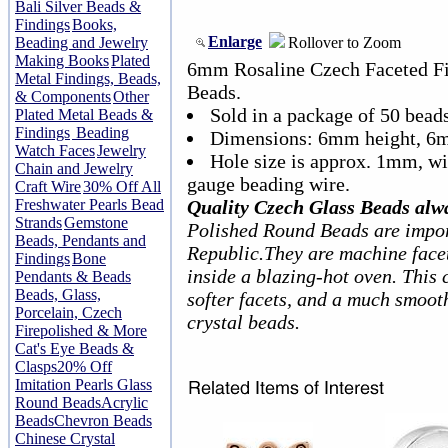
Bali Silver Beads &
Findings
Books,
Enlarge
Rollover to Zoom
Beading and Jewelry
Making Books
Plated
6mm Rosaline Czech Faceted Fi
Metal Findings, Beads,
Beads.
& Components
Other
Sold in a package of 50 beads
Plated Metal Beads &
Findings
Beading
Dimensions: 6mm height, 6
Watch Faces
Jewelry
Hole size is approx. 1mm, w
Chain and Jewelry
gauge beading wire.
Craft Wire
30% Off All
Freshwater Pearls Bead
Quality Czech Glass Beads alw
Strands
Gemstone
Polished Round Beads are impor
Beads, Pendants and
Republic.They are machine facet
Findings
Bone
inside a blazing-hot oven. This 
Pendants & Beads
Beads, Glass,
softer facets, and a much smoot
Porcelain, Czech
crystal beads.
Firepolished & More
Cat's Eye Beads &
Clasps
20% Off
Imitation Pearls Glass
Round Beads
Acrylic
Beads
Chevron Beads
Chinese Crystal