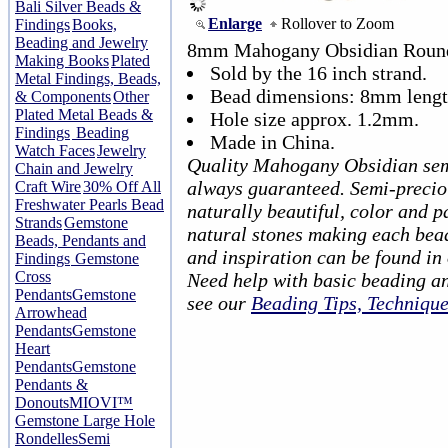
Bali Silver Beads &
Enlarge
Rollover to Zoom
Findings
Books,
Beading and Jewelry
8mm Mahogany Obsidian Round
Making Books
Plated
Sold by the 16 inch strand.
Metal Findings, Beads,
Bead dimensions: 8mm lengt
& Components
Other
Plated Metal Beads &
Hole size approx. 1.2mm.
Findings
Beading
Made in China.
Watch Faces
Jewelry
Quality Mahogany Obsidian sem
Chain and Jewelry
always guaranteed. Semi-precio
Craft Wire
30% Off All
Freshwater Pearls Bead
naturally beautiful, color and p
Strands
Gemstone
natural stones making each bea
Beads, Pendants and
and inspiration can be found in
Findings
Gemstone
Cross
Need help with basic beading a
Pendants
Gemstone
see our
Beading Tips, Techniqu
Arrowhead
Pendants
Gemstone
Heart
Pendants
Gemstone
Pendants &
Donouts
MIOVI™
Gemstone Large Hole
Rondelles
Semi