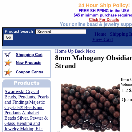
24 Hour Ship Policy!
FREE SHIPPING in the USA
$45 minimum purchase require
Click For Details
Your online bead & jewelry supp
Product Search
Home
Shipping I
View Cart
Home
Up
Back
Next
Shopping Cart
8mm Mahogany Obsidian
New Products
Strand
Coupon Center
Item 
Volume
1-2
$
Swarovski Crystal
Beads, Pendants, Pearls
Quant
and Findings
Majestic
Crystals® Beads and
Pendants
Alphabet
Beads Silver, Pewter &
Glass
Beading and
Jewelry Making Kits