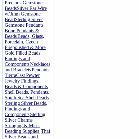
Precious Gemstone
Beads
Silver Ear Wire
w/3mm Gemstone
Bead
Sterling Silver
Gemstone Pendants
Bone Pendants &
Beads
Beads, Glass,
Porcelain, Czech
Firepolished & More
Gold Filled Beads,
Findings and
Components
Necklaces
and Bracelets
Pendants
TierraCast Pewter
Jewelry Findings,
Beads & Components
Shell Beads, Pendants,
South Sea Shell Pearls
Sterling Silver Beads,
Findings and
Components
Sterling
Silver Charms
Stringing & Misc.
Beading Supplies
Thai
Silver Beads and