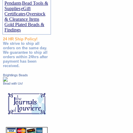
Pendants
Bead Tools &
Supplies
eGift
Certificates
Overstock
& Clearance Items
Gold Plated Beads &
Findings
24 HR Ship Policy!
We strive to ship all
orders on the same day.
We guarantee to ship all
orders within 24hrs after
payment has been
received.
Brightlings Beads
Bead with Us!