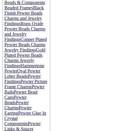
Beads & Components
Beaded Frames
Black
Finish Pewter Beads
Charms and Jewelry
Findings
Brass Oxide
Pewter Beads Charms
and Jewelry
Findings
Copper Plated
Pewter Beads Charms
Jewelry Findings
Gold
Plated Pewter Beads
Charms Jewerly
Findings
Hammertone
Pewter
Oval Pewter
Letter Beads
Pewter
Findings
Pewter Picture
Frame Charms
Pewter
Bails
Pewter Bead
Caps
Pewter
Beads
Pewter
Charms
Pewter
Earring
Pewter Glue In
Crystal
Components
Pewter
Links & Spacer