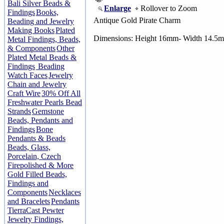
Bali Silver Beads &
Enlarge
Rollover to Zoom
Findings
Books,
Antique Gold Pirate Charm
Beading and Jewelry
Making Books
Plated
Dimensions: Height 16mm- Width 14.5
Metal Findings, Beads,
& Components
Other
Plated Metal Beads &
Findings
Beading
Watch Faces
Jewelry
Chain and Jewelry
Craft Wire
30% Off All
Freshwater Pearls Bead
Strands
Gemstone
Beads, Pendants and
Findings
Bone
Pendants & Beads
Beads, Glass,
Porcelain, Czech
Firepolished & More
Gold Filled Beads,
Findings and
Components
Necklaces
and Bracelets
Pendants
TierraCast Pewter
Jewelry Findings,