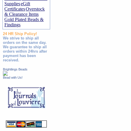
Supplies
eGift
Certificates
Overstock
& Clearance Items
Gold Plated Beads &
Findings
24 HR Ship Policy!
We strive to ship all
orders on the same day.
We guarantee to ship all
orders within 24hrs after
payment has been
received.
Brightlings Beads
Bead with Us!