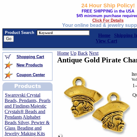
24 Hour Ship Policy!
FREE SHIPPING in the USA
$45 minimum purchase require
Click For Details
Your online bead & jewelry supp
Product Search
Home
Shipping I
View Cart
Home
Up
Back
Next
Shopping Cart
Antique Gold Pirate Ch
New Products
It
Coupon Center
Vol
1
Qu
Swarovski Crystal
Beads, Pendants, Pearls
and Findings
Majestic
Crystals® Beads and
Pendants
Alphabet
Beads Silver, Pewter &
Glass
Beading and
Jewelry Making Kits