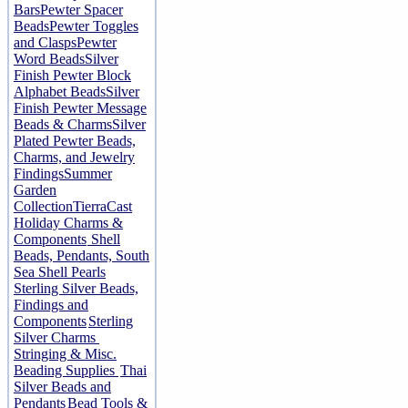
Bars
Pewter Spacer
Beads
Pewter Toggles
and Clasps
Pewter
Word Beads
Silver
Finish Pewter Block
Alphabet Beads
Silver
Finish Pewter Message
Beads & Charms
Silver
Plated Pewter Beads,
Charms, and Jewelry
Findings
Summer
Garden
Collection
TierraCast
Holiday Charms &
Components
Shell
Beads, Pendants, South
Sea Shell Pearls
Sterling Silver Beads,
Findings and
Components
Sterling
Silver Charms
Stringing & Misc.
Beading Supplies
Thai
Silver Beads and
Pendants
Bead Tools &