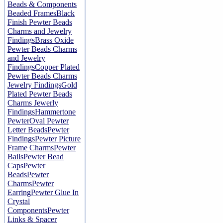
Beads & Components
Beaded Frames
Black
Finish Pewter Beads
Charms and Jewelry
Findings
Brass Oxide
Pewter Beads Charms
and Jewelry
Findings
Copper Plated
Pewter Beads Charms
Jewelry Findings
Gold
Plated Pewter Beads
Charms Jewerly
Findings
Hammertone
Pewter
Oval Pewter
Letter Beads
Pewter
Findings
Pewter Picture
Frame Charms
Pewter
Bails
Pewter Bead
Caps
Pewter
Beads
Pewter
Charms
Pewter
Earring
Pewter Glue In
Crystal
Components
Pewter
Links & Spacer