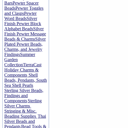
Bars
Pewter Spacer
Beads
Pewter Toggles
and Clasps
Pewter
Word Beads
Silver
Finish Pewter Block
Alphabet Beads
Silver
Finish Pewter Message
Beads & Charms
Silver
Plated Pewter Beads,
Charms, and Jewelry
Findings
Summer
Garden
Collection
TierraCast
Holiday Charms &
Components
Shell
Beads, Pendants, South
Sea Shell Pearls
Sterling Silver Beads,
Findings and
Components
Sterling
Silver Charms
Stringing & Misc.
Beading Supplies
Thai
Silver Beads and
Pendants
Bead Tools &