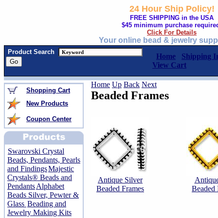
24 Hour Ship Policy!
FREE SHIPPING in the USA
$45 minimum purchase require
Click For Details
Your online bead & jewelry supp
Product Search
Home
Shipping I
View Cart
Home
Up
Back
Next
Shopping Cart
Beaded Frames
New Products
Coupon Center
Swarovski Crystal
Beads, Pendants, Pearls
and Findings
Majestic
Crystals® Beads and
Antique Silver
Antiqu
Pendants
Alphabet
Beaded Frames
Beaded 
Beads Silver, Pewter &
Glass
Beading and
Jewelry Making Kits