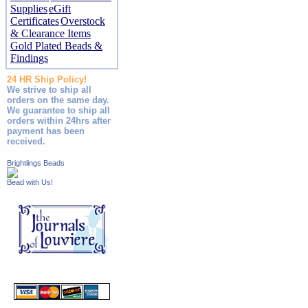
Supplies
eGift
Certificates
Overstock
& Clearance Items
Gold Plated Beads &
Findings
24 HR Ship Policy!
We strive to ship all
orders on the same day.
We guarantee to ship all
orders within 24hrs after
payment has been
received.
Brightlings Beads
Bead with Us!