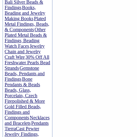
Bali Silver Beads &
Findings
Books,
Beading and Jewelry
Making Books
Plated
Metal Findings, Beads,
& Components
Other
Plated Metal Beads &
Findings
Beading
Watch Faces
Jewelry
Chain and Jewelry
Craft Wire
30% Off All
Freshwater Pearls Bead
Strands
Gemstone
Beads, Pendants and
Findings
Bone
Pendants & Beads
Beads, Glass,
Porcelain, Czech
Firepolished & More
Gold Filled Beads,
Findings and
Components
Necklaces
and Bracelets
Pendants
TierraCast Pewter
Jewelry Findings,