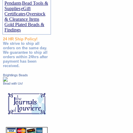
Pendants
Bead Tools &
Supplies
eGift
Certificates
Overstock
& Clearance Items
Gold Plated Beads &
Findings
24 HR Ship Policy!
We strive to ship all
orders on the same day.
We guarantee to ship all
orders within 24hrs after
payment has been
received.
Brightlings Beads
Bead with Us!