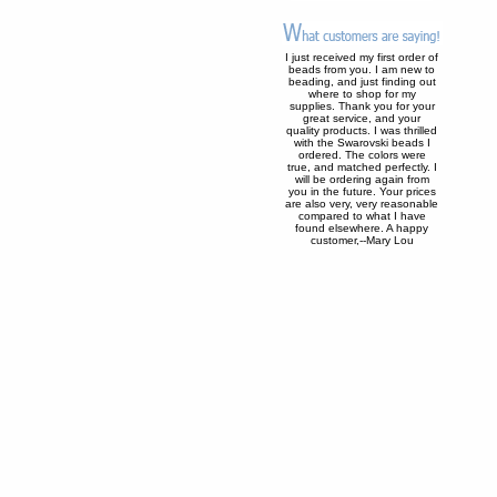
I just received my first order of
beads from you. I am new to
beading, and just finding out
where to shop for my
supplies. Thank you for your
great service, and your
quality products. I was thrilled
with the Swarovski beads I
ordered. The colors were
true, and matched perfectly. I
will be ordering again from
you in the future. Your prices
are also very, very reasonable
compared to what I have
found elsewhere. A happy
customer,--Mary Lou