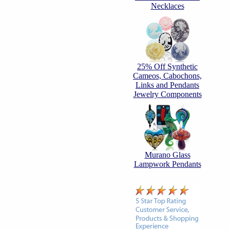
Necklaces
25% Off Synthetic
Cameos, Cabochons,
Links and Pendants
Jewelry Components
Murano Glass
Lampwork Pendants