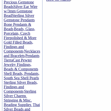
Precious Gemstone
Beads
Silver Ear Wire
w/3mm Gemstone
Bead
Sterling Silver
Gemstone Pendants
Bone Pendants &
Beads
Beads, Glass,
Porcelain, Czech
Firepolished & More
Gold Filled Beads,
Findings and
Components
Necklaces
and Bracelets
Pendants
TierraCast Pewter
Jewelry Findings,
Beads & Components
Shell Beads, Pendants,
South Sea Shell Pearls
Sterling Silver Beads,
Findings and
Components
Sterling
Silver Charms
Stringing & Misc.
Beading Supplies
Thai
Silver Beads and