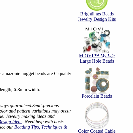
Brightlings Beads
Jewelry Design Kits
MIOVI ™
My Life
Large Hole Beads
 amazonie nugget beads are C quality
length, 6-8mm width.
Porcelain Beads
lways guaranteed.Semi-precious
color and pattern variations may occur
ue. Jewelry making ideas and
Design Ideas
. Need help with basic
 see our
Beading Tips, Techniques &
Color Coated Cable