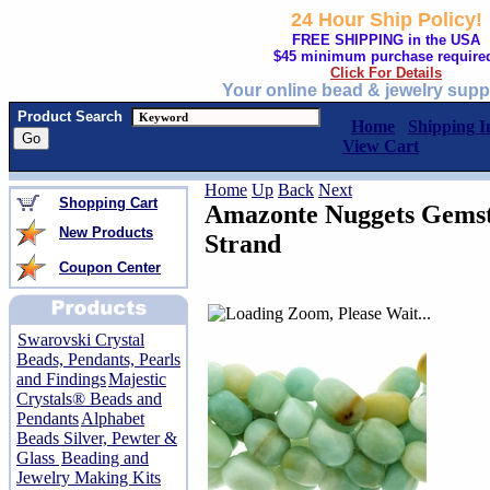
24 Hour Ship Policy!
FREE SHIPPING in the USA
$45 minimum purchase require
Click For Details
Your online bead & jewelry supp
Product Search
Home
Shipping I
View Cart
Home
Up
Back
Next
Shopping Cart
Amazonte Nuggets Gemst
New Products
Strand
Coupon Center
Swarovski Crystal
Beads, Pendants, Pearls
and Findings
Majestic
Crystals® Beads and
Pendants
Alphabet
Beads Silver, Pewter &
Glass
Beading and
Jewelry Making Kits