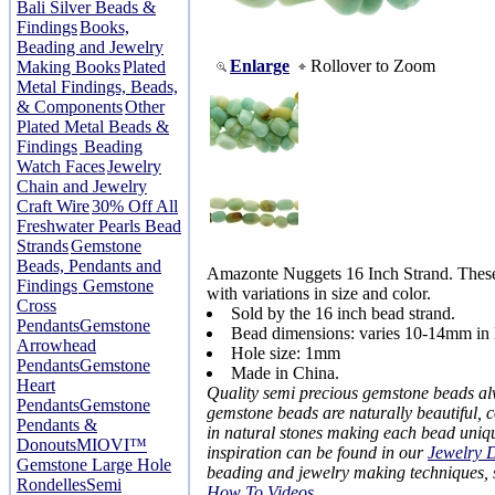
Bali Silver Beads &
Findings
Books,
Beading and Jewelry
Enlarge
Rollover to Zoom
Making Books
Plated
Metal Findings, Beads,
& Components
Other
Plated Metal Beads &
Findings
Beading
Watch Faces
Jewelry
Chain and Jewelry
Craft Wire
30% Off All
Freshwater Pearls Bead
Strands
Gemstone
Beads, Pendants and
Amazonte Nuggets 16 Inch Strand. These
Findings
Gemstone
with variations in size and color.
Cross
Sold by the 16 inch bead strand.
Pendants
Gemstone
Bead dimensions: varies 10-14mm in 
Arrowhead
Hole size: 1mm
Pendants
Gemstone
Made in China.
Heart
Quality semi precious gemstone beads a
Pendants
Gemstone
gemstone beads are naturally beautiful, 
Pendants &
in natural stones making each bead uniq
Donouts
MIOVI™
inspiration can be found in our
Jewelry 
Gemstone Large Hole
beading and jewelry making techniques,
Rondelles
Semi
How To Videos
.