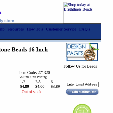
d.
ly store
nfo
resources
How To's
Customer Service
FAQ's
one Beads 16 Inch
Follow Us for Beads
Item Code: 271320
Volume Unit Pricing
1-2
3-5
6+
$4.89
$4.00
$3.89
Out of stock