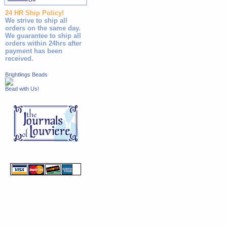
24 HR Ship Policy!
We strive to ship all
orders on the same day.
We guarantee to ship all
orders within 24hrs after
payment has been
received.
Brightlings Beads
Bead with Us!