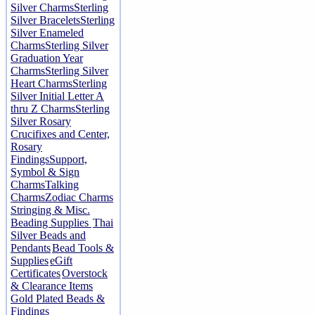
Silver Charms
Sterling
Silver Bracelets
Sterling
Silver Enameled
Charms
Sterling Silver
Graduation Year
Charms
Sterling Silver
Heart Charms
Sterling
Silver Initial Letter A
thru Z Charms
Sterling
Silver Rosary
Crucifixes and Center,
Rosary
Findings
Support,
Symbol & Sign
Charms
Talking
Charms
Zodiac Charms
Stringing & Misc.
Beading Supplies
Thai
Silver Beads and
Pendants
Bead Tools &
Supplies
eGift
Certificates
Overstock
& Clearance Items
Gold Plated Beads &
Findings