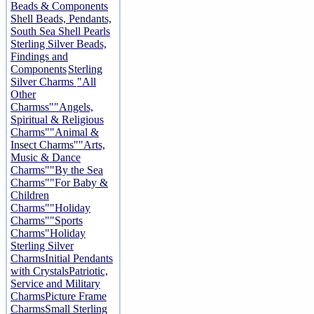
Beads & Components
Shell Beads, Pendants,
South Sea Shell Pearls
Sterling Silver Beads,
Findings and
Components
Sterling
Silver Charms
"All
Other
Charmss"
"Angels,
Spiritual & Religious
Charms"
"Animal &
Insect Charms"
"Arts,
Music & Dance
Charms"
"By the Sea
Charms"
"For Baby &
Children
Charms"
"Holiday
Charms"
"Sports
Charms"
Holiday
Sterling Silver
Charms
Initial Pendants
with Crystals
Patriotic,
Service and Military
Charms
Picture Frame
Charms
Small Sterling