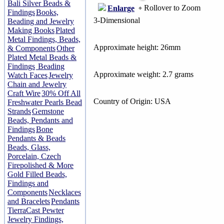
Bali Silver Beads &
Rollover to Zoom
Enlarge
Findings
Books,
3-Dimensional
Beading and Jewelry
Making Books
Plated
Metal Findings, Beads,
Approximate height: 26mm
& Components
Other
Plated Metal Beads &
Findings
Beading
Approximate weight: 2.7 grams
Watch Faces
Jewelry
Chain and Jewelry
Craft Wire
30% Off All
Country of Origin: USA
Freshwater Pearls Bead
Strands
Gemstone
Beads, Pendants and
Findings
Bone
Pendants & Beads
Beads, Glass,
Porcelain, Czech
Firepolished & More
Gold Filled Beads,
Findings and
Components
Necklaces
and Bracelets
Pendants
TierraCast Pewter
Jewelry Findings,