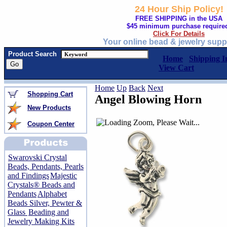
24 Hour Ship Policy!
FREE SHIPPING in the USA
$45 minimum purchase require
Click For Details
Your online bead & jewelry supp
Product Search
Home
Shipping I
View Cart
Home
Up
Back
Next
Shopping Cart
Angel Blowing Horn
New Products
Coupon Center
Swarovski Crystal
Beads, Pendants, Pearls
and Findings
Majestic
Crystals® Beads and
Pendants
Alphabet
Beads Silver, Pewter &
Glass
Beading and
Jewelry Making Kits