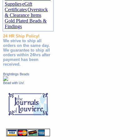
Supplies
eGift
Certificates
Overstock
& Clearance Items
Gold Plated Beads &
Findings
24 HR Ship Policy!
We strive to ship all
orders on the same day.
We guarantee to ship all
orders within 24hrs after
payment has been
received.
Brightlings Beads
Bead with Us!