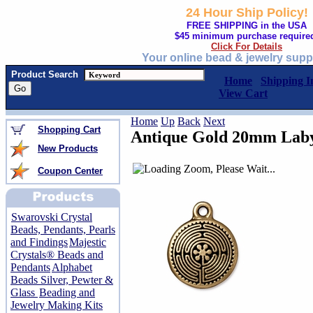
24 Hour Ship Policy!
FREE SHIPPING in the USA
$45 minimum purchase require
Click For Details
Your online bead & jewelry supp
Product Search
Home
Shipping I
View Cart
Home
Up
Back
Next
Shopping Cart
Antique Gold 20mm Lab
New Products
Coupon Center
Swarovski Crystal
Beads, Pendants, Pearls
and Findings
Majestic
Crystals® Beads and
Pendants
Alphabet
Beads Silver, Pewter &
Glass
Beading and
Jewelry Making Kits