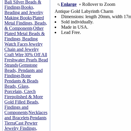
Bali Silver Beads &
Enlarge
Rollover to Zoom
Findings
Books,
Antique Gold Labyrinth Charm
Beading and Jewelry
Dimensions: length 20mm, width 1
Making Books
Plated
Sold individually.
Metal Findings, Beads,
Made in USA.
& Components
Other
Lead Free.
Plated Metal Beads &
Findings
Beading
Watch Faces
Jewelry
Chain and Jewelry
Craft Wire
30% Off All
Freshwater Pearls Bead
Strands
Gemstone
Beads, Pendants and
Findings
Bone
Pendants & Beads
Beads, Glass,
Porcelain, Czech
Firepolished & More
Gold Filled Beads,
Findings and
Components
Necklaces
and Bracelets
Pendants
TierraCast Pewter
Jewelry Findings,