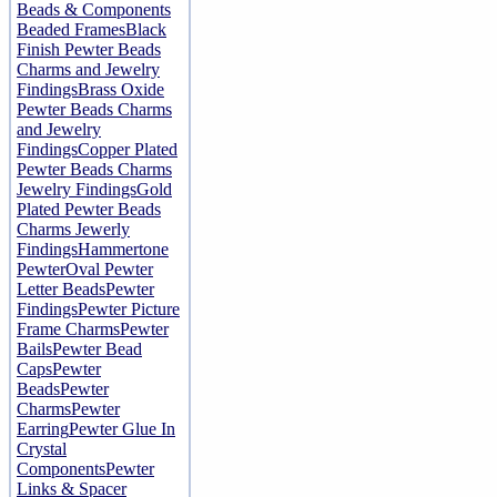
Beads & Components
Beaded Frames
Black
Finish Pewter Beads
Charms and Jewelry
Findings
Brass Oxide
Pewter Beads Charms
and Jewelry
Findings
Copper Plated
Pewter Beads Charms
Jewelry Findings
Gold
Plated Pewter Beads
Charms Jewerly
Findings
Hammertone
Pewter
Oval Pewter
Letter Beads
Pewter
Findings
Pewter Picture
Frame Charms
Pewter
Bails
Pewter Bead
Caps
Pewter
Beads
Pewter
Charms
Pewter
Earring
Pewter Glue In
Crystal
Components
Pewter
Links & Spacer