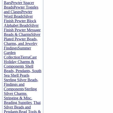
Bars
Pewter Spacer
Beads
Pewter Toggles
and Clasps
Pewter
Word Beads
Silver
Finish Pewter Block
Alphabet Beads
Silver
Finish Pewter Message
Beads & Charms
Silver
Plated Pewter Beads,
Charms, and Jewelry
Findings
Summer
Garden
Collection
TierraCast
Holiday Charms &
Components
Shell
Beads, Pendants, South
Sea Shell Pearls
Sterling Silver Beads,
Findings and
Components
Sterling
Silver Charms
Stringing & Misc.
Beading Supplies
Thai
Silver Beads and
Pendants
Bead Tools &