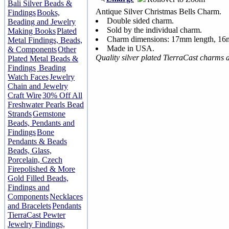
Bali Silver Beads &
Antique Silver Christmas Bells Charm.
Findings
Books,
Double sided charm.
Beading and Jewelry
Sold by the individual charm.
Making Books
Plated
Charm dimensions: 17mm length, 1
Metal Findings, Beads,
Made in USA.
& Components
Other
Quality silver plated TierraCast charms
Plated Metal Beads &
Findings
Beading
Watch Faces
Jewelry
Chain and Jewelry
Craft Wire
30% Off All
Freshwater Pearls Bead
Strands
Gemstone
Beads, Pendants and
Findings
Bone
Pendants & Beads
Beads, Glass,
Porcelain, Czech
Firepolished & More
Gold Filled Beads,
Findings and
Components
Necklaces
and Bracelets
Pendants
TierraCast Pewter
Jewelry Findings,