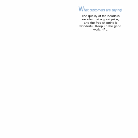
The quality of the beads is
excellent, at a great price;
and the free shipping is
wonderful. Keep up the good
work. - PL