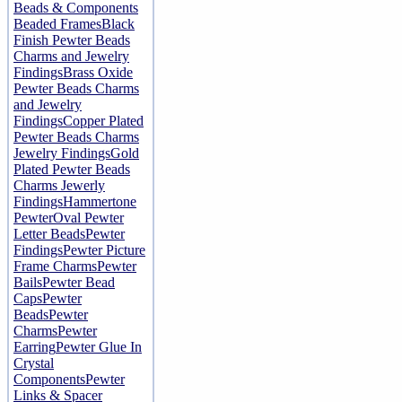
Beads & Components
Beaded Frames
Black
Finish Pewter Beads
Charms and Jewelry
Findings
Brass Oxide
Pewter Beads Charms
and Jewelry
Findings
Copper Plated
Pewter Beads Charms
Jewelry Findings
Gold
Plated Pewter Beads
Charms Jewerly
Findings
Hammertone
Pewter
Oval Pewter
Letter Beads
Pewter
Findings
Pewter Picture
Frame Charms
Pewter
Bails
Pewter Bead
Caps
Pewter
Beads
Pewter
Charms
Pewter
Earring
Pewter Glue In
Crystal
Components
Pewter
Links & Spacer