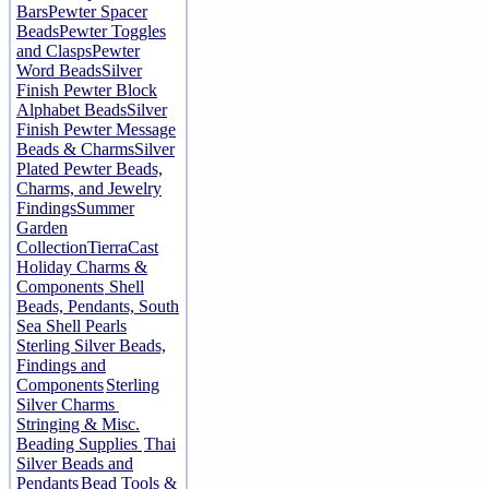
Bars
Pewter Spacer
Beads
Pewter Toggles
and Clasps
Pewter
Word Beads
Silver
Finish Pewter Block
Alphabet Beads
Silver
Finish Pewter Message
Beads & Charms
Silver
Plated Pewter Beads,
Charms, and Jewelry
Findings
Summer
Garden
Collection
TierraCast
Holiday Charms &
Components
Shell
Beads, Pendants, South
Sea Shell Pearls
Sterling Silver Beads,
Findings and
Components
Sterling
Silver Charms
Stringing & Misc.
Beading Supplies
Thai
Silver Beads and
Pendants
Bead Tools &