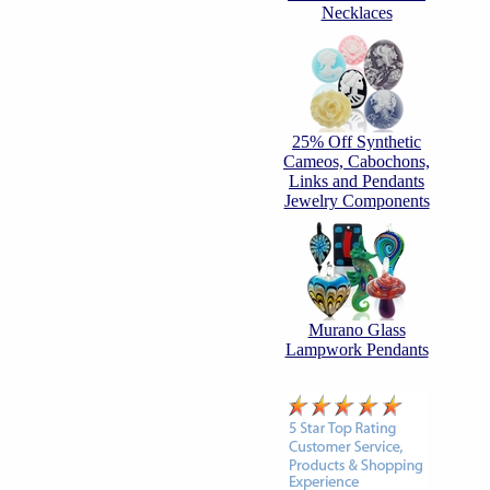
Necklaces
25% Off Synthetic
Cameos, Cabochons,
Links and Pendants
Jewelry Components
Murano Glass
Lampwork Pendants