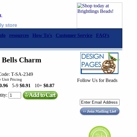
d.
ly store
nfo
resources
How To's
Customer Service
FAQ's
s Bells Charm
Code: T-SA-2349
 Unit Pricing
Follow Us for Beads
0.96
5-9
$0.91
10+
$0.87
ity: