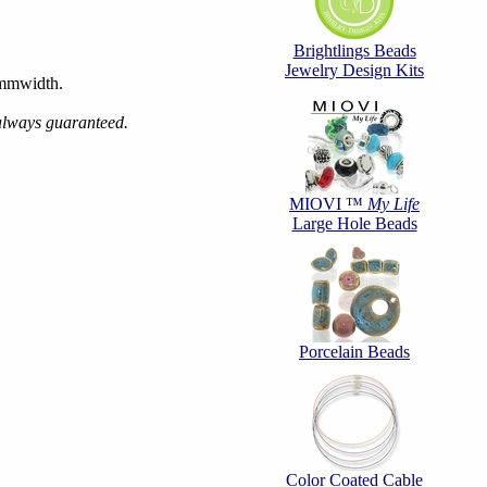
Brightlings Beads
Jewelry Design Kits
6mmwidth.
 always guaranteed.
MIOVI ™
My Life
Large Hole Beads
Porcelain Beads
Color Coated Cable