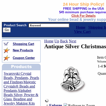
24 Hour Ship Policy!
FREE SHIPPING in the USA
$45 minimum purchase require
Click For Details
Your online bead & jewelry supp
Product Search
Home
Shipping I
View Cart
Home
Up
Back
Next
Shopping Cart
Antique Silver Christma
New Products
Item 
Coupon Center
Volume
1-4
$
Quant
Swarovski Crystal
Beads, Pendants, Pearls
and Findings
Majestic
Crystals® Beads and
Pendants
Alphabet
Beads Silver, Pewter &
Glass
Beading and
Jewelry Making Kits
Enlarge
Rollover to Zoom