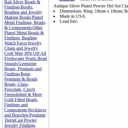
Bali Silver Beads &
Antique Silver Plated Pewter Del Sol Cl
Findings
Books,
Dimensions: Ring: 18mm x 18mm; B
Beading and Jewelry
Made in USA.
Making Books
Plated
Lead free.
Metal Findings, Beads,
& Components
Other
Plated Metal Beads &
Findings
Beading
Watch Faces
Jewelry
Chain and Jewelry
Craft Wire
30% Off All
Freshwater Pearls Bead
Strands
Gemstone
Beads, Pendants and
Findings
Bone
Pendants & Beads
Beads, Glass,
Porcelain, Czech
Firepolished & More
Gold Filled Beads,
Findings and
Components
Necklaces
and Bracelets
Pendants
TierraCast Pewter
Jewelry Findings,