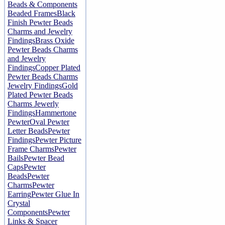
Beads & Components
Beaded Frames
Black
Finish Pewter Beads
Charms and Jewelry
Findings
Brass Oxide
Pewter Beads Charms
and Jewelry
Findings
Copper Plated
Pewter Beads Charms
Jewelry Findings
Gold
Plated Pewter Beads
Charms Jewerly
Findings
Hammertone
Pewter
Oval Pewter
Letter Beads
Pewter
Findings
Pewter Picture
Frame Charms
Pewter
Bails
Pewter Bead
Caps
Pewter
Beads
Pewter
Charms
Pewter
Earring
Pewter Glue In
Crystal
Components
Pewter
Links & Spacer