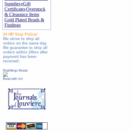
Supplies
eGift
Certificates
Overstock
& Clearance Items
Gold Plated Beads &
Findings
24 HR Ship Policy!
We strive to ship all
orders on the same day.
We guarantee to ship all
orders within 24hrs after
payment has been
received.
Brightlings Beads
Bead with Us!