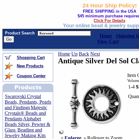
24 Hour Ship Policy!
FREE SHIPPING in the USA
$45 minimum purchase require
Click For Details
Your online bead & jewelry supp
Product Search
Home
Shipping I
View Cart
Home
Up
Back
Next
Shopping Cart
Antique Silver Del Sol Cl
New Products
Item 
Coupon Center
Volume
1-4
$
Quant
Swarovski Crystal
Beads, Pendants, Pearls
and Findings
Majestic
Crystals® Beads and
Pendants
Alphabet
Beads Silver, Pewter &
Glass
Beading and
Jewelry Making Kits
Enlarge
Rollover to Zoom