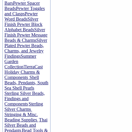
Bars
Pewter Spacer
Beads
Pewter Toggles
and Clasps
Pewter
Word Beads
Silver
Finish Pewter Block
Alphabet Beads
Silver
Finish Pewter Message
Beads & Charms
Silver
Plated Pewter Beads,
Charms, and Jewelry
Findings
Summer
Garden
Collection
TierraCast
Holiday Charms &
Components
Shell
Beads, Pendants, South
Sea Shell Pearls
Sterling Silver Beads,
Findings and
Components
Sterling
Silver Charms
Stringing & Misc.
Beading Supplies
Thai
Silver Beads and
Pendants
Bead Tools &