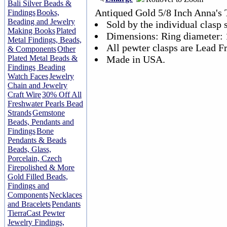
Bali Silver Beads &
Antiqued Gold 5/8 Inch Anna's 
Findings
Books,
Beading and Jewelry
Sold by the individual clasp s
Making Books
Plated
Dimensions: Ring diameter:
Metal Findings, Beads,
All pewter clasps are Lead Fr
& Components
Other
Plated Metal Beads &
Made in USA.
Findings
Beading
Watch Faces
Jewelry
Chain and Jewelry
Craft Wire
30% Off All
Freshwater Pearls Bead
Strands
Gemstone
Beads, Pendants and
Findings
Bone
Pendants & Beads
Beads, Glass,
Porcelain, Czech
Firepolished & More
Gold Filled Beads,
Findings and
Components
Necklaces
and Bracelets
Pendants
TierraCast Pewter
Jewelry Findings,