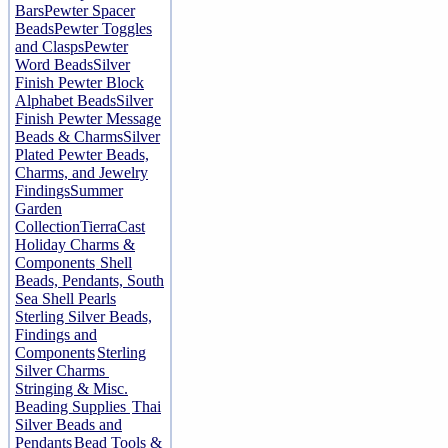
Bars
Pewter Spacer
Beads
Pewter Toggles
and Clasps
Pewter
Word Beads
Silver
Finish Pewter Block
Alphabet Beads
Silver
Finish Pewter Message
Beads & Charms
Silver
Plated Pewter Beads,
Charms, and Jewelry
Findings
Summer
Garden
Collection
TierraCast
Holiday Charms &
Components
Shell
Beads, Pendants, South
Sea Shell Pearls
Sterling Silver Beads,
Findings and
Components
Sterling
Silver Charms
Stringing & Misc.
Beading Supplies
Thai
Silver Beads and
Pendants
Bead Tools &