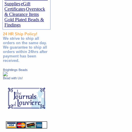
Supplies
eGift
Certificates
Overstock
& Clearance Items
Gold Plated Beads &
Findings
24 HR Ship Policy!
We strive to ship all
orders on the same day.
We guarantee to ship all
orders within 24hrs after
payment has been
received.
Brightlings Beads
Bead with Us!