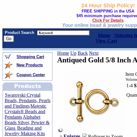
24 Hour Ship Policy!
FREE SHIPPING in the USA
$45 minimum purchase require
Click For Details
Your online bead & jewelry supp
Product Search
Home
Shipping I
View Cart
Home
Up
Back
Next
Shopping Cart
Antiqued Gold 5/8 Inch A
New Products
Item 
Coupon Center
Volume
1-4
$
Quant
Swarovski Crystal
Beads, Pendants, Pearls
and Findings
Majestic
Crystals® Beads and
Pendants
Alphabet
Beads Silver, Pewter &
Glass
Beading and
Jewelry Making Kits
Enlarge
Rollover to Zoom