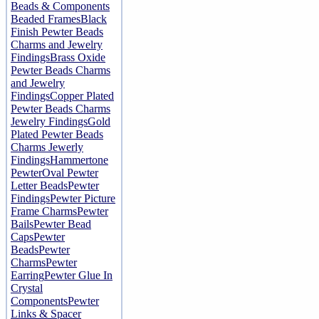
Beads & Components
Beaded Frames
Black
Finish Pewter Beads
Charms and Jewelry
Findings
Brass Oxide
Pewter Beads Charms
and Jewelry
Findings
Copper Plated
Pewter Beads Charms
Jewelry Findings
Gold
Plated Pewter Beads
Charms Jewerly
Findings
Hammertone
Pewter
Oval Pewter
Letter Beads
Pewter
Findings
Pewter Picture
Frame Charms
Pewter
Bails
Pewter Bead
Caps
Pewter
Beads
Pewter
Charms
Pewter
Earring
Pewter Glue In
Crystal
Components
Pewter
Links & Spacer