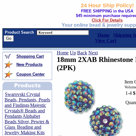
24 Hour Ship Policy!
FREE SHIPPING in the USA
$45 minimum purchase require
Click For Details
Your online bead & jewelry supp
Product Search
Home
Shipping I
View Cart
Home
Up
Back
Next
Shopping Cart
18mm 2XAB Rhinestone P
New Products
(2PK)
Coupon Center
Item 
Volume
1-4
$
Swarovski Crystal
Beads, Pendants, Pearls
Quant
and Findings
Majestic
Crystals® Beads and
Pendants
Alphabet
Beads Silver, Pewter &
Glass
Beading and
Jewelry Making Kits