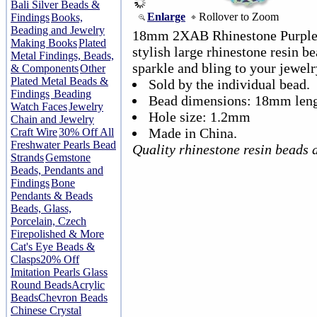
Bali Silver Beads &
Enlarge
Rollover to Zoom
Findings
Books,
Beading and Jewelry
18mm 2XAB Rhinestone Purple 
Making Books
Plated
stylish large rhinestone resin be
Metal Findings, Beads,
sparkle and bling to your jewelr
& Components
Other
Plated Metal Beads &
Sold by the individual bead.
Findings
Beading
Bead dimensions: 18mm len
Watch Faces
Jewelry
Hole size: 1.2mm
Chain and Jewelry
Made in China.
Craft Wire
30% Off All
Freshwater Pearls Bead
Quality rhinestone resin beads 
Strands
Gemstone
Beads, Pendants and
Findings
Bone
Pendants & Beads
Beads, Glass,
Porcelain, Czech
Firepolished & More
Cat's Eye Beads &
Clasps
20% Off
Imitation Pearls Glass
Round Beads
Acrylic
Beads
Chevron Beads
Chinese Crystal