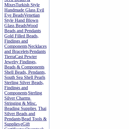
Mixes
Turkish Style
Handmade Glass Evil
Eye Beads
Venetian
Style Hand Blown
Glass Beads
Wood
Beads and Pendants
Gold Filled Beads,
Findings and
Components
Necklaces
and Bracelets
Pendants
TierraCast Pewter
Jewelry Findings,
Beads & Components
Shell Beads, Pendants,
South Sea Shell Pearls
Sterling Silver Beads,
Findings and
Components
Sterling
Silver Charms
Stringing & Misc.
Beading Supplies
Thai
Silver Beads and
Pendants
Bead Tools &
Supplies
eGift