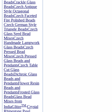
Beads
Crackle Glass
Beads
Czech Antique
Style Octagonal
Beads
Czech Faceted
Fire Polished Beads
Czech German Style
Triangle Beads
Czech
Glass Seed Bead
Mixes
Czech
Handmade Lampwork
Glass Beads
Czech
Pressed Bead
Mixes
Czech Pressed
Glass Beads and
Pendants
Czech Table
Cut Glass
Beads
Dichroic Glass
Beads and
Pendants
Flower Resin
Beads and
Pendants
Frosted Glass
Beads
Glass Bead
Mixes from
TM
India
Glitze
Crystal
Rhinestone Pavé