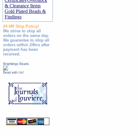
Certificates
Overstock
& Clearance Items
Gold Plated Beads &
Findings
24 HR Ship Policy!
We strive to ship all
orders on the same day.
We guarantee to ship all
orders within 24hrs after
payment has been
received.
Brightlings Beads
Bead with Us!