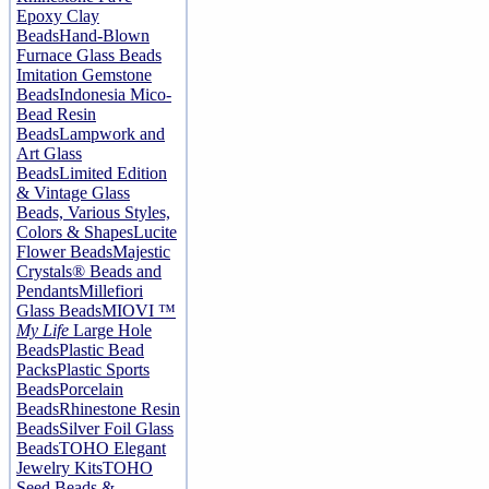
Epoxy Clay
Beads
Hand-Blown
Furnace Glass Beads
Imitation Gemstone
Beads
Indonesia Mico-
Bead Resin
Beads
Lampwork and
Art Glass
Beads
Limited Edition
& Vintage Glass
Beads, Various Styles,
Colors & Shapes
Lucite
Flower Beads
Majestic
Crystals® Beads and
Pendants
Millefiori
Glass Beads
MIOVI ™
My Life
Large Hole
Beads
Plastic Bead
Packs
Plastic Sports
Beads
Porcelain
Beads
Rhinestone Resin
Beads
Silver Foil Glass
Beads
TOHO Elegant
Jewelry Kits
TOHO
Seed Beads &