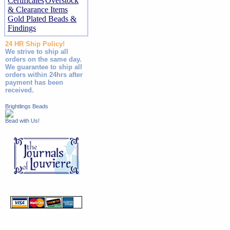
Certificates
Overstock
& Clearance Items
Gold Plated Beads &
Findings
24 HR Ship Policy!
We strive to ship all
orders on the same day.
We guarantee to ship all
orders within 24hrs after
payment has been
received.
Brightlings Beads
Bead with Us!