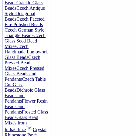
Beads
Crackle Glass
Beads
Czech Antique
Style Octagonal
Beads
Czech Faceted
Fire Polished Beads
Czech German Style
Triangle Beads
Czech
Glass Seed Bead
Mixes
Czech
Handmade Lampwork
Glass Beads
Czech
Pressed Bead
Mixes
Czech Pressed
Glass Beads and
Pendants
Czech Table
Cut Glass
Beads
Dichroic Glass
Beads and
Pendants
Flower Resin
Beads and
Pendants
Frosted Glass
Beads
Glass Bead
Mixes from
TM
India
Glitze
Crystal
Rhinestone Pavé