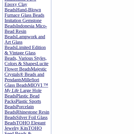
Epoxy Clay
Beads
Hand-Blown
Furnace Glass Beads
Imitation Gemstone
Beads
Indonesia Mico-
Bead Resin
Beads
Lampwork and
Art Glass
Beads
Limited Edition
& Vintage Glass
Beads, Various Styles,
Colors & Shapes
Lucite
Flower Beads
Majestic
Crystals® Beads and
Pendants
Millefiori
Glass Beads
MIOVI ™
My Life
Large Hole
Beads
Plastic Bead
Packs
Plastic Sports
Beads
Porcelain
Beads
Rhinestone Resin
Beads
Silver Foil Glass
Beads
TOHO Elegant
Jewelry Kits
TOHO
Seed Beads &