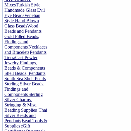
Mixes
Turkish Style
Handmade Glass Evil
Eye Beads
Venetian
Style Hand Blown
Glass Beads
Wood
Beads and Pendants
Gold Filled Beads,
Findings and
Components
Necklaces
and Bracelets
Pendants
TierraCast Pewter
Jewelry Findings,
Beads & Components
Shell Beads, Pendants,
South Sea Shell Pearls
Sterling Silver Beads,
Findings and
Components
Sterling
Silver Charms
Stringing & Misc.
Beading Supplies
Thai
Silver Beads and
Pendants
Bead Tools &
Supplies
eGift