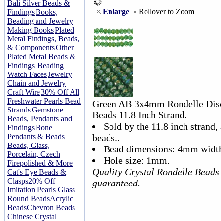
Bali Silver Beads &
Enlarge
Rollover to Zoom
Findings
Books,
Beading and Jewelry
Making Books
Plated
Metal Findings, Beads,
& Components
Other
Plated Metal Beads &
Findings
Beading
Watch Faces
Jewelry
Chain and Jewelry
Craft Wire
30% Off All
Freshwater Pearls Bead
Green AB 3x4mm Rondelle Disc 
Strands
Gemstone
Beads 11.8 Inch Strand.
Beads, Pendants and
Sold by the 11.8 inch strand,
Findings
Bone
Pendants & Beads
beads..
Beads, Glass,
Bead dimensions: 4mm width
Porcelain, Czech
Hole size: 1mm.
Firepolished & More
Quality Crystal Rondelle Beads
Cat's Eye Beads &
Clasps
20% Off
guaranteed.
Imitation Pearls Glass
Round Beads
Acrylic
Beads
Chevron Beads
Chinese Crystal