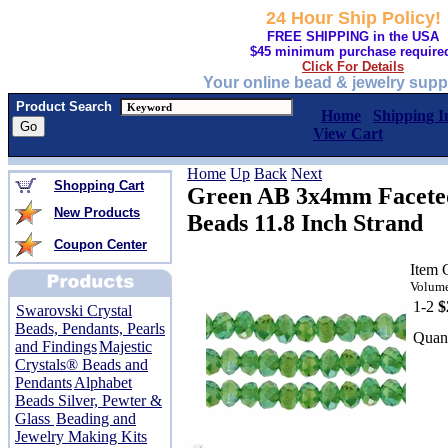
24 Hour Ship Policy!
FREE SHIPPING in the USA
$45 minimum purchase require
Click For Details
Your online bead & jewelry supp
Product Search
Home
Shipping I
View Cart
Home
Up
Back
Next
Shopping Cart
Green AB 3x4mm Faceted
New Products
Beads 11.8 Inch Strand
Coupon Center
Item 
Volume
1-2
$
Swarovski Crystal
Beads, Pendants, Pearls
Quant
and Findings
Majestic
Crystals® Beads and
Pendants
Alphabet
Beads Silver, Pewter &
Glass
Beading and
Jewelry Making Kits