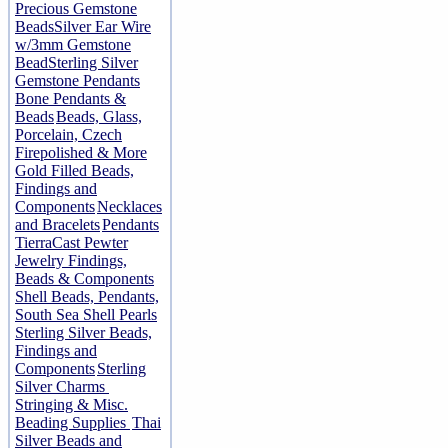
Precious Gemstone
Beads
Silver Ear Wire
w/3mm Gemstone
Bead
Sterling Silver
Gemstone Pendants
Bone Pendants &
Beads
Beads, Glass,
Porcelain, Czech
Firepolished & More
Gold Filled Beads,
Findings and
Components
Necklaces
and Bracelets
Pendants
TierraCast Pewter
Jewelry Findings,
Beads & Components
Shell Beads, Pendants,
South Sea Shell Pearls
Sterling Silver Beads,
Findings and
Components
Sterling
Silver Charms
Stringing & Misc.
Beading Supplies
Thai
Silver Beads and