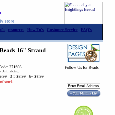
d.
ly store
nfo
resources
How To's
Customer Service
FAQ's
Beads 16" Strand
Code: 271608
Follow Us for Beads
 Unit Pricing
9.99
3-5
$8.99
6+
$7.99
of stock