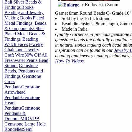
Bali Silver Beads &
Rollover to Zoom
Enlarge
Findings
Books,
Beading and Jewelry
Garnet 8mm Round Beads C- Grade 16" 
Making Books
Plated
Sold by the 16 Inch strand.
Metal Findings, Beads,
Bead dimensions: 8mm length, 8mm 
& Components
Other
Made in India.
Plated Metal Beads &
Quality Garnet semi-precious gemstone 
Findings
Beading
gemstone beads are naturally beautiful, 
Watch Faces
Jewelry
in natural stones making each bead uniq
Chain and Jewelry
inspiration can be found in our
Jewelry 
Craft Wire
30% Off All
beading and jewelry making techniques,
Freshwater Pearls Bead
How To Videos
.
Strands
Gemstone
Beads, Pendants and
Findings
Gemstone
Cross
Pendants
Gemstone
Arrowhead
Pendants
Gemstone
Heart
Pendants
Gemstone
Pendants &
Donouts
MIOVI™
Gemstone Large Hole
Rondelles
Semi