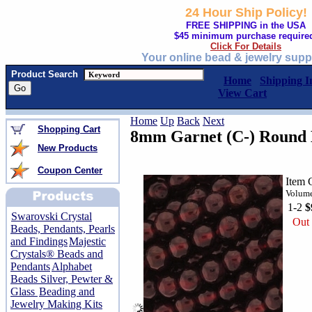
24 Hour Ship Policy!
FREE SHIPPING in the USA
$45 minimum purchase require
Click For Details
Your online bead & jewelry supp
Product Search
Home
Shipping I
View Cart
Home
Up
Back
Next
Shopping Cart
8mm Garnet (C-) Round 
New Products
Coupon Center
Item 
Volume
1-2
$
Swarovski Crystal
Out 
Beads, Pendants, Pearls
and Findings
Majestic
Crystals® Beads and
Pendants
Alphabet
Beads Silver, Pewter &
Glass
Beading and
Jewelry Making Kits