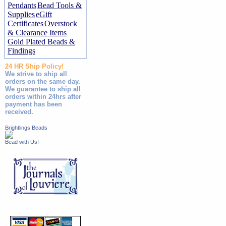
Pendants
Bead Tools &
Supplies
eGift
Certificates
Overstock
& Clearance Items
Gold Plated Beads &
Findings
24 HR Ship Policy!
We strive to ship all
orders on the same day.
We guarantee to ship all
orders within 24hrs after
payment has been
received.
Brightlings Beads
Bead with Us!