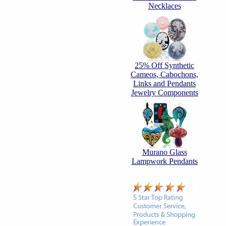
Necklaces
25% Off Synthetic
Cameos, Cabochons,
Links and Pendants
Jewelry Components
Murano Glass
Lampwork Pendants