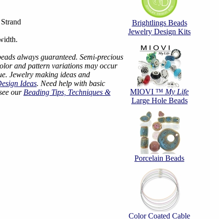
Strand
Brightlings Beads
Jewelry Design Kits
width.
beads always guaranteed. Semi-precious
color and pattern variations may occur
ue. Jewelry making ideas and
Design Ideas
. Need help with basic
MIOVI ™
My Life
 see our
Beading Tips, Techniques &
Large Hole Beads
Porcelain Beads
Color Coated Cable