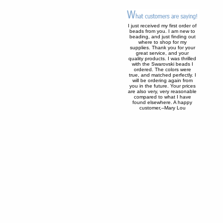
I just received my first order of
beads from you. I am new to
beading, and just finding out
where to shop for my
supplies. Thank you for your
great service, and your
quality products. I was thrilled
with the Swarovski beads I
ordered. The colors were
true, and matched perfectly. I
will be ordering again from
you in the future. Your prices
are also very, very reasonable
compared to what I have
found elsewhere. A happy
customer,--Mary Lou