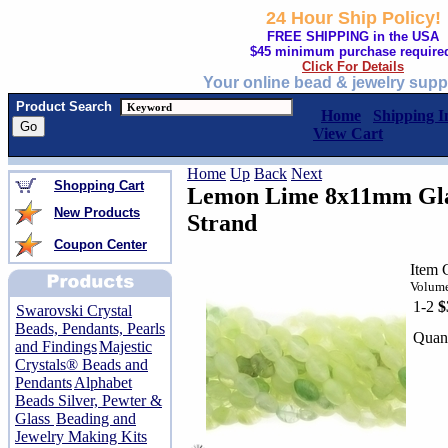
24 Hour Ship Policy!
FREE SHIPPING in the USA
$45 minimum purchase require
Click For Details
Your online bead & jewelry supp
Product Search
Home
Shipping I
View Cart
Home
Up
Back
Next
Shopping Cart
Lemon Lime 8x11mm Glas
New Products
Strand
Coupon Center
Item 
Volume
1-2
$
Swarovski Crystal
Beads, Pendants, Pearls
Quant
and Findings
Majestic
Crystals® Beads and
Pendants
Alphabet
Beads Silver, Pewter &
Glass
Beading and
Jewelry Making Kits