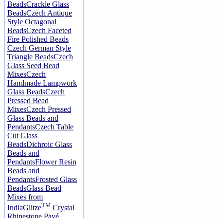
Beads
Crackle Glass
Beads
Czech Antique
Style Octagonal
Beads
Czech Faceted
Fire Polished Beads
Czech German Style
Triangle Beads
Czech
Glass Seed Bead
Mixes
Czech
Handmade Lampwork
Glass Beads
Czech
Pressed Bead
Mixes
Czech Pressed
Glass Beads and
Pendants
Czech Table
Cut Glass
Beads
Dichroic Glass
Beads and
Pendants
Flower Resin
Beads and
Pendants
Frosted Glass
Beads
Glass Bead
Mixes from
TM
India
Glitze
Crystal
Rhinestone Pavé