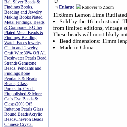
Bali Silver Beads &
Enlarge
Findings
Books,
Rollover to Zoom
Beading and Jewelry
11x8mm Lemon Lime Rutilated 
Making Books
Plated
Sold by the 16 inch strand. T
Metal Findings, Beads,
from limited editions, vintage s
& Components
Other
Plated Metal Beads &
These beads will most likely no
Findings
Beading
Bead dimensions: 11mm leng
Watch Faces
Jewelry
Made in China.
Chain and Jewelry
Craft Wire
30% Off All
Freshwater Pearls Bead
Strands
Gemstone
Beads, Pendants and
Findings
Bone
Pendants & Beads
Beads, Glass,
Porcelain, Czech
Firepolished & More
Cat's Eye Beads &
Clasps
20% Off
Imitation Pearls Glass
Round Beads
Acrylic
Beads
Chevron Beads
Chinese Crystal