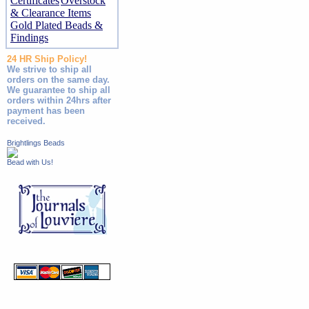
Certificates
Overstock
& Clearance Items
Gold Plated Beads &
Findings
24 HR Ship Policy!
We strive to ship all
orders on the same day.
We guarantee to ship all
orders within 24hrs after
payment has been
received.
Brightlings Beads
Bead with Us!