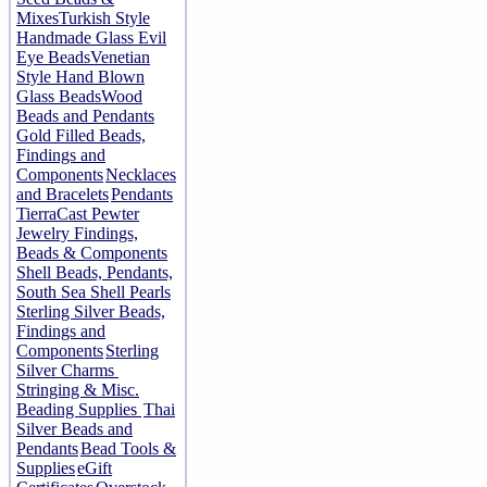
Mixes
Turkish Style
Handmade Glass Evil
Eye Beads
Venetian
Style Hand Blown
Glass Beads
Wood
Beads and Pendants
Gold Filled Beads,
Findings and
Components
Necklaces
and Bracelets
Pendants
TierraCast Pewter
Jewelry Findings,
Beads & Components
Shell Beads, Pendants,
South Sea Shell Pearls
Sterling Silver Beads,
Findings and
Components
Sterling
Silver Charms
Stringing & Misc.
Beading Supplies
Thai
Silver Beads and
Pendants
Bead Tools &
Supplies
eGift