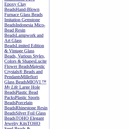
Epoxy Clay
Beads
Hand-Blown
Furnace Glass Beads
Imitation Gemstone
Beads
Indonesia Mico-
Bead Resin
Beads
Lampwork and
Art Glass
Beads
Limited Edition
& Vintage Glass
Beads, Various Styles,
Colors & Shapes
Lucite
Flower Beads
Majestic
Crystals® Beads and
Pendants
Millefiori
Glass Beads
MIOVI ™
My Life
Large Hole
Beads
Plastic Bead
Packs
Plastic Sports
Beads
Porcelain
Beads
Rhinestone Resin
Beads
Silver Foil Glass
Beads
TOHO Elegant
Jewelry Kits
TOHO
Seed Beads &