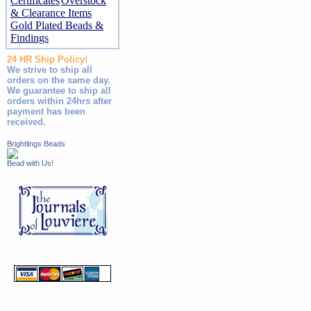
Certificates
Overstock
& Clearance Items
Gold Plated Beads &
Findings
24 HR Ship Policy!
We strive to ship all
orders on the same day.
We guarantee to ship all
orders within 24hrs after
payment has been
received.
Brightlings Beads
Bead with Us!