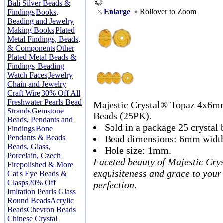
Bali Silver Beads &
Enlarge
Rollover to Zoom
Findings
Books,
Beading and Jewelry
Making Books
Plated
Metal Findings, Beads,
& Components
Other
Plated Metal Beads &
Findings
Beading
Watch Faces
Jewelry
Chain and Jewelry
Craft Wire
30% Off All
Freshwater Pearls Bead
Majestic Crystal® Topaz 4x6m
Strands
Gemstone
Beads (25PK).
Beads, Pendants and
Sold in a package 25 crystal 
Findings
Bone
Pendants & Beads
Bead dimensions: 6mm width
Beads, Glass,
Hole size: 1mm.
Porcelain, Czech
Faceted beauty of Majestic Crys
Firepolished & More
exquisiteness and grace to your
Cat's Eye Beads &
Clasps
20% Off
perfection.
Imitation Pearls Glass
Round Beads
Acrylic
Beads
Chevron Beads
Chinese Crystal