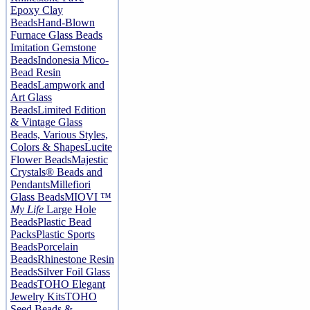
Epoxy Clay
Beads
Hand-Blown
Furnace Glass Beads
Imitation Gemstone
Beads
Indonesia Mico-
Bead Resin
Beads
Lampwork and
Art Glass
Beads
Limited Edition
& Vintage Glass
Beads, Various Styles,
Colors & Shapes
Lucite
Flower Beads
Majestic
Crystals® Beads and
Pendants
Millefiori
Glass Beads
MIOVI ™
My Life
Large Hole
Beads
Plastic Bead
Packs
Plastic Sports
Beads
Porcelain
Beads
Rhinestone Resin
Beads
Silver Foil Glass
Beads
TOHO Elegant
Jewelry Kits
TOHO
Seed Beads &