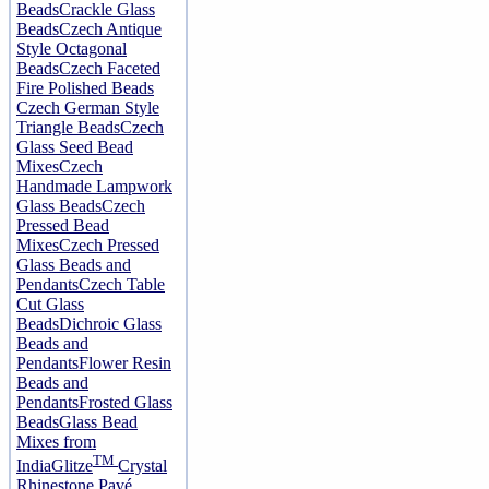
Beads
Crackle Glass
Beads
Czech Antique
Style Octagonal
Beads
Czech Faceted
Fire Polished Beads
Czech German Style
Triangle Beads
Czech
Glass Seed Bead
Mixes
Czech
Handmade Lampwork
Glass Beads
Czech
Pressed Bead
Mixes
Czech Pressed
Glass Beads and
Pendants
Czech Table
Cut Glass
Beads
Dichroic Glass
Beads and
Pendants
Flower Resin
Beads and
Pendants
Frosted Glass
Beads
Glass Bead
Mixes from
TM
India
Glitze
Crystal
Rhinestone Pavé