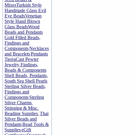
Mixes
Turkish Style
Handmade Glass Evil
Eye Beads
Venetian
Style Hand Blown
Glass Beads
Wood
Beads and Pendants
Gold Filled Beads,
Findings and
Components
Necklaces
and Bracelets
Pendants
TierraCast Pewter
Jewelry Findings,
Beads & Components
Shell Beads, Pendants,
South Sea Shell Pearls
Sterling Silver Beads,
Findings and
Components
Sterling
Silver Charms
Stringing & Misc.
Beading Supplies
Thai
Silver Beads and
Pendants
Bead Tools &
Supplies
eGift