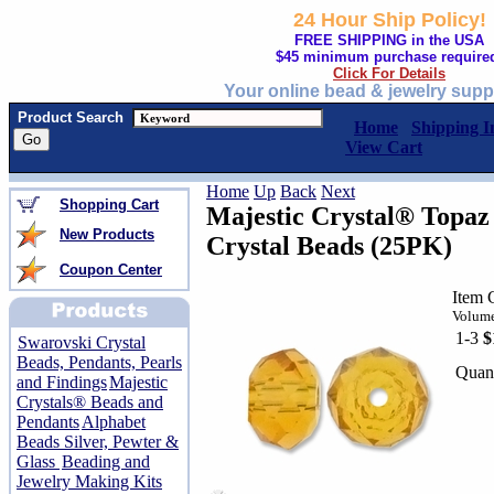
24 Hour Ship Policy!
FREE SHIPPING in the USA
$45 minimum purchase require
Click For Details
Your online bead & jewelry supp
Product Search
Home
Shipping I
View Cart
Home
Up
Back
Next
Shopping Cart
Majestic Crystal® Topa
New Products
Crystal Beads (25PK)
Coupon Center
Item 
Volume
1-3
$
Swarovski Crystal
Beads, Pendants, Pearls
Quant
and Findings
Majestic
Crystals® Beads and
Pendants
Alphabet
Beads Silver, Pewter &
Glass
Beading and
Jewelry Making Kits