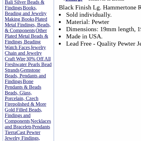
Bali Silver Beads &
Black Finish Lg. Hammertone R
Findings
Books,
Beading and Jewelry
Sold individually.
Making Books
Plated
Material: Pewter
Metal Findings, Beads,
Dimensions: 19mm length, 
& Components
Other
Made in USA.
Plated Metal Beads &
Findings
Beading
Lead Free - Quality Pewter J
Watch Faces
Jewelry
Chain and Jewelry
Craft Wire
30% Off All
Freshwater Pearls Bead
Strands
Gemstone
Beads, Pendants and
Findings
Bone
Pendants & Beads
Beads, Glass,
Porcelain, Czech
Firepolished & More
Gold Filled Beads,
Findings and
Components
Necklaces
and Bracelets
Pendants
TierraCast Pewter
Jewelry Findings,