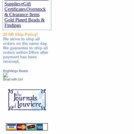
Supplies
eGift
Certificates
Overstock
& Clearance Items
Gold Plated Beads &
Findings
24 HR Ship Policy!
We strive to ship all
orders on the same day.
We guarantee to ship all
orders within 24hrs after
payment has been
received.
Brightlings Beads
Bead with Us!