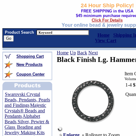
24 Hour Ship Policy!
FREE SHIPPING in the USA
$45 minimum purchase require
Click For Details
Your online bead & jewelry supp
Product Search
Home
Shipping I
View Cart
Home
Up
Back
Next
Shopping Cart
Black Finish Lg. Hamme
New Products
Item 
Coupon Center
Volume
1-4
$
Quant
Swarovski Crystal
Beads, Pendants, Pearls
and Findings
Majestic
Crystals® Beads and
Pendants
Alphabet
Beads Silver, Pewter &
Glass
Beading and
Jewelry Making Kits
Enlarge
Rollover to Zoom