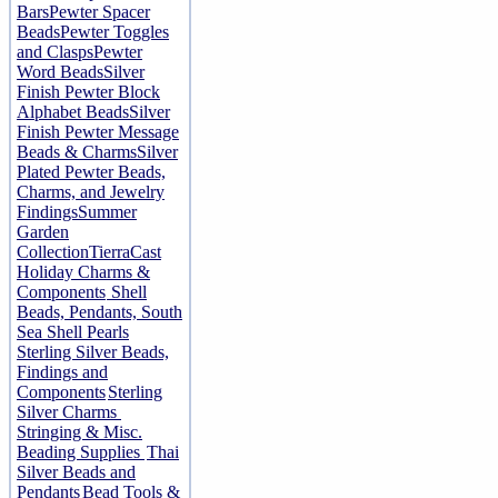
Bars
Pewter Spacer
Beads
Pewter Toggles
and Clasps
Pewter
Word Beads
Silver
Finish Pewter Block
Alphabet Beads
Silver
Finish Pewter Message
Beads & Charms
Silver
Plated Pewter Beads,
Charms, and Jewelry
Findings
Summer
Garden
Collection
TierraCast
Holiday Charms &
Components
Shell
Beads, Pendants, South
Sea Shell Pearls
Sterling Silver Beads,
Findings and
Components
Sterling
Silver Charms
Stringing & Misc.
Beading Supplies
Thai
Silver Beads and
Pendants
Bead Tools &