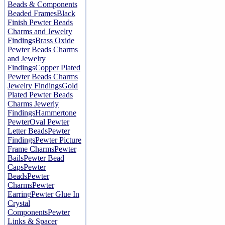
Beads & Components
Beaded Frames
Black
Finish Pewter Beads
Charms and Jewelry
Findings
Brass Oxide
Pewter Beads Charms
and Jewelry
Findings
Copper Plated
Pewter Beads Charms
Jewelry Findings
Gold
Plated Pewter Beads
Charms Jewerly
Findings
Hammertone
Pewter
Oval Pewter
Letter Beads
Pewter
Findings
Pewter Picture
Frame Charms
Pewter
Bails
Pewter Bead
Caps
Pewter
Beads
Pewter
Charms
Pewter
Earring
Pewter Glue In
Crystal
Components
Pewter
Links & Spacer