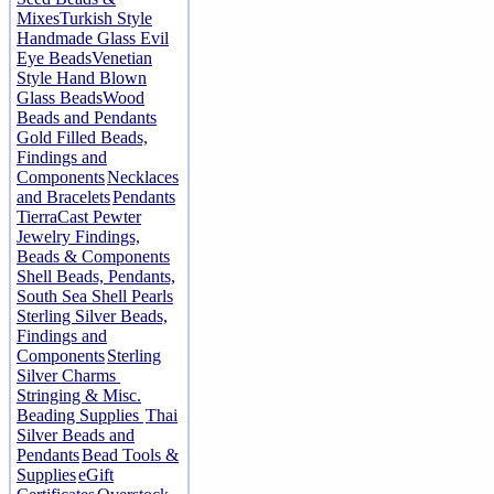
Mixes
Turkish Style
Handmade Glass Evil
Eye Beads
Venetian
Style Hand Blown
Glass Beads
Wood
Beads and Pendants
Gold Filled Beads,
Findings and
Components
Necklaces
and Bracelets
Pendants
TierraCast Pewter
Jewelry Findings,
Beads & Components
Shell Beads, Pendants,
South Sea Shell Pearls
Sterling Silver Beads,
Findings and
Components
Sterling
Silver Charms
Stringing & Misc.
Beading Supplies
Thai
Silver Beads and
Pendants
Bead Tools &
Supplies
eGift