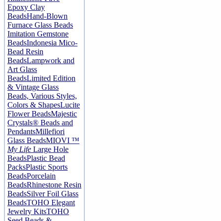
Epoxy Clay
Beads
Hand-Blown
Furnace Glass Beads
Imitation Gemstone
Beads
Indonesia Mico-
Bead Resin
Beads
Lampwork and
Art Glass
Beads
Limited Edition
& Vintage Glass
Beads, Various Styles,
Colors & Shapes
Lucite
Flower Beads
Majestic
Crystals® Beads and
Pendants
Millefiori
Glass Beads
MIOVI ™
My Life
Large Hole
Beads
Plastic Bead
Packs
Plastic Sports
Beads
Porcelain
Beads
Rhinestone Resin
Beads
Silver Foil Glass
Beads
TOHO Elegant
Jewelry Kits
TOHO
Seed Beads &