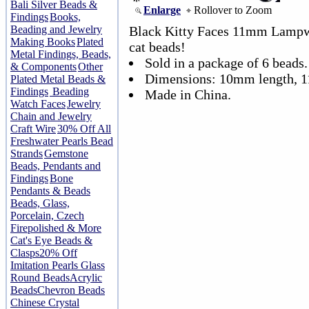
Bali Silver Beads &
Enlarge
Rollover to Zoom
Findings
Books,
Beading and Jewelry
Black Kitty Faces 11mm Lampwo
Making Books
Plated
cat beads!
Metal Findings, Beads,
Sold in a package of 6 beads.
& Components
Other
Dimensions: 10mm length, 
Plated Metal Beads &
Findings
Beading
Made in China.
Watch Faces
Jewelry
Chain and Jewelry
Craft Wire
30% Off All
Freshwater Pearls Bead
Strands
Gemstone
Beads, Pendants and
Findings
Bone
Pendants & Beads
Beads, Glass,
Porcelain, Czech
Firepolished & More
Cat's Eye Beads &
Clasps
20% Off
Imitation Pearls Glass
Round Beads
Acrylic
Beads
Chevron Beads
Chinese Crystal