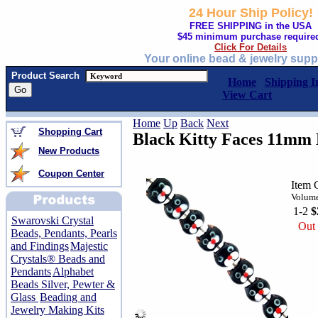
24 Hour Ship Policy!
FREE SHIPPING in the USA
$45 minimum purchase require
Click For Details
Your online bead & jewelry supp
Product Search
Home
Shipping I
View Cart
Home
Up
Back
Next
Shopping Cart
Black Kitty Faces 11mm
New Products
Coupon Center
Item 
Volume
1-2
$
Swarovski Crystal
Out 
Beads, Pendants, Pearls
and Findings
Majestic
Crystals® Beads and
Pendants
Alphabet
Beads Silver, Pewter &
Glass
Beading and
Jewelry Making Kits