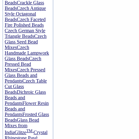
Beads
Crackle Glass
Beads
Czech Antique
Style Octagonal
Beads
Czech Faceted
Fire Polished Beads
Czech German Style
Triangle Beads
Czech
Glass Seed Bead
Mixes
Czech
Handmade Lampwork
Glass Beads
Czech
Pressed Bead
Mixes
Czech Pressed
Glass Beads and
Pendants
Czech Table
Cut Glass
Beads
Dichroic Glass
Beads and
Pendants
Flower Resin
Beads and
Pendants
Frosted Glass
Beads
Glass Bead
Mixes from
TM
India
Glitze
Crystal
Rhinestone Pavé