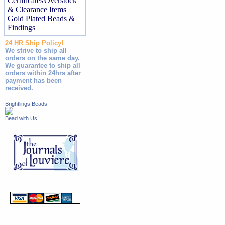
Certificates
Overstock
& Clearance Items
Gold Plated Beads &
Findings
24 HR Ship Policy!
We strive to ship all
orders on the same day.
We guarantee to ship all
orders within 24hrs after
payment has been
received.
Brightlings Beads
Bead with Us!