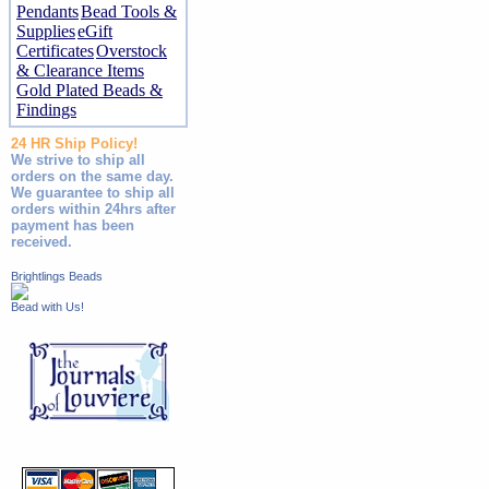
Pendants
Bead Tools &
Supplies
eGift
Certificates
Overstock
& Clearance Items
Gold Plated Beads &
Findings
24 HR Ship Policy!
We strive to ship all
orders on the same day.
We guarantee to ship all
orders within 24hrs after
payment has been
received.
Brightlings Beads
Bead with Us!