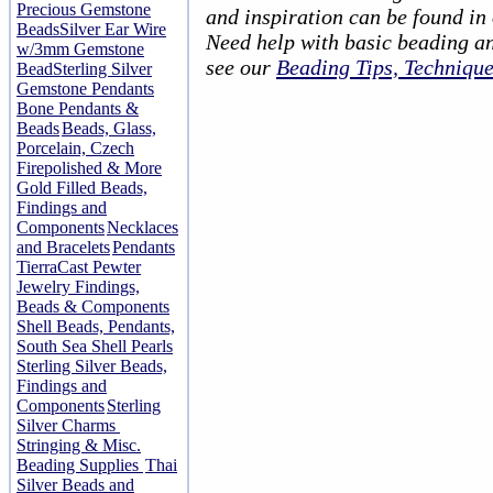
Precious Gemstone
and inspiration can be found in
Beads
Silver Ear Wire
Need help with basic beading a
w/3mm Gemstone
see our
Beading Tips, Techniqu
Bead
Sterling Silver
Gemstone Pendants
Bone Pendants &
Beads
Beads, Glass,
Porcelain, Czech
Firepolished & More
Gold Filled Beads,
Findings and
Components
Necklaces
and Bracelets
Pendants
TierraCast Pewter
Jewelry Findings,
Beads & Components
Shell Beads, Pendants,
South Sea Shell Pearls
Sterling Silver Beads,
Findings and
Components
Sterling
Silver Charms
Stringing & Misc.
Beading Supplies
Thai
Silver Beads and