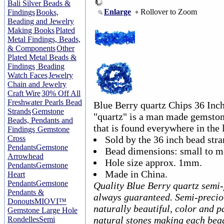
Bali Silver Beads &
Enlarge
Rollover to Zoom
Findings
Books,
Beading and Jewelry
Making Books
Plated
Metal Findings, Beads,
& Components
Other
Plated Metal Beads &
Findings
Beading
Watch Faces
Jewelry
Chain and Jewelry
Craft Wire
30% Off All
Freshwater Pearls Bead
Blue Berry quartz Chips 36 Inc
Strands
Gemstone
"quartz" is a man made gemstone
Beads, Pendants and
that is found everywhere in the 
Findings
Gemstone
Cross
Sold by the 36 inch bead stra
Pendants
Gemstone
Bead dimensions: small to 
Arrowhead
Hole size approx. 1mm.
Pendants
Gemstone
Made in China.
Heart
Pendants
Gemstone
Quality Blue Berry quartz semi
Pendants &
always guaranteed. Semi-precio
Donouts
MIOVI™
naturally beautiful, color and p
Gemstone Large Hole
natural stones making each bea
Rondelles
Semi