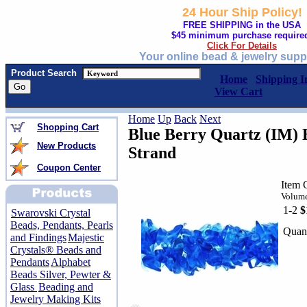
24 Hour Ship Policy!
FREE SHIPPING in the USA
$45 minimum purchase require
Click For Details
Your online bead & jewelry supp
Product Search
Home
Shipping I
View Cart
Home
Up
Back
Next
Shopping Cart
Blue Berry Quartz (IM) 
New Products
Strand
Coupon Center
Item 
Volume
1-2
$
Swarovski Crystal
Beads, Pendants, Pearls
Quant
and Findings
Majestic
Crystals® Beads and
Pendants
Alphabet
Beads Silver, Pewter &
Glass
Beading and
Jewelry Making Kits