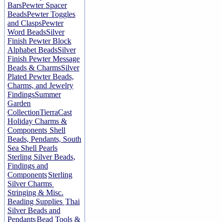
Bars
Pewter Spacer
Beads
Pewter Toggles
and Clasps
Pewter
Word Beads
Silver
Finish Pewter Block
Alphabet Beads
Silver
Finish Pewter Message
Beads & Charms
Silver
Plated Pewter Beads,
Charms, and Jewelry
Findings
Summer
Garden
Collection
TierraCast
Holiday Charms &
Components
Shell
Beads, Pendants, South
Sea Shell Pearls
Sterling Silver Beads,
Findings and
Components
Sterling
Silver Charms
Stringing & Misc.
Beading Supplies
Thai
Silver Beads and
Pendants
Bead Tools &