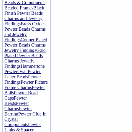
Beads & Components
Beaded Frames
Black
Finish Pewter Beads
Charms and Jewelry
Findings
Brass Oxide
Pewter Beads Charms
and Jewelry
Findings
Copper Plated
Pewter Beads Charms
Jewelry Findings
Gold
Plated Pewter Beads
Charms Jewerly
Findings
Hammertone
Pewter
Oval Pewter
Letter Beads
Pewter
Findings
Pewter Picture
Frame Charms
Pewter
Bails
Pewter Bead
Caps
Pewter
Beads
Pewter
Charms
Pewter
Earring
Pewter Glue In
Crystal
Components
Pewter
Links & Spacer