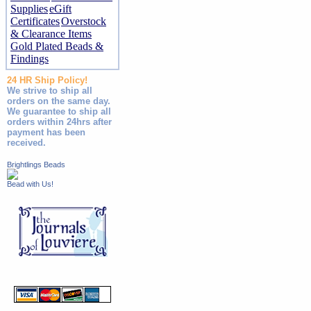
Supplies
eGift
Certificates
Overstock
& Clearance Items
Gold Plated Beads &
Findings
24 HR Ship Policy!
We strive to ship all
orders on the same day.
We guarantee to ship all
orders within 24hrs after
payment has been
received.
Brightlings Beads
Bead with Us!