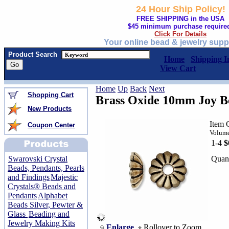
24 Hour Ship Policy!
FREE SHIPPING in the USA
$45 minimum purchase require
Click For Details
Your online bead & jewelry supp
Product Search
Home
Shipping I
View Cart
Home
Up
Back
Next
Shopping Cart
Brass Oxide 10mm Joy 
New Products
Item 
Coupon Center
Volume
1-4
$
Quant
Swarovski Crystal
Beads, Pendants, Pearls
and Findings
Majestic
Crystals® Beads and
Pendants
Alphabet
Beads Silver, Pewter &
Glass
Beading and
Jewelry Making Kits
Enlarge
Rollover to Zoom