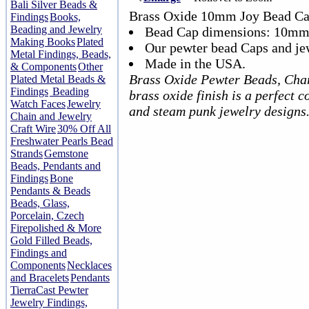
Bali Silver Beads &
Brass Oxide 10mm Joy Bead Ca
Findings
Books,
Beading and Jewelry
Bead Cap dimensions: 10mm
Making Books
Plated
Our pewter bead Caps and jew
Metal Findings, Beads,
Made in the USA.
& Components
Other
Brass Oxide Pewter Beads, Cha
Plated Metal Beads &
Findings
Beading
brass oxide finish is a perfect 
Watch Faces
Jewelry
and steam punk jewelry designs
Chain and Jewelry
Craft Wire
30% Off All
Freshwater Pearls Bead
Strands
Gemstone
Beads, Pendants and
Findings
Bone
Pendants & Beads
Beads, Glass,
Porcelain, Czech
Firepolished & More
Gold Filled Beads,
Findings and
Components
Necklaces
and Bracelets
Pendants
TierraCast Pewter
Jewelry Findings,