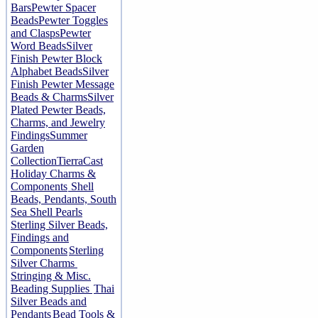
Bars
Pewter Spacer
Beads
Pewter Toggles
and Clasps
Pewter
Word Beads
Silver
Finish Pewter Block
Alphabet Beads
Silver
Finish Pewter Message
Beads & Charms
Silver
Plated Pewter Beads,
Charms, and Jewelry
Findings
Summer
Garden
Collection
TierraCast
Holiday Charms &
Components
Shell
Beads, Pendants, South
Sea Shell Pearls
Sterling Silver Beads,
Findings and
Components
Sterling
Silver Charms
Stringing & Misc.
Beading Supplies
Thai
Silver Beads and
Pendants
Bead Tools &