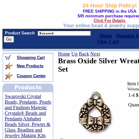
24 Hour Ship Policy!
FREE SHIPPING in the USA
$45 minimum purchase require
Click For Details
Your online bead & jewelry supp
Product Search
Home
Shipping I
View Cart
Home
Up
Back
Next
Shopping Cart
Brass Oxide Silver Wrea
New Products
Set
Coupon Center
Item 
Volume
1-4
$
Swarovski Crystal
Beads, Pendants, Pearls
Quant
and Findings
Majestic
Crystals® Beads and
Pendants
Alphabet
Beads Silver, Pewter &
Glass
Beading and
Jewelry Making Kits