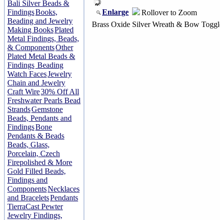
Bali Silver Beads &
Enlarge
Findings
Books,
Rollover to Zoom
Beading and Jewelry
Brass Oxide Silver Wreath & Bow Toggl
Making Books
Plated
Metal Findings, Beads,
& Components
Other
Plated Metal Beads &
Findings
Beading
Watch Faces
Jewelry
Chain and Jewelry
Craft Wire
30% Off All
Freshwater Pearls Bead
Strands
Gemstone
Beads, Pendants and
Findings
Bone
Pendants & Beads
Beads, Glass,
Porcelain, Czech
Firepolished & More
Gold Filled Beads,
Findings and
Components
Necklaces
and Bracelets
Pendants
TierraCast Pewter
Jewelry Findings,