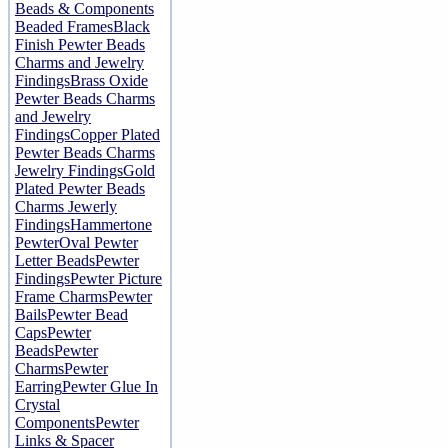
Beads & Components
Beaded Frames
Black
Finish Pewter Beads
Charms and Jewelry
Findings
Brass Oxide
Pewter Beads Charms
and Jewelry
Findings
Copper Plated
Pewter Beads Charms
Jewelry Findings
Gold
Plated Pewter Beads
Charms Jewerly
Findings
Hammertone
Pewter
Oval Pewter
Letter Beads
Pewter
Findings
Pewter Picture
Frame Charms
Pewter
Bails
Pewter Bead
Caps
Pewter
Beads
Pewter
Charms
Pewter
Earring
Pewter Glue In
Crystal
Components
Pewter
Links & Spacer