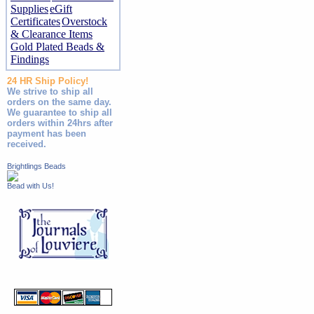
Supplies
eGift
Certificates
Overstock
& Clearance Items
Gold Plated Beads &
Findings
24 HR Ship Policy!
We strive to ship all
orders on the same day.
We guarantee to ship all
orders within 24hrs after
payment has been
received.
Brightlings Beads
Bead with Us!