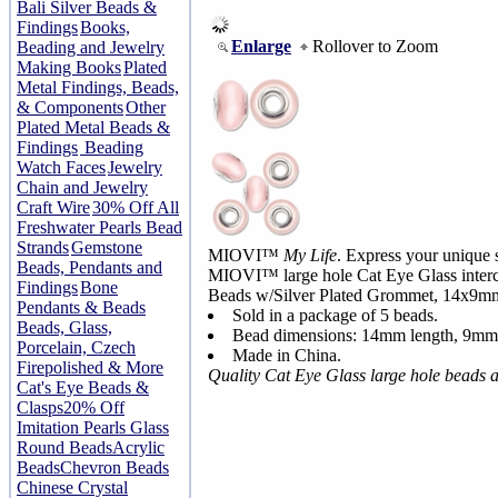
Bali Silver Beads &
Findings
Books,
Enlarge
Rollover to Zoom
Beading and Jewelry
Making Books
Plated
Metal Findings, Beads,
& Components
Other
Plated Metal Beads &
Findings
Beading
Watch Faces
Jewelry
Chain and Jewelry
Craft Wire
30% Off All
Freshwater Pearls Bead
Strands
Gemstone
MIOVI™
My Life
. Express your unique s
Beads, Pendants and
MIOVI™ large hole Cat Eye Glass interc
Findings
Bone
Beads w/Silver Plated Grommet, 14x9m
Pendants & Beads
Sold in a package of 5 beads.
Beads, Glass,
Bead dimensions: 14mm length, 9mm
Porcelain, Czech
Made in China.
Firepolished & More
Quality Cat Eye Glass large hole beads 
Cat's Eye Beads &
Clasps
20% Off
Imitation Pearls Glass
Round Beads
Acrylic
Beads
Chevron Beads
Chinese Crystal