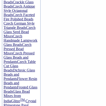
Beads
Crackle Glass
Beads
Czech Antique
Style Octagonal
Beads
Czech Faceted
Fire Polished Beads
Czech German Style
Triangle Beads
Czech
Glass Seed Bead
Mixes
Czech
Handmade Lampwork
Glass Beads
Czech
Pressed Bead
Mixes
Czech Pressed
Glass Beads and
Pendants
Czech Table
Cut Glass
Beads
Dichroic Glass
Beads and
Pendants
Flower Resin
Beads and
Pendants
Frosted Glass
Beads
Glass Bead
Mixes from
TM
India
Glitze
Crystal
Rhinestone Pavé