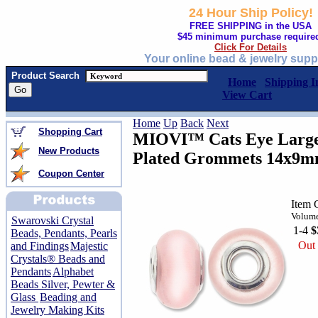
24 Hour Ship Policy!
FREE SHIPPING in the USA
$45 minimum purchase require
Click For Details
Your online bead & jewelry supp
Product Search
Home
Shipping I
View Cart
Home
Up
Back
Next
Shopping Cart
MIOVI™ Cats Eye Large 
New Products
Plated Grommets 14x9m
Coupon Center
Item 
Volume
Swarovski Crystal
1-4
$
Beads, Pendants, Pearls
Out 
and Findings
Majestic
Crystals® Beads and
Pendants
Alphabet
Beads Silver, Pewter &
Glass
Beading and
Jewelry Making Kits