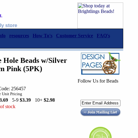
d.
ly store
nfo
resources
How To's
Customer Service
FAQ's
Hole Beads w/Silver
m Pink (5PK)
Follow Us for Beads
Code: 256457
 Unit Pricing
3.69
5-9
$3.39
10+
$2.98
of stock