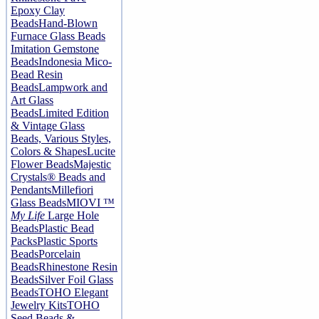
Epoxy Clay
Beads
Hand-Blown
Furnace Glass Beads
Imitation Gemstone
Beads
Indonesia Mico-
Bead Resin
Beads
Lampwork and
Art Glass
Beads
Limited Edition
& Vintage Glass
Beads, Various Styles,
Colors & Shapes
Lucite
Flower Beads
Majestic
Crystals® Beads and
Pendants
Millefiori
Glass Beads
MIOVI ™
My Life
Large Hole
Beads
Plastic Bead
Packs
Plastic Sports
Beads
Porcelain
Beads
Rhinestone Resin
Beads
Silver Foil Glass
Beads
TOHO Elegant
Jewelry Kits
TOHO
Seed Beads &