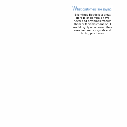
Brightlings Beads is a great
store to shop from. I have
never had any problems with
them or their merchandise. I
would highly recommend their
store for beads, crystals and
finding purchases.