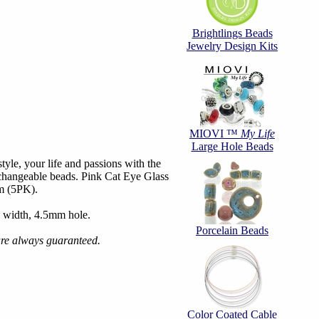
Brightlings Beads
Jewelry Design Kits
MIOVI ™
My Life
Large Hole Beads
tyle, your life and passions with the
hangeable beads. Pink Cat Eye Glass
m (5PK).
 width, 4.5mm hole.
Porcelain Beads
are always guaranteed.
Color Coated Cable