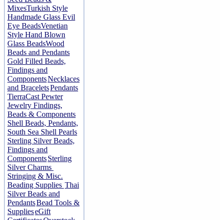
Mixes
Turkish Style
Handmade Glass Evil
Eye Beads
Venetian
Style Hand Blown
Glass Beads
Wood
Beads and Pendants
Gold Filled Beads,
Findings and
Components
Necklaces
and Bracelets
Pendants
TierraCast Pewter
Jewelry Findings,
Beads & Components
Shell Beads, Pendants,
South Sea Shell Pearls
Sterling Silver Beads,
Findings and
Components
Sterling
Silver Charms
Stringing & Misc.
Beading Supplies
Thai
Silver Beads and
Pendants
Bead Tools &
Supplies
eGift