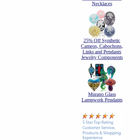
Necklaces
25% Off Synthetic
Cameos, Cabochons,
Links and Pendants
Jewelry Components
Murano Glass
Lampwork Pendants