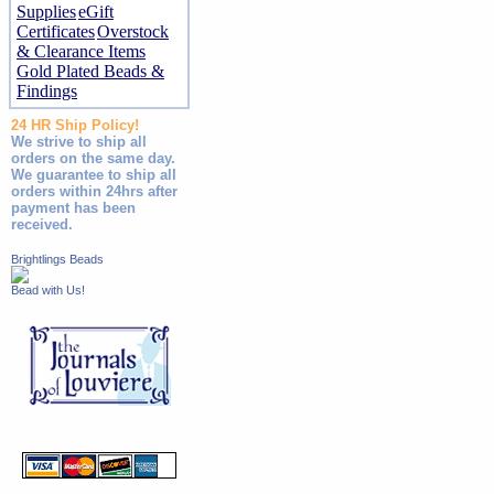
Supplies
eGift
Certificates
Overstock
& Clearance Items
Gold Plated Beads &
Findings
24 HR Ship Policy!
We strive to ship all
orders on the same day.
We guarantee to ship all
orders within 24hrs after
payment has been
received.
Brightlings Beads
Bead with Us!