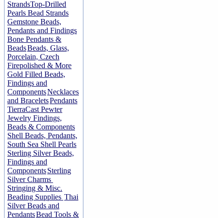
Strands
Top-Drilled
Pearls Bead Strands
Gemstone Beads,
Pendants and Findings
Bone Pendants &
Beads
Beads, Glass,
Porcelain, Czech
Firepolished & More
Gold Filled Beads,
Findings and
Components
Necklaces
and Bracelets
Pendants
TierraCast Pewter
Jewelry Findings,
Beads & Components
Shell Beads, Pendants,
South Sea Shell Pearls
Sterling Silver Beads,
Findings and
Components
Sterling
Silver Charms
Stringing & Misc.
Beading Supplies
Thai
Silver Beads and
Pendants
Bead Tools &