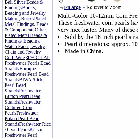
Bali Silver Beads &
Enlarge
Rollover to Zoom
Findings
Books,
Beading and Jewelry
Multi-Color 10-12mm Coin Fres
Making Books
Plated
These freshwater coin pearls ha
Metal Findings, Beads,
very nice luster. Many of these c
& Components
Other
Plated Metal Beads &
Sold by the 16 inch pearl str
Findings
Beading
Pearl dimensions: approx. 1
Watch Faces
Jewelry
Made in China.
Chain and Jewelry
Craft Wire
30% Off All
Freshwater Pearls Bead
Strands
Baroque
Freshwater Pearl Bead
Strands
BIWA Stick
Pearl Bead
Strands
Freshwater
Button Pearl Bead
Strands
Freshwater
Cultured Coin
Pearls
Freshwater
Potato Pearl Bead
Strands
Freshwater Rice
/ Oval Pearls
Keishi
Freshwater Pearl