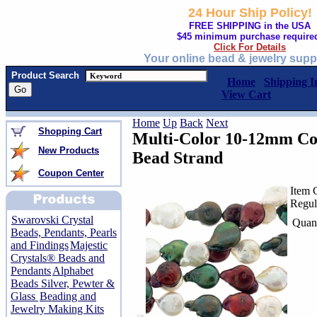
24 Hour Ship Policy!
FREE SHIPPING in the USA
$45 minimum purchase require
Click For Details
Your online bead & jewelry supp
Product Search
Home
Shipping I
View Cart
Home
Up
Back
Next
Shopping Cart
Multi-Color 10-12mm Co
New Products
Bead Strand
Coupon Center
Item 
Regul
Swarovski Crystal
Quant
Beads, Pendants, Pearls
and Findings
Majestic
Crystals® Beads and
Pendants
Alphabet
Beads Silver, Pewter &
Glass
Beading and
Jewelry Making Kits