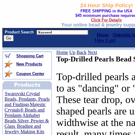
24 Hour Ship Policy!
FREE SHIPPING in the USA
$45 minimum purchase require
Click For Details
Your online bead & jewelry supp
Product Search
Home
Shipping I
View Cart
Home
Up
Back
Next
Shopping Cart
Top-Drilled Pearls Bead 
New Products
Top-drilled pearls 
Coupon Center
to as "dancing" or 
Swarovski Crystal
These tear drop, o
Beads, Pendants, Pearls
and Findings
Majestic
shaped pearls are u
Crystals® Beads and
Pendants
Alphabet
widthwise at the n
Beads Silver, Pewter &
Glass
Beading and
result, many times
Jewelry Making Kits