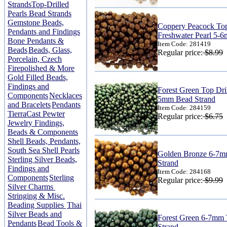
Strands
Top-Drilled
Pearls Bead Strands
Gemstone Beads,
Coppery Peacock Top
Pendants and Findings
Freshwater Pearl 5-
Bone Pendants &
Item Code: 281419
Beads
Beads, Glass,
Regular price:
$8.99
Porcelain, Czech
Firepolished & More
Gold Filled Beads,
Findings and
Forest Green Top Dril
Components
Necklaces
5mm Bead Strand
and Bracelets
Pendants
Item Code: 284159
TierraCast Pewter
Regular price:
$6.75
Jewelry Findings,
Beads & Components
Shell Beads, Pendants,
South Sea Shell Pearls
Golden Bronze 6-7mm
Sterling Silver Beads,
Strand
Findings and
Item Code: 284168
Components
Sterling
Regular price:
$9.99
Silver Charms
Stringing & Misc.
Beading Supplies
Thai
Silver Beads and
Forest Green 6-7mm 
Pendants
Bead Tools &
Strand