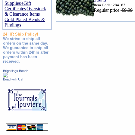
Supplies
eGift
Item Code: 284162
Certificates
Overstock
Regular price:
$9.99
& Clearance Items
Gold Plated Beads &
Findings
24 HR Ship Policy!
We strive to ship all
orders on the same day.
We guarantee to ship all
orders within 24hrs after
payment has been
received.
Brightlings Beads
Bead with Us!