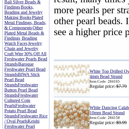
Bali Silver Beads &
Findings
Books,
more pearls per str
Beading and Jewelry
Making Books
Plated
other pearl beads. I
Metal Findings, Beads,
& Components
Other
see a higher price p
Plated Metal Beads &
Findings
Beading
Watch Faces
Jewelry
Chain and Jewelry
Craft Wire
30% Off All
Freshwater Pearls Bead
Strands
Baroque
Freshwater Pearl Bead
White Top Drilled Ov
Strands
BIWA Stick
4mm Bead Strand
Pearl Bead
Item Code: 284165
Strands
Freshwater
Regular price:
$7.79
Button Pearl Bead
Strands
Freshwater
Cultured Coin
Pearls
Freshwater
White Dancing Calaba
Potato Pearl Bead
10mm Bead Strand
Strands
Freshwater Rice
Item Code: 284158
/ Oval Pearls
Keishi
Regular price:
$9.99
Freshwater Pearl