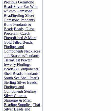
Precious Gemstone
Beads
Silver Ear Wire
w/3mm Gemstone
Bead
Sterling Silver
Gemstone Pendants
Bone Pendants &
Beads
Beads, Glass,
Porcelain, Czech
Firepolished & More
Gold Filled Beads,
Findings and
Components
Necklaces
and Bracelets
Pendants
TierraCast Pewter
Jewelry Findings,
Beads & Components
Shell Beads, Pendants,
South Sea Shell Pearls
Sterling Silver Beads,
Findings and
Components
Sterling
Silver Charms
Stringing & Misc.
Beading Supplies
Thai
Silver Beads and