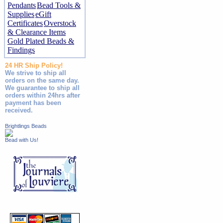
Pendants
Bead Tools &
Supplies
eGift
Certificates
Overstock
& Clearance Items
Gold Plated Beads &
Findings
24 HR Ship Policy!
We strive to ship all
orders on the same day.
We guarantee to ship all
orders within 24hrs after
payment has been
received.
Brightlings Beads
Bead with Us!