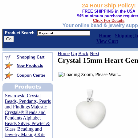
24 Hour Ship Policy!
FREE SHIPPING in the USA
$45 minimum purchase require
Click For Details
Your online bead & jewelry supp
Product Search
Home
Shipping I
View Cart
Home
Up
Back
Next
Shopping Cart
Crystal 15mm Heart Gem
New Products
Coupon Center
Swarovski Crystal
Beads, Pendants, Pearls
and Findings
Majestic
Crystals® Beads and
Pendants
Alphabet
Beads Silver, Pewter &
Glass
Beading and
Jewelry Making Kits