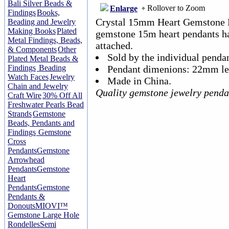
Bali Silver Beads &
Rollover to Zoom
Enlarge
Findings
Books,
Crystal 15mm Heart Gemstone P
Beading and Jewelry
Making Books
Plated
gemstone 15m heart pendants hav
Metal Findings, Beads,
attached.
& Components
Other
Sold by the individual pendan
Plated Metal Beads &
Findings
Beading
Pendant dimenions: 22mm le
Watch Faces
Jewelry
Made in China.
Chain and Jewelry
Quality gemstone jewelry penda
Craft Wire
30% Off All
Freshwater Pearls Bead
Strands
Gemstone
Beads, Pendants and
Findings
Gemstone
Cross
Pendants
Gemstone
Arrowhead
Pendants
Gemstone
Heart
Pendants
Gemstone
Pendants &
Donouts
MIOVI™
Gemstone Large Hole
Rondelles
Semi