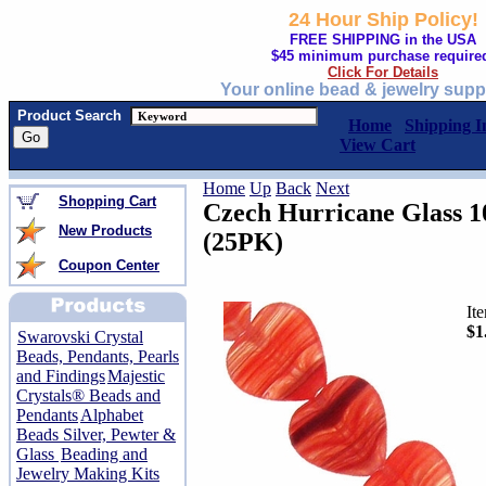
24 Hour Ship Policy!
FREE SHIPPING in the USA
$45 minimum purchase require
Click For Details
Your online bead & jewelry supp
Product Search
Home
Shipping I
View Cart
Home
Up
Back
Next
Shopping Cart
Czech Hurricane Glass 
New Products
(25PK)
Coupon Center
It
$1
Swarovski Crystal
Beads, Pendants, Pearls
and Findings
Majestic
Crystals® Beads and
Pendants
Alphabet
Beads Silver, Pewter &
Glass
Beading and
Jewelry Making Kits