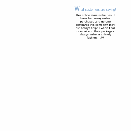
This online store is the best. I
have had many online
purchases and no one
compares this company, they
are always helpful when I call
or email and their packages
always arrive in a timely
fashion. - JM