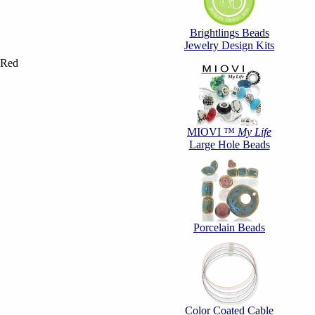
Brightlings Beads
Jewelry Design Kits
 Red
MIOVI ™
My Life
Large Hole Beads
Porcelain Beads
Color Coated Cable