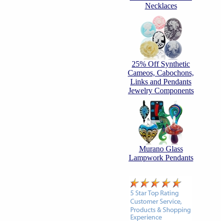
Necklaces
25% Off Synthetic
Cameos, Cabochons,
Links and Pendants
Jewelry Components
Murano Glass
Lampwork Pendants