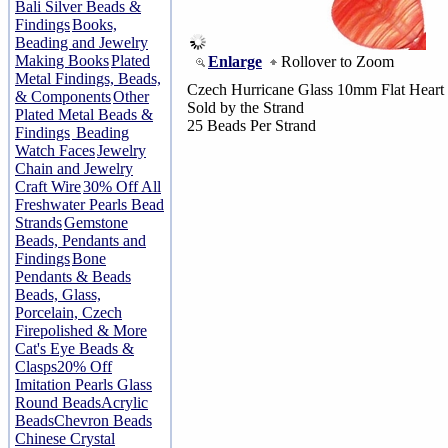
Bali Silver Beads &
Findings
Books,
Beading and Jewelry
Making Books
Plated
Enlarge
Rollover to Zoom
Metal Findings, Beads,
Czech Hurricane Glass 10mm Flat Heart
& Components
Other
Sold by the Strand
Plated Metal Beads &
25 Beads Per Strand
Findings
Beading
Watch Faces
Jewelry
Chain and Jewelry
Craft Wire
30% Off All
Freshwater Pearls Bead
Strands
Gemstone
Beads, Pendants and
Findings
Bone
Pendants & Beads
Beads, Glass,
Porcelain, Czech
Firepolished & More
Cat's Eye Beads &
Clasps
20% Off
Imitation Pearls Glass
Round Beads
Acrylic
Beads
Chevron Beads
Chinese Crystal