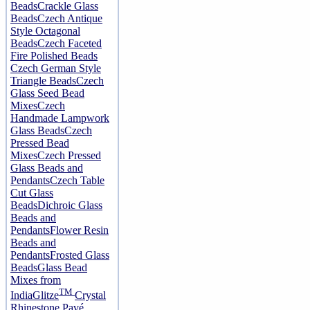
Beads
Crackle Glass
Beads
Czech Antique
Style Octagonal
Beads
Czech Faceted
Fire Polished Beads
Czech German Style
Triangle Beads
Czech
Glass Seed Bead
Mixes
Czech
Handmade Lampwork
Glass Beads
Czech
Pressed Bead
Mixes
Czech Pressed
Glass Beads and
Pendants
Czech Table
Cut Glass
Beads
Dichroic Glass
Beads and
Pendants
Flower Resin
Beads and
Pendants
Frosted Glass
Beads
Glass Bead
Mixes from
TM
India
Glitze
Crystal
Rhinestone Pavé