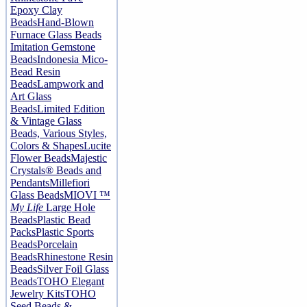
Epoxy Clay
Beads
Hand-Blown
Furnace Glass Beads
Imitation Gemstone
Beads
Indonesia Mico-
Bead Resin
Beads
Lampwork and
Art Glass
Beads
Limited Edition
& Vintage Glass
Beads, Various Styles,
Colors & Shapes
Lucite
Flower Beads
Majestic
Crystals® Beads and
Pendants
Millefiori
Glass Beads
MIOVI ™
My Life
Large Hole
Beads
Plastic Bead
Packs
Plastic Sports
Beads
Porcelain
Beads
Rhinestone Resin
Beads
Silver Foil Glass
Beads
TOHO Elegant
Jewelry Kits
TOHO
Seed Beads &