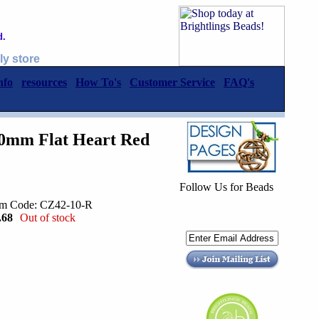
d.
ly store
nfo
resources
How To's
Customer Service
FAQ's
10mm Flat Heart Red
Follow Us for Beads
em Code: CZ42-10-R
.68
Out of stock