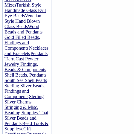
Mixes
Turkish Style
Handmade Glass Evil
Eye Beads
Venetian
Style Hand Blown
Glass Beads
Wood
Beads and Pendants
Gold Filled Beads,
Findings and
Components
Necklaces
and Bracelets
Pendants
TierraCast Pewter
Jewelry Findings,
Beads & Components
Shell Beads, Pendants,
South Sea Shell Pearls
Sterling Silver Beads,
Findings and
Components
Sterling
Silver Charms
Stringing & Misc.
Beading Supplies
Thai
Silver Beads and
Pendants
Bead Tools &
Supplies
eGift