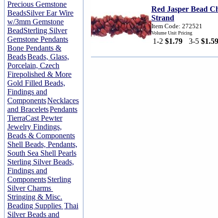
Precious Gemstone
Red Jasper Bead Ch
Beads
Silver Ear Wire
Strand
w/3mm Gemstone
Item Code: 272521
Bead
Sterling Silver
Volume Unit Pricing
Gemstone Pendants
1-2
$1.79
3-5
$1.5
Bone Pendants &
Beads
Beads, Glass,
Porcelain, Czech
Firepolished & More
Gold Filled Beads,
Findings and
Components
Necklaces
and Bracelets
Pendants
TierraCast Pewter
Jewelry Findings,
Beads & Components
Shell Beads, Pendants,
South Sea Shell Pearls
Sterling Silver Beads,
Findings and
Components
Sterling
Silver Charms
Stringing & Misc.
Beading Supplies
Thai
Silver Beads and