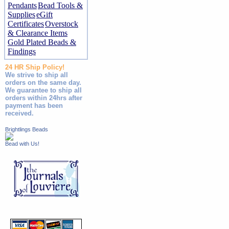
Pendants
Bead Tools &
Supplies
eGift
Certificates
Overstock
& Clearance Items
Gold Plated Beads &
Findings
24 HR Ship Policy!
We strive to ship all
orders on the same day.
We guarantee to ship all
orders within 24hrs after
payment has been
received.
Brightlings Beads
Bead with Us!