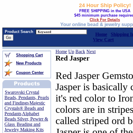
24 Hour Ship Policy!
FREE SHIPPING in the USA
$45 minimum purchase require
Click For Details
Your online bead & jewelry supp
Product Search
Home
Shipping I
View Cart
Home
Up
Back
Next
Shopping Cart
Red Jasper
New Products
Red Jasper Gemsto
Coupon Center
Jasper is basically
Swarovski Crystal
it's red color to I
Beads, Pendants, Pearls
and Findings
Majestic
colors are in stripes
Crystals® Beads and
Pendants
Alphabet
called striped ord 
Beads Silver, Pewter &
Glass
Beading and
Jasper is one of th
Jewelry Making Kits