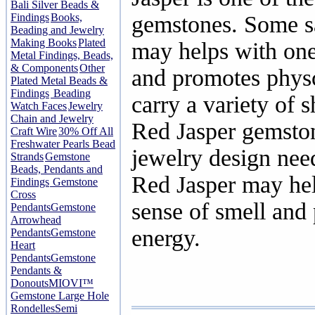
Bali Silver Beads &
Findings
Books,
gemstones. Some sa
Beading and Jewelry
Making Books
Plated
may helps with one
Metal Findings, Beads,
& Components
Other
and promotes physc
Plated Metal Beads &
Findings
Beading
carry a variety of 
Watch Faces
Jewelry
Chain and Jewelry
Red Jasper gemston
Craft Wire
30% Off All
Freshwater Pearls Bead
jewelry design nee
Strands
Gemstone
Beads, Pendants and
Red Jasper may hel
Findings
Gemstone
Cross
sense of smell and
Pendants
Gemstone
Arrowhead
energy.
Pendants
Gemstone
Heart
Pendants
Gemstone
Pendants &
Donouts
MIOVI™
Gemstone Large Hole
Rondelles
Semi