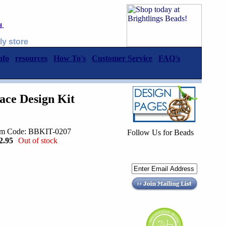
d.
ly store
nfo
resources
How To's
Customer Service
FAQ's
ace Design Kit
em Code: BBKIT-0207
Follow Us for Beads
2.95
Out of stock