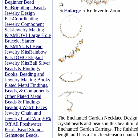
Beginner Bead
Kit
Brightlings Beads
Enlarge
Rollover to Zoom
Jewelry Design
Kits
Coordinating
Jewelry Component
Sets
Jewelry Making
Kits
MIOVI Large Hole
Bracelet Starter
Kits
MIYUKI Bead
Jewelry Kits
Rainbow
Kits
TOHO Elegant
Jewelry Kits
Bali Silver
Beads & Findings
Books, Beading and
Jewelry Making Books
Plated Metal Findings,
Beads, & Components
Other Plated Metal
Beads & Findings
Beading Watch Faces
Jewelry Chain and
The Enchanted Garden Necklace Design K
Jewelry Craft Wire
30%
crystal pearls and beads in this beautiful 
Off All Freshwater
Enchanted Garden Earrings. The finished
Pearls Bead Strands
length and has a 2 inch extension chain. 
Gemstone Beads,