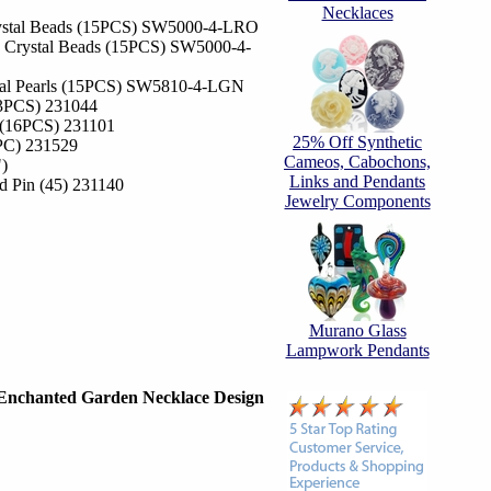
Necklaces
ystal Beads (15PCS) SW5000-4-LRO
 Crystal Beads (15PCS) SW5000-4-
tal Pearls (15PCS) SW5810-4-LGN
13PCS) 231044
 (16PCS) 231101
25% Off Synthetic
1PC) 231529
Cameos, Cabochons,
")
Links and Pendants
ad Pin (45) 231140
Jewelry Components
Murano Glass
Lampwork Pendants
Enchanted Garden Necklace Design