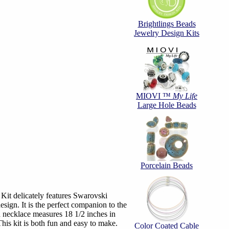
Brightlings Beads
Jewelry Design Kits
MIOVI ™
My Life
Large Hole Beads
Porcelain Beads
it delicately features Swarovski
design. It is the perfect companion to the
 necklace measures 18 1/2 inches in
This kit is both fun and easy to make.
Color Coated Cable