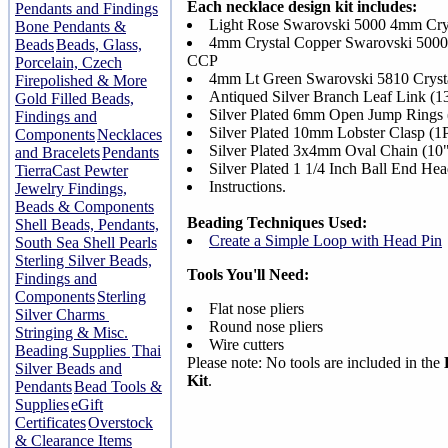
Each necklace design kit includes:
Pendants and Findings
Light Rose Swarovski 5000 4mm Cr
Bone Pendants &
4mm Crystal Copper Swarovski 5000
Beads
Beads, Glass,
CCP
Porcelain, Czech
4mm Lt Green Swarovski 5810 Crys
Firepolished & More
Antiqued Silver Branch Leaf Link (
Gold Filled Beads,
Silver Plated 6mm Open Jump Rings
Findings and
Silver Plated 10mm Lobster Clasp (
Components
Necklaces
Silver Plated 3x4mm Oval Chain (10
and Bracelets
Pendants
Silver Plated 1 1/4 Inch Ball End He
TierraCast Pewter
Instructions.
Jewelry Findings,
Beads & Components
Beading Techniques Used:
Shell Beads, Pendants,
Create a Simple Loop with Head Pin
South Sea Shell Pearls
Sterling Silver Beads,
Tools You'll Need:
Findings and
Components
Sterling
Flat nose pliers
Silver Charms
Round nose pliers
Stringing & Misc.
Wire cutters
Beading Supplies
Thai
Please note: No tools are included in the
Silver Beads and
Kit
.
Pendants
Bead Tools &
Supplies
eGift
Certificates
Overstock
& Clearance Items