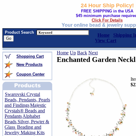
24 Hour Ship Policy!
FREE SHIPPING in the USA
$45 minimum purchase require
Click For Details
Your online bead & jewelry supp
Product Search
Home
Shipping I
View Cart
Home
Up
Back
Next
Shopping Cart
Enchanted Garden Neckl
New Products
Coupon Center
It
$2
Swarovski Crystal
Beads, Pendants, Pearls
and Findings
Majestic
Crystals® Beads and
Pendants
Alphabet
Beads Silver, Pewter &
Glass
Beading and
Jewelry Making Kits