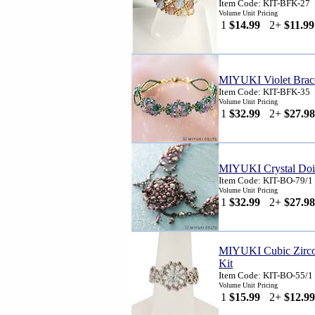
Item Code: KIT-BFK-27
Volume Unit Pricing
1
$14.99
2+
$11.99
MIYUKI Violet Brace
Item Code: KIT-BFK-35
Volume Unit Pricing
1
$32.99
2+
$27.98
MIYUKI Crystal Doil
Item Code: KIT-BO-79/1
Volume Unit Pricing
1
$32.99
2+
$27.98
MIYUKI Cubic Zircon
Kit
Item Code: KIT-BO-55/1
Volume Unit Pricing
1
$15.99
2+
$12.99