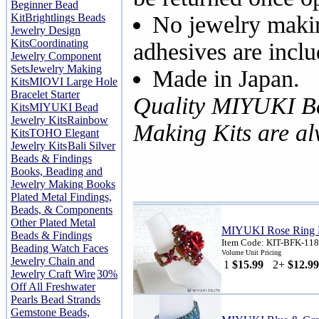
Beginner Bead
Kit
Brightlings Beads
No jewelry makin
Jewelry Design
Kits
Coordinating
adhesives are inclu
Jewelry Component
Sets
Jewelry Making
Made in Japan.
Kits
MIOVI Large Hole
Bracelet Starter
Quality MIYUKI B
Kits
MIYUKI Bead
Jewelry Kits
Rainbow
Making Kits are a
Kits
TOHO Elegant
Jewelry Kits
Bali Silver
Beads & Findings
Books, Beading and
Jewelry Making Books
Plated Metal Findings,
Beads, & Components
Other Plated Metal
MIYUKI Rose Ring 
Beads & Findings
Item Code: KIT-BFK-118
Beading Watch Faces
Volume Unit Pricing
Jewelry Chain and
1
$15.99
2+
$12.99
Jewelry Craft Wire
30%
Off All Freshwater
Pearls Bead Strands
Gemstone Beads,