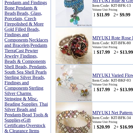
MIYUKI Blue & Gree
Pendants and Findings
Item Code: KIT-BFK-13
Bone Pendants &
Volume Unit Pricing
Beads
Beads, Glass,
1
$11.99
2+
$9.99
Porcelain, Czech
Firepolished & More
Gold Filled Beads,
Findings and
MIYUKI Rote Rose R
Components
Necklaces
Item Code: KIT-BFK-80
and Bracelets
Pendants
Volume Unit Pricing
TierraCast Pewter
1
$17.99
2+
$13.99
Jewelry Findings,
Beads & Components
Shell Beads, Pendants,
South Sea Shell Pearls
MIYUKI Varied Flowe
Sterling Silver Beads,
Item Code: KIT-BKF-93
Findings and
Volume Unit Pricing
Components
Sterling
1
$17.99
2+
$13.99
Silver Charms
Stringing & Misc.
Beading Supplies
Thai
Silver Beads and
MIYUKI Net Pattern 
Pendants
Bead Tools &
Item Code: KIT-BFK-34
Supplies
eGift
Volume Unit Pricing
Certificates
Overstock
1
$20.99
2+
$16.99
& Clearance Items