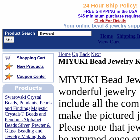
24 Hour Ship Policy!
FREE SHIPPING in the USA
$45 minimum purchase require
Click For Details
Your online bead & jewelry supp
Product Search
Home
Shipping I
View Cart
Home
Up
Back
Next
Shopping Cart
MIYUKI Bead Jewelry K
New Products
MIYUKI Bead Jewel
Coupon Center
wonderful jewelry 
Swarovski Crystal
include all the co
Beads, Pendants, Pearls
and Findings
Majestic
make the pictured 
Crystals® Beads and
Pendants
Alphabet
Please note that je
Beads Silver, Pewter &
Glass
Beading and
be returned once o
Jewelry Making Kits