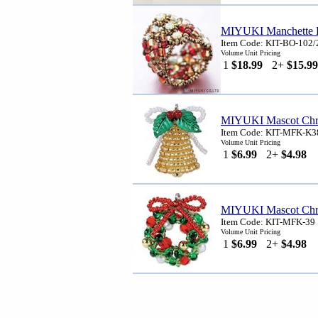
MIYUKI Manchette R
Item Code: KIT-BO-102/
Volume Unit Pricing
1
$18.99
2+
$15.99
MIYUKI Mascot Chri
Item Code: KIT-MFK-K3
Volume Unit Pricing
1
$6.99
2+
$4.98
MIYUKI Mascot Chri
Item Code: KIT-MFK-39
Volume Unit Pricing
1
$6.99
2+
$4.98