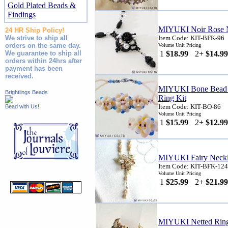
Gold Plated Beads &
Findings
MIYUKI Noir Rose N
24 HR Ship Policy!
We strive to ship all
Item Code: KIT-BFK-96
orders on the same day.
Volume Unit Pricing
We guarantee to ship all
1
$18.99
2+
$14.99
orders within 24hrs after
payment has been
received.
MIYUKI Bone Bead F
Brightlings Beads
Ring Kit
Item Code: KIT-BO-86
Bead with Us!
Volume Unit Pricing
1
$15.99
2+
$12.99
MIYUKI Fairy Neckl
Item Code: KIT-BFK-124
Volume Unit Pricing
1
$25.99
2+
$21.99
MIYUKI Netted Ring