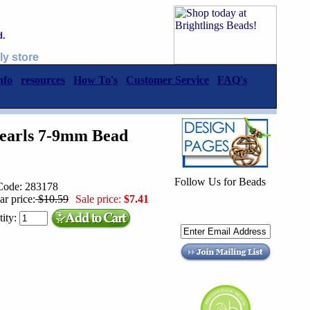
d.
ly store
nfo
resources
How To's
Customer Service
FAQ's
Pearls 7-9mm Bead
Follow Us for Beads
Code: 283178
ar price:
$10.59
Sale price:
$7.41
ity: