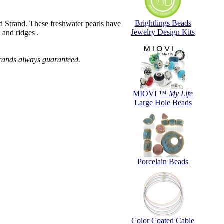
Brightlings Beads
 Strand. These freshwater pearls have
Jewelry Design Kits
 and ridges .
trands always guaranteed.
MIOVI ™
My Life
Large Hole Beads
Porcelain Beads
Color Coated Cable