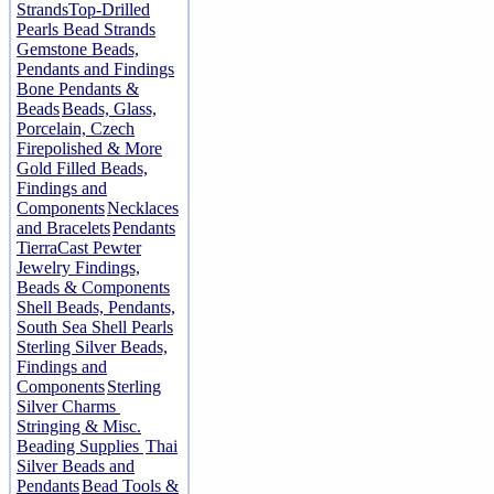
Strands
Top-Drilled
Pearls Bead Strands
Gemstone Beads,
Pendants and Findings
Bone Pendants &
Beads
Beads, Glass,
Porcelain, Czech
Firepolished & More
Gold Filled Beads,
Findings and
Components
Necklaces
and Bracelets
Pendants
TierraCast Pewter
Jewelry Findings,
Beads & Components
Shell Beads, Pendants,
South Sea Shell Pearls
Sterling Silver Beads,
Findings and
Components
Sterling
Silver Charms
Stringing & Misc.
Beading Supplies
Thai
Silver Beads and
Pendants
Bead Tools &