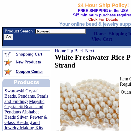
24 Hour Ship Policy!
FREE SHIPPING in the USA
$45 minimum purchase require
Click For Details
Your online bead & jewelry supp
Product Search
Home
Shipping I
View Cart
Home
Up
Back
Next
Shopping Cart
White Freshwater Rice 
New Products
Strand
Coupon Center
Item 
Regul
Swarovski Crystal
Quant
Beads, Pendants, Pearls
and Findings
Majestic
Crystals® Beads and
Pendants
Alphabet
Beads Silver, Pewter &
Glass
Beading and
Jewelry Making Kits