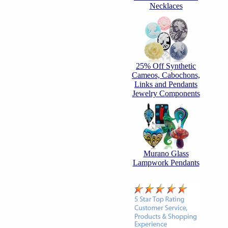
Necklaces
25% Off Synthetic
Cameos, Cabochons,
Links and Pendants
Jewelry Components
Murano Glass
Lampwork Pendants