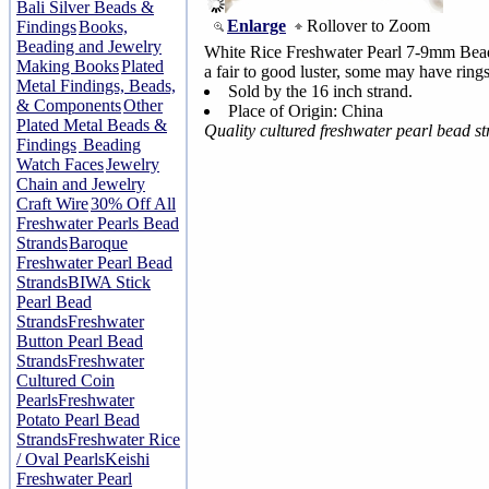
Bali Silver Beads &
Enlarge
Rollover to Zoom
Findings
Books,
Beading and Jewelry
White Rice Freshwater Pearl 7-9mm Bead
Making Books
Plated
a fair to good luster, some may have rings
Metal Findings, Beads,
Sold by the 16 inch strand.
& Components
Other
Place of Origin: China
Plated Metal Beads &
Quality cultured freshwater pearl bead s
Findings
Beading
Watch Faces
Jewelry
Chain and Jewelry
Craft Wire
30% Off All
Freshwater Pearls Bead
Strands
Baroque
Freshwater Pearl Bead
Strands
BIWA Stick
Pearl Bead
Strands
Freshwater
Button Pearl Bead
Strands
Freshwater
Cultured Coin
Pearls
Freshwater
Potato Pearl Bead
Strands
Freshwater Rice
/ Oval Pearls
Keishi
Freshwater Pearl