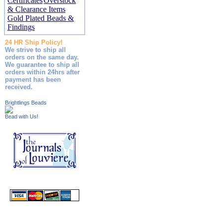
Certificates
Overstock
& Clearance Items
Gold Plated Beads &
Findings
24 HR Ship Policy!
We strive to ship all
orders on the same day.
We guarantee to ship all
orders within 24hrs after
payment has been
received.
Brightlings Beads
Bead with Us!