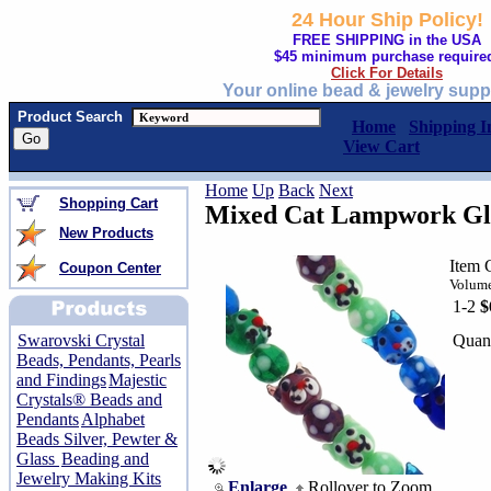
24 Hour Ship Policy!
FREE SHIPPING in the USA
$45 minimum purchase require
Click For Details
Your online bead & jewelry supp
Product Search
Home
Shipping I
View Cart
Home
Up
Back
Next
Shopping Cart
Mixed Cat Lampwork Glas
New Products
Item 
Coupon Center
Volume
1-2
$
Quant
Swarovski Crystal
Beads, Pendants, Pearls
and Findings
Majestic
Crystals® Beads and
Pendants
Alphabet
Beads Silver, Pewter &
Glass
Beading and
Jewelry Making Kits
Enlarge
Rollover to Zoom