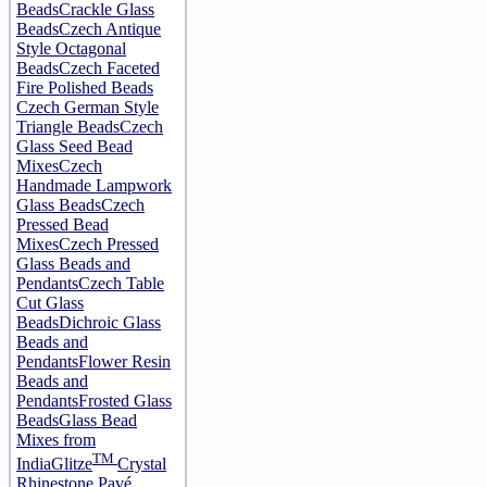
Beads
Crackle Glass
Beads
Czech Antique
Style Octagonal
Beads
Czech Faceted
Fire Polished Beads
Czech German Style
Triangle Beads
Czech
Glass Seed Bead
Mixes
Czech
Handmade Lampwork
Glass Beads
Czech
Pressed Bead
Mixes
Czech Pressed
Glass Beads and
Pendants
Czech Table
Cut Glass
Beads
Dichroic Glass
Beads and
Pendants
Flower Resin
Beads and
Pendants
Frosted Glass
Beads
Glass Bead
Mixes from
TM
India
Glitze
Crystal
Rhinestone Pavé