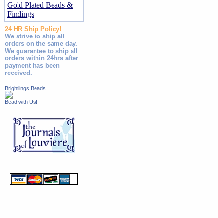
Gold Plated Beads &
Findings
24 HR Ship Policy!
We strive to ship all
orders on the same day.
We guarantee to ship all
orders within 24hrs after
payment has been
received.
Brightlings Beads
Bead with Us!