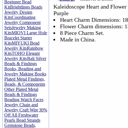
Beginner Bead
Kaleidoscope Heart and Flower
Kit
Brightlings Beads
Jewelry Design
Purple
Kits
Coordinating
Heart Charm Dimensions: 1
Jewelry Component
Flower Charm dimensions: 
Sets
Jewelry Making
8 Piece Charm Set.
Kits
MIOVI Large Hole
Bracelet Starter
Made in China.
Kits
MIYUKI Bead
Jewelry Kits
Rainbow
Kits
TOHO Elegant
Jewelry Kits
Bali Silver
Beads & Findings
Books, Beading and
Jewelry Making Books
Plated Metal Findings,
Beads, & Components
Other Plated Metal
Beads & Findings
Beading Watch Faces
Jewelry Chain and
Jewelry Craft Wire
30%
Off All Freshwater
Pearls Bead Strands
Gemstone Beads,