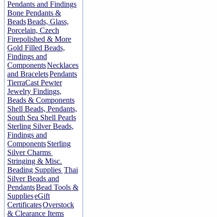
Pendants and Findings
Bone Pendants &
Beads
Beads, Glass,
Porcelain, Czech
Firepolished & More
Gold Filled Beads,
Findings and
Components
Necklaces
and Bracelets
Pendants
TierraCast Pewter
Jewelry Findings,
Beads & Components
Shell Beads, Pendants,
South Sea Shell Pearls
Sterling Silver Beads,
Findings and
Components
Sterling
Silver Charms
Stringing & Misc.
Beading Supplies
Thai
Silver Beads and
Pendants
Bead Tools &
Supplies
eGift
Certificates
Overstock
& Clearance Items