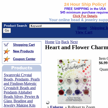
24 Hour Ship Policy!
FREE SHIPPING in the USA
$45 minimum purchase require
Click For Details
Your online bead & jewelry supp
Product Search
Home
Shipping I
View Cart
Home
Up
Back
Next
Shopping Cart
Heart and Flower Charm
New Products
Item 
Coupon Center
$6.99
Quant
Swarovski Crystal
Beads, Pendants, Pearls
and Findings
Majestic
Crystals® Beads and
Pendants
Alphabet
Beads Silver, Pewter &
Glass
Beading and
Jewelry Making Kits
Enlarge
Rollover to Zoom