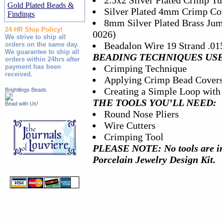
2.5x2 Silver Plated Crimp Tu
Gold Plated Beads &
Silver Plated 4mm Crimp Cov
Findings
8mm Silver Plated Brass Jum
24 HR Ship Policy!
0026)
We strive to ship all
Beadalon Wire 19 Strand .015
orders on the same day.
We guarantee to ship all
BEADING TECHNIQUES US
orders within 24hrs after
payment has been
Crimping Technique
received.
Applying Crimp Bead Cover
Creating a Simple Loop with
Brightlings Beads
THE TOOLS YOU’LL NEED:
Bead with Us!
Round Nose Pliers
Wire Cutters
Crimping Tool
PLEASE NOTE: No tools are in
Porcelain Jewelry Design Kit.