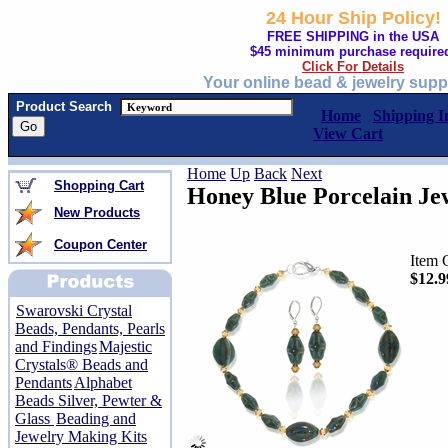
24 Hour Ship Policy!
FREE SHIPPING in the USA
$45 minimum purchase require
Click For Details
Your online bead & jewelry supp
Product Search
Home
Shipping I
View Cart
Home
Up
Back
Next
Shopping Cart
Honey Blue Porcelain Je
New Products
Coupon Center
Item 
$12.9
Swarovski Crystal
Beads, Pendants, Pearls
and Findings
Majestic
Crystals® Beads and
Pendants
Alphabet
Beads Silver, Pewter &
Glass
Beading and
Jewelry Making Kits