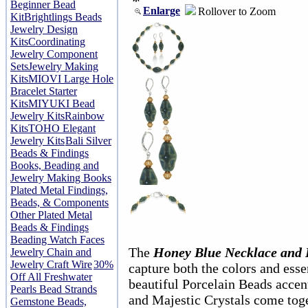
Beginner Bead
Enlarge
Rollover to Zoom
Kit
Brightlings Beads
Jewelry Design
Kits
Coordinating
Jewelry Component
Sets
Jewelry Making
Kits
MIOVI Large Hole
Bracelet Starter
Kits
MIYUKI Bead
Jewelry Kits
Rainbow
Kits
TOHO Elegant
Jewelry Kits
Bali Silver
Beads & Findings
Books, Beading and
Jewelry Making Books
Plated Metal Findings,
Beads, & Components
Other Plated Metal
Beads & Findings
Beading Watch Faces
The
Honey Blue Necklace and E
Jewelry Chain and
Jewelry Craft Wire
30%
capture both the colors and ess
Off All Freshwater
beautiful Porcelain Beads accent
Pearls Bead Strands
and Majestic Crystals come toge
Gemstone Beads,