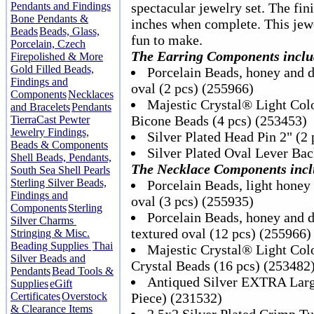
Pendants and Findings
spectacular jewelry set. The fi
Bone Pendants &
inches when complete. This jewe
Beads
Beads, Glass,
fun to make.
Porcelain, Czech
The Earring Components inclu
Firepolished & More
Gold Filled Beads,
Porcelain Beads, honey and 
Findings and
oval (2 pcs) (255966)
Components
Necklaces
Majestic Crystal® Light Co
and Bracelets
Pendants
Bicone Beads (4 pcs) (253453)
TierraCast Pewter
Jewelry Findings,
Silver Plated Head Pin 2" (2
Beads & Components
Silver Plated Oval Lever Bac
Shell Beads, Pendants,
The Necklace Components incl
South Sea Shell Pearls
Sterling Silver Beads,
Porcelain Beads, light hone
Findings and
oval (3 pcs) (255935)
Components
Sterling
Porcelain Beads, honey an
Silver Charms
textured oval (12 pcs) (255966)
Stringing & Misc.
Beading Supplies
Thai
Majestic Crystal® Light Co
Silver Beads and
Crystal Beads (16 pcs) (253482
Pendants
Bead Tools &
Antiqued Silver EXTRA Larg
Supplies
eGift
Certificates
Overstock
Piece) (231532)
& Clearance Items