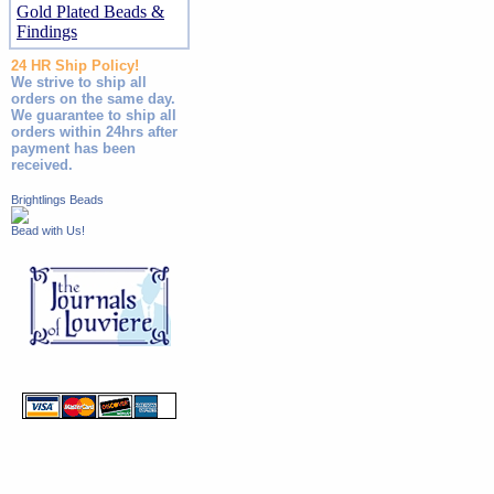
Gold Plated Beads &
Findings
24 HR Ship Policy!
We strive to ship all
orders on the same day.
We guarantee to ship all
orders within 24hrs after
payment has been
received.
Brightlings Beads
Bead with Us!