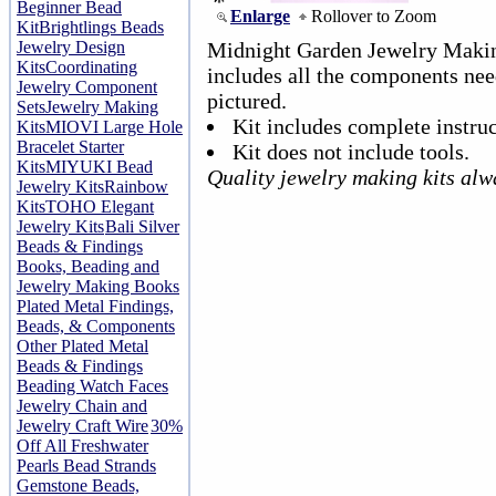
Beginner Bead
Enlarge
Rollover to Zoom
Kit
Brightlings Beads
Jewelry Design
Midnight Garden Jewelry Making
Kits
Coordinating
includes all the components nee
Jewelry Component
pictured.
Sets
Jewelry Making
Kit includes complete instruc
Kits
MIOVI Large Hole
Bracelet Starter
Kit does not include tools.
Kits
MIYUKI Bead
Quality jewelry making kits alw
Jewelry Kits
Rainbow
Kits
TOHO Elegant
Jewelry Kits
Bali Silver
Beads & Findings
Books, Beading and
Jewelry Making Books
Plated Metal Findings,
Beads, & Components
Other Plated Metal
Beads & Findings
Beading Watch Faces
Jewelry Chain and
Jewelry Craft Wire
30%
Off All Freshwater
Pearls Bead Strands
Gemstone Beads,