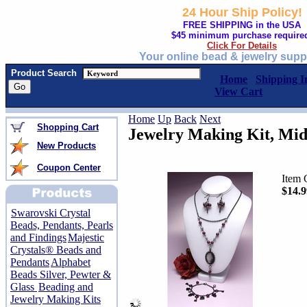
24 Hour Ship Policy!
FREE SHIPPING in the USA
$45 minimum purchase require
Click For Details
Your online bead & jewelry supp
Product Search
Home
Shipping I
View Cart
Home
Up
Back
Next
Shopping Cart
Jewelry Making Kit, Mi
New Products
Coupon Center
Item 
$14.9
Swarovski Crystal
Beads, Pendants, Pearls
and Findings
Majestic
Crystals® Beads and
Pendants
Alphabet
Beads Silver, Pewter &
Glass
Beading and
Jewelry Making Kits