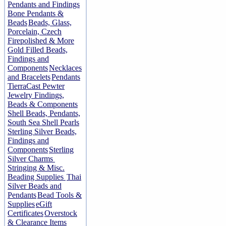
Pendants and Findings
Bone Pendants &
Beads
Beads, Glass,
Porcelain, Czech
Firepolished & More
Gold Filled Beads,
Findings and
Components
Necklaces
and Bracelets
Pendants
TierraCast Pewter
Jewelry Findings,
Beads & Components
Shell Beads, Pendants,
South Sea Shell Pearls
Sterling Silver Beads,
Findings and
Components
Sterling
Silver Charms
Stringing & Misc.
Beading Supplies
Thai
Silver Beads and
Pendants
Bead Tools &
Supplies
eGift
Certificates
Overstock
& Clearance Items