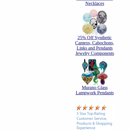
Necklaces
25% Off Synthetic
Cameos, Cabochons,
Links and Pendants
Jewelry Components
Murano Glass
Lampwork Pendants