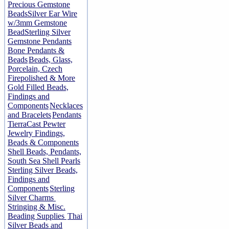
Precious Gemstone
Beads
Silver Ear Wire
w/3mm Gemstone
Bead
Sterling Silver
Gemstone Pendants
Bone Pendants &
Beads
Beads, Glass,
Porcelain, Czech
Firepolished & More
Gold Filled Beads,
Findings and
Components
Necklaces
and Bracelets
Pendants
TierraCast Pewter
Jewelry Findings,
Beads & Components
Shell Beads, Pendants,
South Sea Shell Pearls
Sterling Silver Beads,
Findings and
Components
Sterling
Silver Charms
Stringing & Misc.
Beading Supplies
Thai
Silver Beads and