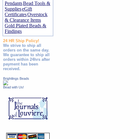
Pendants
Bead Tools &
Supplies
eGift
Certificates
Overstock
& Clearance Items
Gold Plated Beads &
Findings
24 HR Ship Policy!
We strive to ship all
orders on the same day.
We guarantee to ship all
orders within 24hrs after
payment has been
received.
Brightlings Beads
Bead with Us!