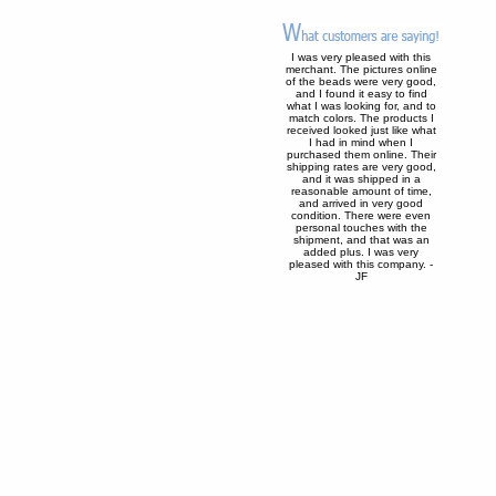
I was very pleased with this
merchant. The pictures online
of the beads were very good,
and I found it easy to find
what I was looking for, and to
match colors. The products I
received looked just like what
I had in mind when I
purchased them online. Their
shipping rates are very good,
and it was shipped in a
reasonable amount of time,
and arrived in very good
condition. There were even
personal touches with the
shipment, and that was an
added plus. I was very
pleased with this company. -
JF