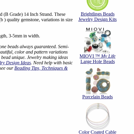
Brightlings Beads
 (B Grade) 14 Inch Strand. These
Jewelry Design Kits
 ) quality gemstone, variations in size
gth, 3-5mm in width.
tone beads always guaranteed. Semi-
utiful, color and pattern variations
MIOVI ™
My Life
 bead unique. Jewelry making ideas
Large Hole Beads
lry Design Ideas
. Need help with basic
 see our
Beading Tips, Techniques &
Porcelain Beads
Color Coated Cable