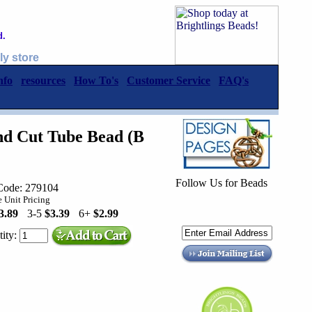
d.
ly store
nfo
resources
How To's
Customer Service
FAQ's
d Cut Tube Bead (B
Follow Us for Beads
Code: 279104
 Unit Pricing
3.89
3-5
$3.39
6+
$2.99
ity: