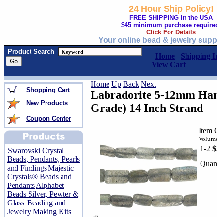
24 Hour Ship Policy!
FREE SHIPPING in the USA
$45 minimum purchase require
Click For Details
Your online bead & jewelry supp
Product Search
Home
Shipping I
View Cart
Home
Up
Back
Next
Shopping Cart
Labradorite 5-12mm Han
New Products
Grade) 14 Inch Strand
Coupon Center
Item 
Volume
1-2
$
Swarovski Crystal
Beads, Pendants, Pearls
Quant
and Findings
Majestic
Crystals® Beads and
Pendants
Alphabet
Beads Silver, Pewter &
Glass
Beading and
Jewelry Making Kits