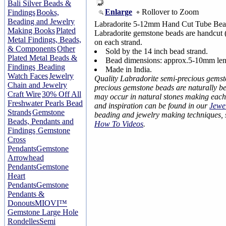
Bali Silver Beads &
Enlarge
Rollover to Zoom
Findings
Books,
Beading and Jewelry
Labradorite 5-12mm Hand Cut Tube Bead
Making Books
Plated
Labradorite gemstone beads are handcut (b
Metal Findings, Beads,
on each strand.
& Components
Other
Sold by the 14 inch bead strand.
Plated Metal Beads &
Bead dimensions: approx.5-10mm len
Findings
Beading
Made in India.
Watch Faces
Jewelry
Quality Labradorite semi-precious gems
Chain and Jewelry
precious gemstone beads are naturally bea
Craft Wire
30% Off All
may occur in natural stones making each
Freshwater Pearls Bead
and inspiration can be found in our
Jewe
Strands
Gemstone
beading and jewelry making techniques,
Beads, Pendants and
How To Videos
.
Findings
Gemstone
Cross
Pendants
Gemstone
Arrowhead
Pendants
Gemstone
Heart
Pendants
Gemstone
Pendants &
Donouts
MIOVI™
Gemstone Large Hole
Rondelles
Semi