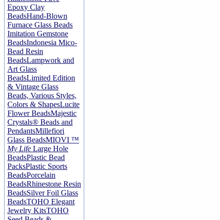
Epoxy Clay
Beads
Hand-Blown
Furnace Glass Beads
Imitation Gemstone
Beads
Indonesia Mico-
Bead Resin
Beads
Lampwork and
Art Glass
Beads
Limited Edition
& Vintage Glass
Beads, Various Styles,
Colors & Shapes
Lucite
Flower Beads
Majestic
Crystals® Beads and
Pendants
Millefiori
Glass Beads
MIOVI ™
My Life
Large Hole
Beads
Plastic Bead
Packs
Plastic Sports
Beads
Porcelain
Beads
Rhinestone Resin
Beads
Silver Foil Glass
Beads
TOHO Elegant
Jewelry Kits
TOHO
Seed Beads &