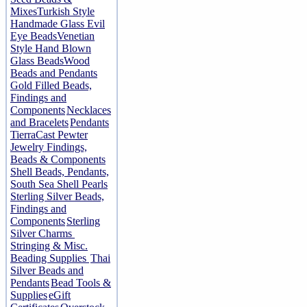
Mixes
Turkish Style
Handmade Glass Evil
Eye Beads
Venetian
Style Hand Blown
Glass Beads
Wood
Beads and Pendants
Gold Filled Beads,
Findings and
Components
Necklaces
and Bracelets
Pendants
TierraCast Pewter
Jewelry Findings,
Beads & Components
Shell Beads, Pendants,
South Sea Shell Pearls
Sterling Silver Beads,
Findings and
Components
Sterling
Silver Charms
Stringing & Misc.
Beading Supplies
Thai
Silver Beads and
Pendants
Bead Tools &
Supplies
eGift