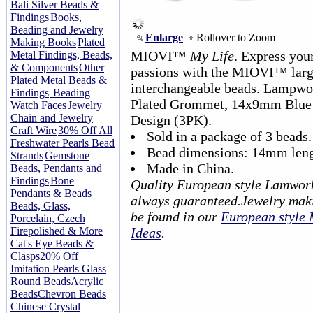
Bali Silver Beads &
Findings
Books,
Beading and Jewelry
Enlarge
Rollover to Zoom
Making Books
Plated
MIOVI™
My Life
. Express your
Metal Findings, Beads,
& Components
Other
passions with the MIOVI™ lar
Plated Metal Beads &
interchangeable beads. Lampwor
Findings
Beading
Plated Grommet, 14x9mm Blue 
Watch Faces
Jewelry
Chain and Jewelry
Design (3PK).
Craft Wire
30% Off All
Sold in a package of 3 beads.
Freshwater Pearls Bead
Bead dimensions: 14mm leng
Strands
Gemstone
Made in China.
Beads, Pendants and
Findings
Bone
Quality European style Lamwork
Pendants & Beads
always guaranteed.Jewelry maki
Beads, Glass,
be found in our
European style
Porcelain, Czech
Firepolished & More
Ideas
.
Cat's Eye Beads &
Clasps
20% Off
Imitation Pearls Glass
Round Beads
Acrylic
Beads
Chevron Beads
Chinese Crystal