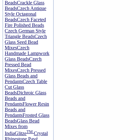
Beads
Crackle Glass
Beads
Czech Antique
Style Octagonal
Beads
Czech Faceted
Fire Polished Beads
Czech German Style
Triangle Beads
Czech
Glass Seed Bead
Mixes
Czech
Handmade Lampwork
Glass Beads
Czech
Pressed Bead
Mixes
Czech Pressed
Glass Beads and
Pendants
Czech Table
Cut Glass
Beads
Dichroic Glass
Beads and
Pendants
Flower Resin
Beads and
Pendants
Frosted Glass
Beads
Glass Bead
Mixes from
TM
India
Glitze
Crystal
Rhinestone Pavé