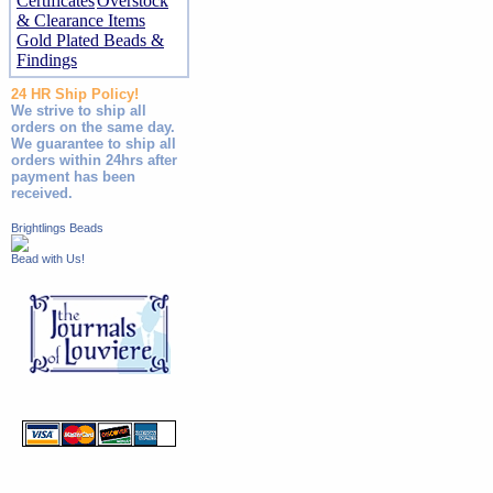
Certificates
Overstock
& Clearance Items
Gold Plated Beads &
Findings
24 HR Ship Policy!
We strive to ship all
orders on the same day.
We guarantee to ship all
orders within 24hrs after
payment has been
received.
Brightlings Beads
Bead with Us!