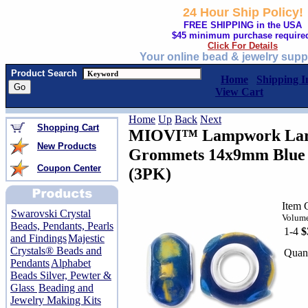
24 Hour Ship Policy!
FREE SHIPPING in the USA
$45 minimum purchase require
Click For Details
Your online bead & jewelry supp
Product Search
Home
Shipping I
View Cart
Home
Up
Back
Next
Shopping Cart
MIOVI™ Lampwork Larg
New Products
Grommets 14x9mm Blue /
Coupon Center
(3PK)
Item 
Swarovski Crystal
Volume
Beads, Pendants, Pearls
1-4
$
and Findings
Majestic
Crystals® Beads and
Quant
Pendants
Alphabet
Beads Silver, Pewter &
Glass
Beading and
Jewelry Making Kits