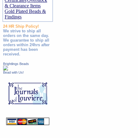
Certificates
Overstock
& Clearance Items
Gold Plated Beads &
Findings
24 HR Ship Policy!
We strive to ship all
orders on the same day.
We guarantee to ship all
orders within 24hrs after
payment has been
received.
Brightlings Beads
Bead with Us!