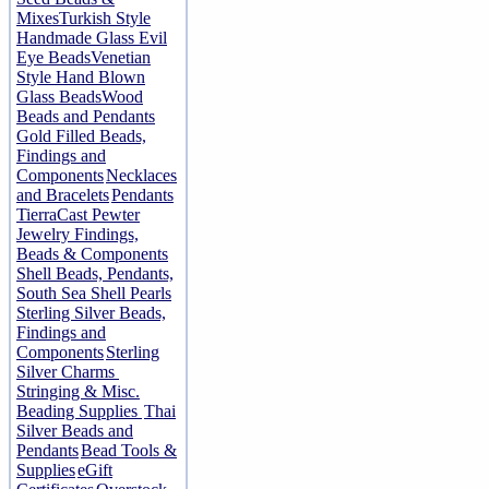
Mixes
Turkish Style
Handmade Glass Evil
Eye Beads
Venetian
Style Hand Blown
Glass Beads
Wood
Beads and Pendants
Gold Filled Beads,
Findings and
Components
Necklaces
and Bracelets
Pendants
TierraCast Pewter
Jewelry Findings,
Beads & Components
Shell Beads, Pendants,
South Sea Shell Pearls
Sterling Silver Beads,
Findings and
Components
Sterling
Silver Charms
Stringing & Misc.
Beading Supplies
Thai
Silver Beads and
Pendants
Bead Tools &
Supplies
eGift