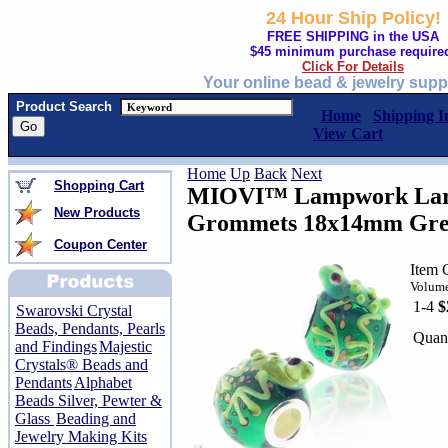
24 Hour Ship Policy!
FREE SHIPPING in the USA
$45 minimum purchase require
Click For Details
Your online bead & jewelry supp
Product Search
Home
Shipping I
View Cart
Home
Up
Back
Next
Shopping Cart
MIOVI™ Lampwork Larg
New Products
Grommets 18x14mm Gree
Coupon Center
Item 
Volume
1-4
$
Swarovski Crystal
Beads, Pendants, Pearls
Quant
and Findings
Majestic
Crystals® Beads and
Pendants
Alphabet
Beads Silver, Pewter &
Glass
Beading and
Jewelry Making Kits