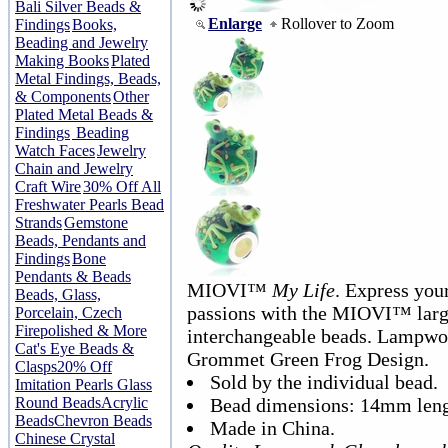
Bali Silver Beads &
Enlarge
Rollover to Zoom
Findings
Books,
Beading and Jewelry
Making Books
Plated
Metal Findings, Beads,
& Components
Other
Plated Metal Beads &
Findings
Beading
Watch Faces
Jewelry
Chain and Jewelry
Craft Wire
30% Off All
Freshwater Pearls Bead
Strands
Gemstone
Beads, Pendants and
Findings
Bone
Pendants & Beads
MIOVI™
My Life
. Express your
Beads, Glass,
passions with the MIOVI™ lar
Porcelain, Czech
Firepolished & More
interchangeable beads. Lampwor
Cat's Eye Beads &
Grommet Green Frog Design.
Clasps
20% Off
Sold by the individual bead.
Imitation Pearls Glass
Round Beads
Acrylic
Bead dimensions: 14mm leng
Beads
Chevron Beads
Made in China.
Chinese Crystal