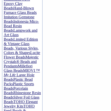
Epoxy Clay
Beads
Hand-Blown
Furnace Glass Beads
Imitation Gemstone
Beads
Indonesia Mico-
Bead Resin
Beads
Lampwork and
Art Glass
Beads
Limited Edition
& Vintage Glass
Beads, Various Styles,
Colors & Shapes
Lucite
Flower Beads
Majestic
Crystals® Beads and
Pendants
Millefiori
Glass Beads
MIOVI ™
My Life
Large Hole
Beads
Plastic Bead
Packs
Plastic Sports
Beads
Porcelain
Beads
Rhinestone Resin
Beads
Silver Foil Glass
Beads
TOHO Elegant
Jewelry Kits
TOHO
Seed Beads &