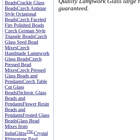
Quality Lampwork Glass large h
Beads
Crackle Glass
guaranteed.
Beads
Czech Antique
Style Octagonal
Beads
Czech Faceted
Fire Polished Beads
Czech German Style
Triangle Beads
Czech
Glass Seed Bead
Mixes
Czech
Handmade Lampwork
Glass Beads
Czech
Pressed Bead
Mixes
Czech Pressed
Glass Beads and
Pendants
Czech Table
Cut Glass
Beads
Dichroic Glass
Beads and
Pendants
Flower Resin
Beads and
Pendants
Frosted Glass
Beads
Glass Bead
Mixes from
TM
India
Glitze
Crystal
Rhinestone Pavé