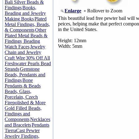
Bali Silver Beads &
Findings
Books,
Enlarge
Rollover to Zoom
Beading and Jewelry
This beautiful lead free pewter bail will 
Making Books
Plated
peices, helping make that perfect compon
Metal Findings, Beads,
in the United States.
& Components
Other
Plated Metal Beads &
Height: 12mm
Findings
Beading
Width: 5mm
Watch Faces
Jewelry
Chain and Jewelry
Craft Wire
30% Off All
Freshwater Pearls Bead
Strands
Gemstone
Beads, Pendants and
Findings
Bone
Pendants & Beads
Beads, Glass,
Porcelain, Czech
Firepolished & More
Gold Filled Beads,
Findings and
Components
Necklaces
and Bracelets
Pendants
TierraCast Pewter
Jewelry Findings,