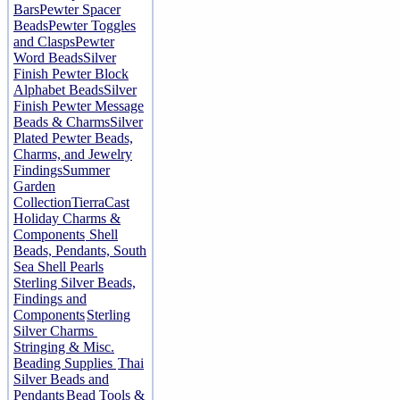
Bars
Pewter Spacer
Beads
Pewter Toggles
and Clasps
Pewter
Word Beads
Silver
Finish Pewter Block
Alphabet Beads
Silver
Finish Pewter Message
Beads & Charms
Silver
Plated Pewter Beads,
Charms, and Jewelry
Findings
Summer
Garden
Collection
TierraCast
Holiday Charms &
Components
Shell
Beads, Pendants, South
Sea Shell Pearls
Sterling Silver Beads,
Findings and
Components
Sterling
Silver Charms
Stringing & Misc.
Beading Supplies
Thai
Silver Beads and
Pendants
Bead Tools &