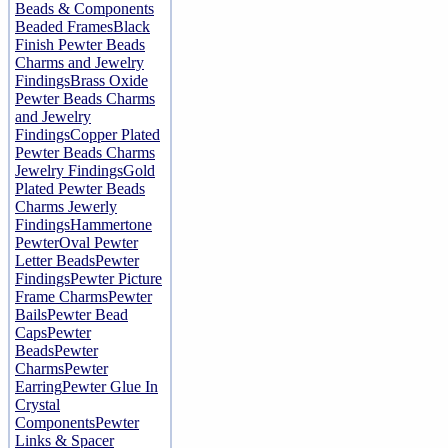
Beads & Components
Beaded Frames
Black
Finish Pewter Beads
Charms and Jewelry
Findings
Brass Oxide
Pewter Beads Charms
and Jewelry
Findings
Copper Plated
Pewter Beads Charms
Jewelry Findings
Gold
Plated Pewter Beads
Charms Jewerly
Findings
Hammertone
Pewter
Oval Pewter
Letter Beads
Pewter
Findings
Pewter Picture
Frame Charms
Pewter
Bails
Pewter Bead
Caps
Pewter
Beads
Pewter
Charms
Pewter
Earring
Pewter Glue In
Crystal
Components
Pewter
Links & Spacer