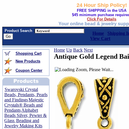
24 Hour Ship Policy!
FREE SHIPPING in the USA
$45 minimum purchase require
Click For Details
Your online bead & jewelry supp
Product Search
Home
Shipping I
View Cart
Home
Up
Back
Next
Shopping Cart
Antique Gold Legend Bai
New Products
Coupon Center
Swarovski Crystal
Beads, Pendants, Pearls
and Findings
Majestic
Crystals® Beads and
Pendants
Alphabet
Beads Silver, Pewter &
Glass
Beading and
Jewelry Making Kits