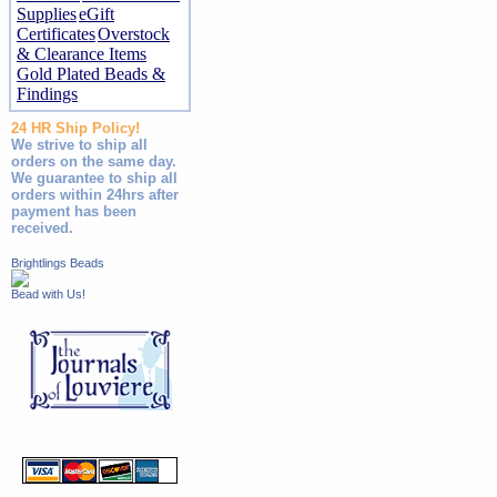
Supplies
eGift
Certificates
Overstock
& Clearance Items
Gold Plated Beads &
Findings
24 HR Ship Policy!
We strive to ship all
orders on the same day.
We guarantee to ship all
orders within 24hrs after
payment has been
received.
Brightlings Beads
Bead with Us!