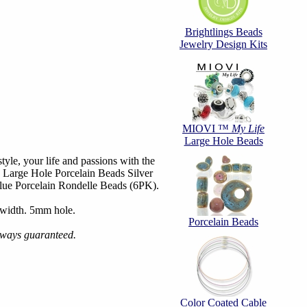
Brightlings Beads
Jewelry Design Kits
MIOVI ™
My Life
Large Hole Beads
tyle, your life and passions with the
 Large Hole Porcelain Beads Silver
ue Porcelain Rondelle Beads (6PK).
width. 5mm hole.
Porcelain Beads
always guaranteed.
Color Coated Cable