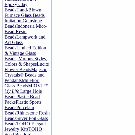
Epoxy Clay
Beads
Hand-Blown
Furnace Glass Beads
Imitation Gemstone
Beads
Indonesia Mico-
Bead Resin
Beads
Lampwork and
Art Glass
Beads
Limited Edition
& Vintage Glass
Beads, Various Styles,
Colors & Shapes
Lucite
Flower Beads
Majestic
Crystals® Beads and
Pendants
Millefiori
Glass Beads
MIOVI ™
My Life
Large Hole
Beads
Plastic Bead
Packs
Plastic Sports
Beads
Porcelain
Beads
Rhinestone Resin
Beads
Silver Foil Glass
Beads
TOHO Elegant
Jewelry Kits
TOHO
Seed Beads &