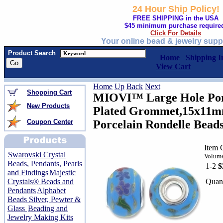
24 Hour Ship Policy!
FREE SHIPPING in the USA
$45 minimum purchase require
Click For Details
Your online bead & jewelry supp
Product Search
Home
Shipping I
View Cart
Home
Up
Back
Next
Shopping Cart
MIOVI™ Large Hole Porc
New Products
Plated Grommet,15x11mm
Coupon Center
Porcelain Rondelle Bead
Item 
Swarovski Crystal
Volume
Beads, Pendants, Pearls
1-2
$
and Findings
Majestic
Quant
Crystals® Beads and
Pendants
Alphabet
Beads Silver, Pewter &
Glass
Beading and
Jewelry Making Kits