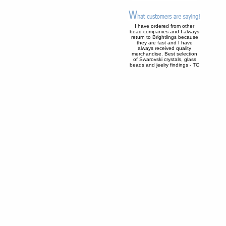
I have ordered from other
bead companies and I always
return to Brightlings because
they are fast and I have
always received quality
merchandise. Best selection
of Swarovski crystals, glass
beads and jeelry findings - TC