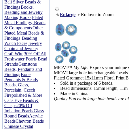
Bali Silver Beads &
Findings
Books,
Beading and Jewelry
Enlarge
Rollover to Zoom
Making Books
Plated
Metal Findings, Beads,
& Components
Other
Plated Metal Beads &
Findings
Beading
Watch Faces
Jewelry
Chain and Jewelry
Craft Wire
30% Off All
Freshwater Pearls Bead
Strands
Gemstone
MIOVI™
My Life
. Express your unique s
Beads, Pendants and
MIOVI large hole interchangeable beads.
Findings
Bone
Plated Grommet,15x11mm Floral Print Bl
Pendants & Beads
Sold in a package of 6 beads.
Beads, Glass,
Bead dimensions: 15mm length, 11m 
Porcelain, Czech
Made in China.
Firepolished & More
Quality Porcelain large hole beads are 
Cat's Eye Beads &
Clasps
20% Off
Imitation Pearls Glass
Round Beads
Acrylic
Beads
Chevron Beads
Chinese Crystal