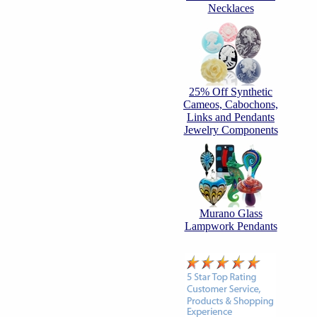
Necklaces
25% Off Synthetic
Cameos, Cabochons,
Links and Pendants
Jewelry Components
Murano Glass
Lampwork Pendants