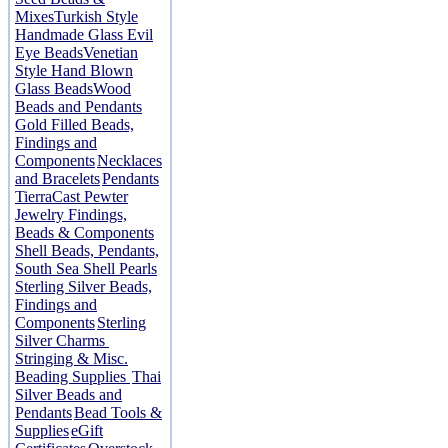
Mixes
Turkish Style
Handmade Glass Evil
Eye Beads
Venetian
Style Hand Blown
Glass Beads
Wood
Beads and Pendants
Gold Filled Beads,
Findings and
Components
Necklaces
and Bracelets
Pendants
TierraCast Pewter
Jewelry Findings,
Beads & Components
Shell Beads, Pendants,
South Sea Shell Pearls
Sterling Silver Beads,
Findings and
Components
Sterling
Silver Charms
Stringing & Misc.
Beading Supplies
Thai
Silver Beads and
Pendants
Bead Tools &
Supplies
eGift