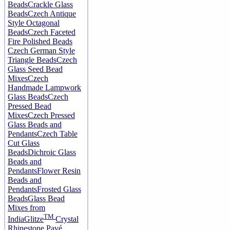
Beads
Crackle Glass
Beads
Czech Antique
Style Octagonal
Beads
Czech Faceted
Fire Polished Beads
Czech German Style
Triangle Beads
Czech
Glass Seed Bead
Mixes
Czech
Handmade Lampwork
Glass Beads
Czech
Pressed Bead
Mixes
Czech Pressed
Glass Beads and
Pendants
Czech Table
Cut Glass
Beads
Dichroic Glass
Beads and
Pendants
Flower Resin
Beads and
Pendants
Frosted Glass
Beads
Glass Bead
Mixes from
TM
India
Glitze
Crystal
Rhinestone Pavé