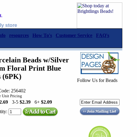
d.
ly store
nfo
resources
How To's
Customer Service
FAQ's
elain Beads w/Silver
 Floral Print Blue
s (6PK)
Follow Us for Beads
Code: 256402
 Unit Pricing
2.69
3-5
$2.39
6+
$2.09
ity: