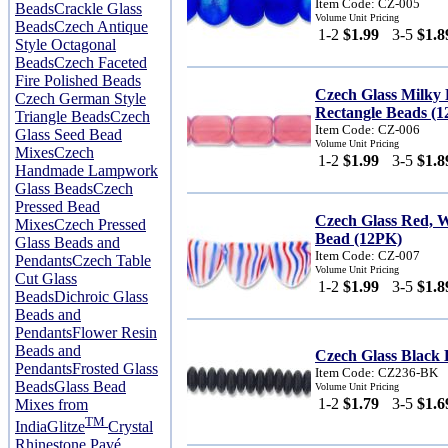
Item Code: CZ-005
Beads
Crackle Glass
Volume Unit Pricing
Beads
Czech Antique
1-2
$1.99
3-5
$1.8
Style Octagonal
Beads
Czech Faceted
Fire Polished Beads
Czech Glass Milky
Czech German Style
Rectangle Beads (
Triangle Beads
Czech
Item Code: CZ-006
Glass Seed Bead
Volume Unit Pricing
Mixes
Czech
1-2
$1.99
3-5
$1.8
Handmade Lampwork
Glass Beads
Czech
Pressed Bead
Czech Glass Red, 
Mixes
Czech Pressed
Bead (12PK)
Glass Beads and
Item Code: CZ-007
Pendants
Czech Table
Volume Unit Pricing
Cut Glass
1-2
$1.99
3-5
$1.8
Beads
Dichroic Glass
Beads and
Pendants
Flower Resin
Beads and
Czech Glass Black 
Pendants
Frosted Glass
Item Code: CZ236-BK
Beads
Glass Bead
Volume Unit Pricing
1-2
$1.79
3-5
$1.6
Mixes from
TM
India
Glitze
Crystal
Rhinestone Pavé