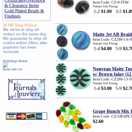
Certificates
Overstock
Item Code: CZ-8-JTAV
& Clearance Items
Volume Unit Pricing
Gold Plated Beads &
1-2
$1.99
3-5
$1.8
Findings
24 HR Ship Policy!
We strive to ship all
orders on the same day.
Matte Jet AB Brai
We guarantee to ship all
Item Code: CZ298-14-
orders within 24hrs after
Volume Unit Pricing
payment has been
1-4
$4.00
5-9
$3.7
received.
Brightlings Beads
Nouveau Matte Tur
Bead with Us!
w/ Brown Inlay (12
Item Code: CZ299-13-
Volume Unit Pricing
1-4
$3.00
5-9
$2.7
Grape Bunch Mix 
Item Code: CZ-GRAPE
$2.60