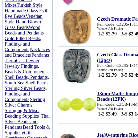
Mixes
Turkish Style
Handmade Glass Evil
Eye Beads
Venetian
Czech Dramatic Fa
Style Hand Blown
Item Code: CZ235-131
Glass Beads
Wood
Volume Unit Pricing
Beads and Pendants
1-2
$2.79
3-5
$2.4
Gold Filled Beads,
Findings and
Components
Necklaces
Czech Glass Drama
and Bracelets
Pendants
(12pcs)
TierraCast Pewter
Item Code: CZ235-131
Jewelry Findings,
Volume Unit Pricing
Beads & Components
1-2
$2.79
3-5
$2.4
Shell Beads, Pendants,
South Sea Shell Pearls
Sterling Silver Beads,
13mm Matte Jonqu
Findings and
Beads (12PK)
Components
Sterling
Item Code: CZCB-13-
Silver Charms
Volume Unit Pricing
Stringing & Misc.
1-2
$3.49
3-5
$3.1
Beading Supplies
Thai
Silver Beads and
Pendants
Bead Tools &
Supplies
eGift
Jet/Aventurine Ri