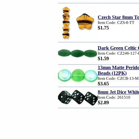
Czech Star 8mm Tor
Item Code: CZS-8-TT
$1.75
Dark Green Celtic 
Item Code: CZ246-127
$1.59
13mm Matte Perid
Beads (12PK)
Item Code: CZCB-13-
$3.65
8mm Jet Dice White
Item Code: 261510
$2.89