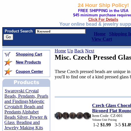
24 Hour Ship Policy!
FREE SHIPPING in the USA
$45 minimum purchase require
Click For Details
Your online bead & jewelry supp
Product Search
Home
Shipping I
View Cart
Home
Up
Back
Next
Shopping Cart
Misc. Czech Pressed Gla
New Products
These Czech pressed beads are unique in 
Coupon Center
you'll to find one of a kind pressed glass
Swarovski Crystal
Beads, Pendants, Pearls
and Findings
Majestic
Czech Glass Choco
Crystals® Beads and
Biconed Flat Roun
Pendants
Alphabet
Item Code: CZ-001
Beads Silver, Pewter &
Volume Unit Pricing
Glass
Beading and
1-2
$1.99
3-5
$1.8
Jewelry Making Kits