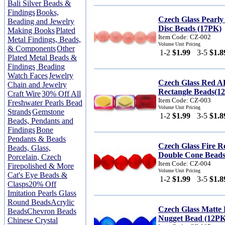
Bali Silver Beads &
Findings
Books,
Czech Glass Pearly
Beading and Jewelry
Disc Beads (17PK)
Making Books
Plated
Item Code: CZ-002
Metal Findings, Beads,
Volume Unit Pricing
& Components
Other
1-2
$1.99
3-5
$1.8
Plated Metal Beads &
Findings
Beading
Watch Faces
Jewelry
Czech Glass Red 
Chain and Jewelry
Rectangle Beads(1
Craft Wire
30% Off All
Item Code: CZ-003
Freshwater Pearls Bead
Volume Unit Pricing
Strands
Gemstone
1-2
$1.99
3-5
$1.8
Beads, Pendants and
Findings
Bone
Pendants & Beads
Czech Glass Fire 
Beads, Glass,
Double Cone Beads
Porcelain, Czech
Item Code: CZ-004
Firepolished & More
Volume Unit Pricing
Cat's Eye Beads &
1-2
$1.99
3-5
$1.8
Clasps
20% Off
Imitation Pearls Glass
Round Beads
Acrylic
Czech Glass Matte
Beads
Chevron Beads
Nugget Bead (12PK
Chinese Crystal