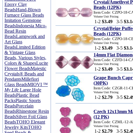
Crystal/Amethyst 
Epoxy Clay
Beads (12PK)
Beads
Hand-Blown
Item Code: CZPO-18-
Furnace Glass Beads
Volume Unit Pricing
Imitation Gemstone
1-2
$3.49
3-5
$3.1
Beads
Indonesia Mico-
Crystal/Beige Puf
Bead Resin
Beads (12PK)
Beads
Lampwork and
Item Code: CZPO-18-C
Art Glass
Volume Unit Pricing
Beads
Limited Edition
1-2
$3.49
3-5
$3.1
& Vintage Glass
14mm Flat Diamond
Beads, Various Styles,
Item Code: CZFD-14-
Colors & Shapes
Lucite
Volume Unit Pricing
Flower Beads
Majestic
1-2
$3.49
3-5
$3.1
Crystals® Beads and
Grape Bunch Capr
Pendants
Millefiori
(30PK)
Glass Beads
MIOVI ™
Item Code: CZGR-11-
My Life
Large Hole
Volume Unit Pricing
Beads
Plastic Bead
1-2
$2.79
3-5
$2.4
Packs
Plastic Sports
Beads
Porcelain
Beads
Rhinestone Resin
Czech 12x13mm Ma
Beads
Silver Foil Glass
(12 PK)
Beads
TOHO Elegant
Item Code: CZML-12-
Volume Unit Pricing
Jewelry Kits
TOHO
1-2
$2.79
3-5
$2.4
Seed Beads &