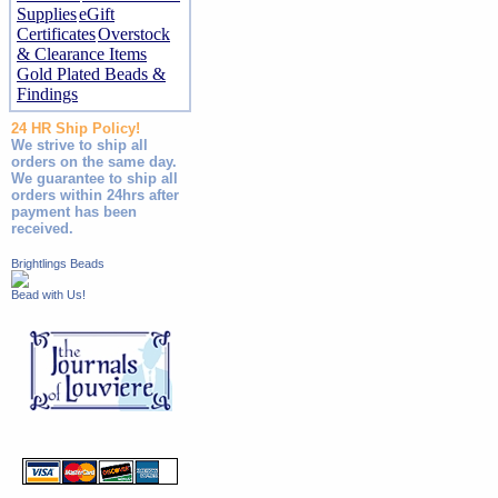
Supplies
eGift
Certificates
Overstock
& Clearance Items
Gold Plated Beads &
Findings
24 HR Ship Policy!
We strive to ship all
orders on the same day.
We guarantee to ship all
orders within 24hrs after
payment has been
received.
Brightlings Beads
Bead with Us!