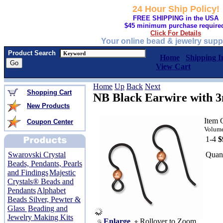
24 Hour Ship Policy!
FREE SHIPPING in the USA
$45 minimum purchase require
Click For Details
Your online bead & jewelry supp
Product Search
Home
Shipping I
View Cart
Home
Up
Back
Next
Shopping Cart
NB Black Earwire with 
New Products
Item 
Coupon Center
Volume
1-4
$
Quant
Swarovski Crystal
Beads, Pendants, Pearls
and Findings
Majestic
Crystals® Beads and
Pendants
Alphabet
Beads Silver, Pewter &
Glass
Beading and
Jewelry Making Kits
Enlarge
Rollover to Zoom