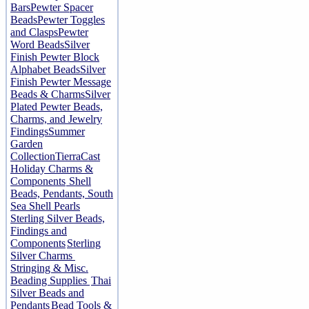
Bars
Pewter Spacer
Beads
Pewter Toggles
and Clasps
Pewter
Word Beads
Silver
Finish Pewter Block
Alphabet Beads
Silver
Finish Pewter Message
Beads & Charms
Silver
Plated Pewter Beads,
Charms, and Jewelry
Findings
Summer
Garden
Collection
TierraCast
Holiday Charms &
Components
Shell
Beads, Pendants, South
Sea Shell Pearls
Sterling Silver Beads,
Findings and
Components
Sterling
Silver Charms
Stringing & Misc.
Beading Supplies
Thai
Silver Beads and
Pendants
Bead Tools &