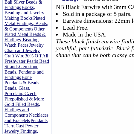
Bali Silver Beads &
NB Black Earwire with 3mm C
Findings
Books,
Beading and Jewelry
Sold in a package of 5 pairs.
Making Books
Plated
Earwire dimensions: 22mm l
Metal Findings, Beads,
Lead Free.
& Components
Other
Made in the USA.
Plated Metal Beads &
Findings
Beading
These black finish earwire findi
Watch Faces
Jewelry
youthful, part futuristic. Black 
Chain and Jewelry
shade that can be both classy a
Craft Wire
30% Off All
Freshwater Pearls Bead
Strands
Gemstone
Beads, Pendants and
Findings
Bone
Pendants & Beads
Beads, Glass,
Porcelain, Czech
Firepolished & More
Gold Filled Beads,
Findings and
Components
Necklaces
and Bracelets
Pendants
TierraCast Pewter
Jewelry Findings,