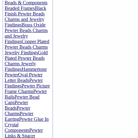
Beads & Components
Beaded Frames
Black
Finish Pewter Beads
Charms and Jewelry
Findings
Brass Oxide
Pewter Beads Charms
and Jewelry
Findings
Copper Plated
Pewter Beads Charms
Jewelry Findings
Gold
Plated Pewter Beads
Charms Jewerly
Findings
Hammertone
Pewter
Oval Pewter
Letter Beads
Pewter
Findings
Pewter Picture
Frame Charms
Pewter
Bails
Pewter Bead
Caps
Pewter
Beads
Pewter
Charms
Pewter
Earring
Pewter Glue In
Crystal
Components
Pewter
Links & Spacer