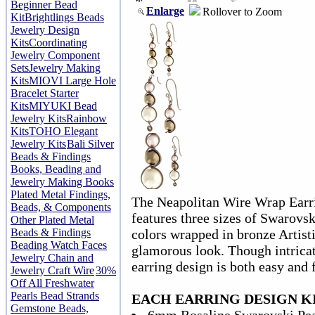
Beginner Bead
Enlarge
Rollover to Zoom
Kit
Brightlings Beads
Jewelry Design
Kits
Coordinating
Jewelry Component
Sets
Jewelry Making
Kits
MIOVI Large Hole
Bracelet Starter
Kits
MIYUKI Bead
Jewelry Kits
Rainbow
Kits
TOHO Elegant
Jewelry Kits
Bali Silver
Beads & Findings
Books, Beading and
Jewelry Making Books
Plated Metal Findings,
The Neapolitan Wire Wrap Earri
Beads, & Components
features three sizes of Swarovsk
Other Plated Metal
Beads & Findings
colors wrapped in bronze Artist
Beading Watch Faces
glamorous look. Though intricat
Jewelry Chain and
earring design is both easy and
Jewelry Craft Wire
30%
Off All Freshwater
Pearls Bead Strands
EACH EARRING DESIGN KI
Gemstone Beads,