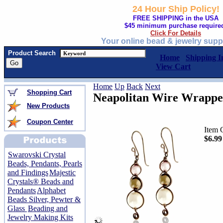
24 Hour Ship Policy!
FREE SHIPPING in the USA
$45 minimum purchase require
Click For Details
Your online bead & jewelry supp
Product Search
Home
Shipping I
View Cart
Home
Up
Back
Next
Shopping Cart
Neapolitan Wire Wrappe
New Products
Coupon Center
Item 
$6.99
Swarovski Crystal
Beads, Pendants, Pearls
and Findings
Majestic
Crystals® Beads and
Pendants
Alphabet
Beads Silver, Pewter &
Glass
Beading and
Jewelry Making Kits