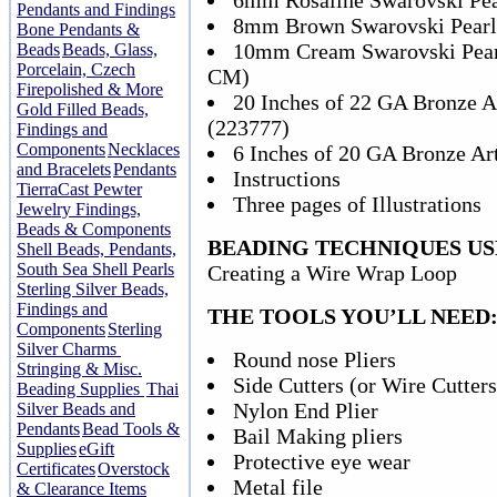
6mm Rosaline Swarovski Pea
Pendants and Findings
8mm Brown Swarovski Pearl
Bone Pendants &
10mm Cream Swarovski Pearl
Beads
Beads, Glass,
Porcelain, Czech
CM)
Firepolished & More
20 Inches of 22 GA Bronze Ar
Gold Filled Beads,
(223777)
Findings and
Components
Necklaces
6 Inches of 20 GA Bronze Art
and Bracelets
Pendants
Instructions
TierraCast Pewter
Three pages of Illustrations
Jewelry Findings,
Beads & Components
BEADING TECHNIQUES US
Shell Beads, Pendants,
South Sea Shell Pearls
Creating a Wire Wrap Loop
Sterling Silver Beads,
Findings and
THE TOOLS YOU’LL NEED
Components
Sterling
Silver Charms
Round nose Pliers
Stringing & Misc.
Side Cutters (or Wire Cutters
Beading Supplies
Thai
Nylon End Plier
Silver Beads and
Pendants
Bead Tools &
Bail Making pliers
Supplies
eGift
Protective eye wear
Certificates
Overstock
Metal file
& Clearance Items