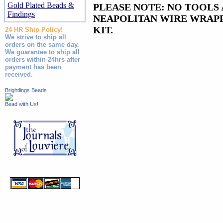
Gold Plated Beads &
PLEASE NOTE: NO TOOLS 
Findings
NEAPOLITAN WIRE WRAPP
KIT.
24 HR Ship Policy!
We strive to ship all
orders on the same day.
We guarantee to ship all
orders within 24hrs after
payment has been
received.
Brightlings Beads
Bead with Us!