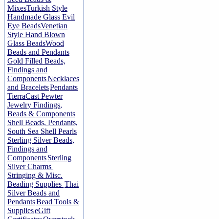
Mixes
Turkish Style
Handmade Glass Evil
Eye Beads
Venetian
Style Hand Blown
Glass Beads
Wood
Beads and Pendants
Gold Filled Beads,
Findings and
Components
Necklaces
and Bracelets
Pendants
TierraCast Pewter
Jewelry Findings,
Beads & Components
Shell Beads, Pendants,
South Sea Shell Pearls
Sterling Silver Beads,
Findings and
Components
Sterling
Silver Charms
Stringing & Misc.
Beading Supplies
Thai
Silver Beads and
Pendants
Bead Tools &
Supplies
eGift