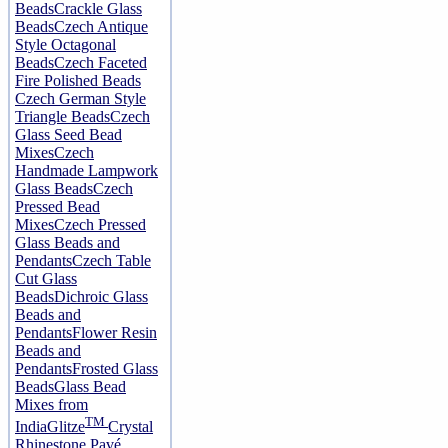
Beads
Crackle Glass
Beads
Czech Antique
Style Octagonal
Beads
Czech Faceted
Fire Polished Beads
Czech German Style
Triangle Beads
Czech
Glass Seed Bead
Mixes
Czech
Handmade Lampwork
Glass Beads
Czech
Pressed Bead
Mixes
Czech Pressed
Glass Beads and
Pendants
Czech Table
Cut Glass
Beads
Dichroic Glass
Beads and
Pendants
Flower Resin
Beads and
Pendants
Frosted Glass
Beads
Glass Bead
Mixes from
TM
India
Glitze
Crystal
Rhinestone Pavé