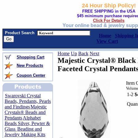
24 Hour Ship Policy!
FREE SHIPPING in the USA
$45 minimum purchase require
Click For Details
Your online bead & jewelry supp
Product Search
Home
Shipping I
View Cart
Home
Up
Back
Next
Shopping Cart
Majestic Crystal® Blac
New Products
Faceted Crystal Pendant
Coupon Center
Item 
Volume
1-2
$
Swarovski Crystal
Beads, Pendants, Pearls
Quant
and Findings
Majestic
Crystals® Beads and
Pendants
Alphabet
Beads Silver, Pewter &
Glass
Beading and
Jewelry Making Kits