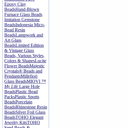
Epoxy Clay
Beads
Hand-Blown
Furnace Glass Beads
Imitation Gemstone
Beads
Indonesia Mico-
Bead Resin
Beads
Lampwork and
Art Glass
Beads
Limited Edition
& Vintage Glass
Beads, Various Styles,
Colors & Shapes
Lucite
Flower Beads
Majestic
Crystals® Beads and
Pendants
Millefiori
Glass Beads
MIOVI ™
My Life
Large Hole
Beads
Plastic Bead
Packs
Plastic Sports
Beads
Porcelain
Beads
Rhinestone Resin
Beads
Silver Foil Glass
Beads
TOHO Elegant
Jewelry Kits
TOHO
Seed Beads &