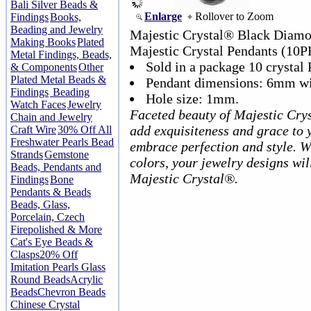
Bali Silver Beads &
Enlarge
Rollover to Zoom
Findings
Books,
Beading and Jewelry
Majestic Crystal® Black Diam
Making Books
Plated
Majestic Crystal Pendants (10P
Metal Findings, Beads,
Sold in a package 10 crystal 
& Components
Other
Plated Metal Beads &
Pendant dimensions: 6mm wi
Findings
Beading
Hole size: 1mm.
Watch Faces
Jewelry
Faceted beauty of Majestic Cry
Chain and Jewelry
add exquisiteness and grace to 
Craft Wire
30% Off All
Freshwater Pearls Bead
embrace perfection and style. W
Strands
Gemstone
colors, your jewelry designs wil
Beads, Pendants and
Majestic Crystal®.
Findings
Bone
Pendants & Beads
Beads, Glass,
Porcelain, Czech
Firepolished & More
Cat's Eye Beads &
Clasps
20% Off
Imitation Pearls Glass
Round Beads
Acrylic
Beads
Chevron Beads
Chinese Crystal