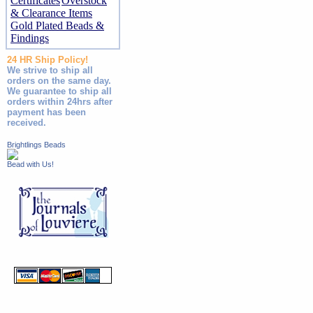
Certificates
Overstock
& Clearance Items
Gold Plated Beads &
Findings
24 HR Ship Policy!
We strive to ship all
orders on the same day.
We guarantee to ship all
orders within 24hrs after
payment has been
received.
Brightlings Beads
Bead with Us!