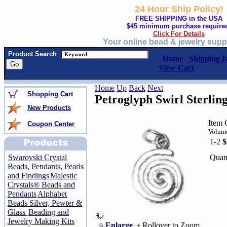
24 Hour Ship Policy!
FREE SHIPPING in the USA
$45 minimum purchase require
Click For Details
Your online bead & jewelry supp
Product Search
Home
Shipping I
View Cart
Home
Up
Back
Next
Shopping Cart
Petroglyph Swirl Sterlin
New Products
Item 
Coupon Center
Volume
1-2
$
Quan
Swarovski Crystal
Beads, Pendants, Pearls
and Findings
Majestic
Crystals® Beads and
Pendants
Alphabet
Beads Silver, Pewter &
Glass
Beading and
Jewelry Making Kits
Enlarge
Rollover to Zoom