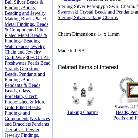
Bali Silver Beads &
Sterling Silver Petroglyph Swirl Charm. 
Findings
Books,
Swarovski Crystal Beads and Pendants
an
Beading and Jewelry
Sterling Silver Talking Charms
Making Books
Plated
Metal Findings, Beads,
& Components
Other
Charm Dimensions: 14 x 11mm
Plated Metal Beads &
Findings
Beading
Watch Faces
Jewelry
Made in USA
Chain and Jewelry
Craft Wire
30% Off All
Freshwater Pearls Bead
Strands
Gemstone
Beads, Pendants and
Findings
Bone
Pendants & Beads
Beads, Glass,
Porcelain, Czech
Firepolished & More
Swarovski C
Gold Filled Beads,
Talking Charms
Beads, Pen
Findings and
Pearls and F
Components
Necklaces
and Bracelets
Pendants
TierraCast Pewter
Jewelry Findings,