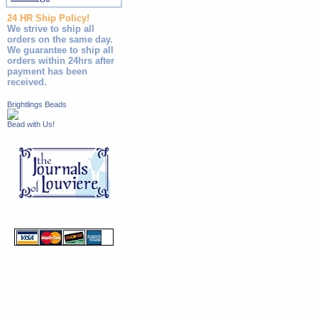
24 HR Ship Policy!
We strive to ship all
orders on the same day.
We guarantee to ship all
orders within 24hrs after
payment has been
received.
Brightlings Beads
Bead with Us!