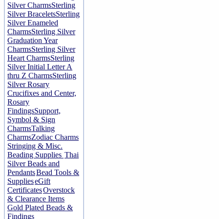
Silver Charms
Sterling
Silver Bracelets
Sterling
Silver Enameled
Charms
Sterling Silver
Graduation Year
Charms
Sterling Silver
Heart Charms
Sterling
Silver Initial Letter A
thru Z Charms
Sterling
Silver Rosary
Crucifixes and Center,
Rosary
Findings
Support,
Symbol & Sign
Charms
Talking
Charms
Zodiac Charms
Stringing & Misc.
Beading Supplies
Thai
Silver Beads and
Pendants
Bead Tools &
Supplies
eGift
Certificates
Overstock
& Clearance Items
Gold Plated Beads &
Findings