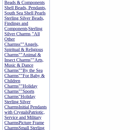
Beads & Components
Shell Beads, Pendants,
South Sea Shell Pearls
Sterling Silver Beads,
Findings and
Components
Sterling
Silver Charms
"All
Other
Charmss"
"Angels,
Spiritual & Religious
Charms"
"Animal &
Insect Charms"
"Arts,
Music & Dance
Charms"
"By the Sea
Charms"
"For Baby &
Children
Charms"
"Holiday
Charms"
"Sports
Charms"
Holiday
Sterling Silver
Charms
Initial Pendants
with Crystals
Patriotic,
Service and Military
Charms
Picture Frame
Charms
Small Sterling