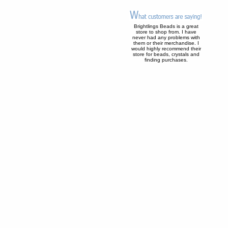
Brightlings Beads is a great
store to shop from. I have
never had any problems with
them or their merchandise. I
would highly recommend their
store for beads, crystals and
finding purchases.