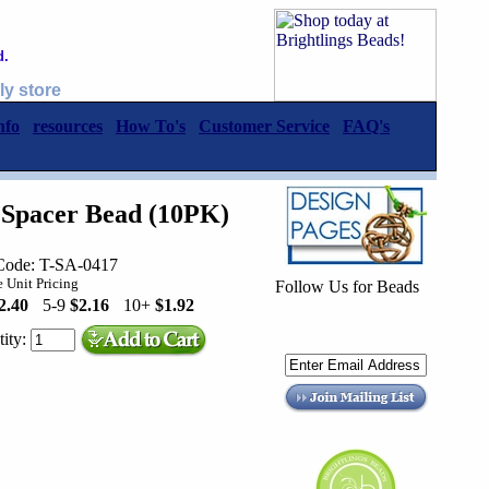
d.
ly store
nfo
resources
How To's
Customer Service
FAQ's
 Spacer Bead (10PK)
Code: T-SA-0417
 Unit Pricing
Follow Us for Beads
2.40
5-9
$2.16
10+
$1.92
ity: