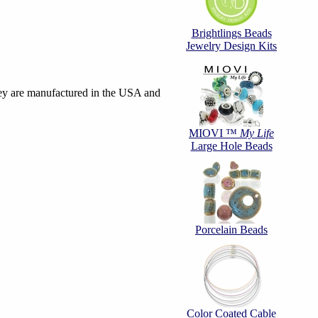
Brightlings Beads
Jewelry Design Kits
hey are manufactured in the USA and
MIOVI ™
My Life
Large Hole Beads
Porcelain Beads
Color Coated Cable