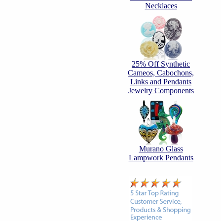
Necklaces
25% Off Synthetic
Cameos, Cabochons,
Links and Pendants
Jewelry Components
Murano Glass
Lampwork Pendants