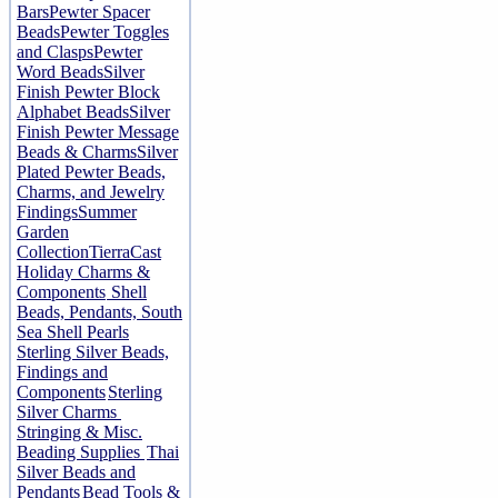
Bars
Pewter Spacer
Beads
Pewter Toggles
and Clasps
Pewter
Word Beads
Silver
Finish Pewter Block
Alphabet Beads
Silver
Finish Pewter Message
Beads & Charms
Silver
Plated Pewter Beads,
Charms, and Jewelry
Findings
Summer
Garden
Collection
TierraCast
Holiday Charms &
Components
Shell
Beads, Pendants, South
Sea Shell Pearls
Sterling Silver Beads,
Findings and
Components
Sterling
Silver Charms
Stringing & Misc.
Beading Supplies
Thai
Silver Beads and
Pendants
Bead Tools &