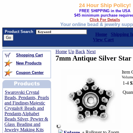
24 Hour Ship Policy!
FREE SHIPPING in the USA
$45 minimum purchase require
Click For Details
Your online bead & jewelry supp
Product Search
Home
Shipping I
View Cart
Home
Up
Back
Next
Shopping Cart
7mm Antique Silver Star
New Products
Item 
Coupon Center
Volume
1-4
$
Quant
Swarovski Crystal
Beads, Pendants, Pearls
and Findings
Majestic
Crystals® Beads and
Pendants
Alphabet
Beads Silver, Pewter &
Glass
Beading and
Jewelry Making Kits
Rollover to Zoom
Enlarge