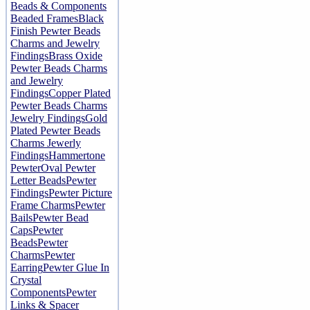
Beads & Components
Beaded Frames
Black
Finish Pewter Beads
Charms and Jewelry
Findings
Brass Oxide
Pewter Beads Charms
and Jewelry
Findings
Copper Plated
Pewter Beads Charms
Jewelry Findings
Gold
Plated Pewter Beads
Charms Jewerly
Findings
Hammertone
Pewter
Oval Pewter
Letter Beads
Pewter
Findings
Pewter Picture
Frame Charms
Pewter
Bails
Pewter Bead
Caps
Pewter
Beads
Pewter
Charms
Pewter
Earring
Pewter Glue In
Crystal
Components
Pewter
Links & Spacer