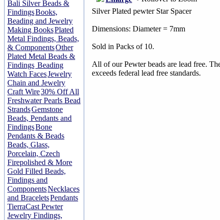
Bali Silver Beads &
Silver Plated pewter Star Spacer
Findings
Books,
Beading and Jewelry
Dimensions: Diameter = 7mm
Making Books
Plated
Metal Findings, Beads,
Sold in Packs of 10.
& Components
Other
Plated Metal Beads &
All of our Pewter beads are lead free. T
Findings
Beading
exceeds federal lead free standards.
Watch Faces
Jewelry
Chain and Jewelry
Craft Wire
30% Off All
Freshwater Pearls Bead
Strands
Gemstone
Beads, Pendants and
Findings
Bone
Pendants & Beads
Beads, Glass,
Porcelain, Czech
Firepolished & More
Gold Filled Beads,
Findings and
Components
Necklaces
and Bracelets
Pendants
TierraCast Pewter
Jewelry Findings,