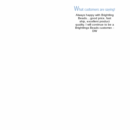
Always happy with Brightling
Beads....good price, fast
ship, excellent product
quality. I will continue to be a
Brightlings Beads customer. -
DW