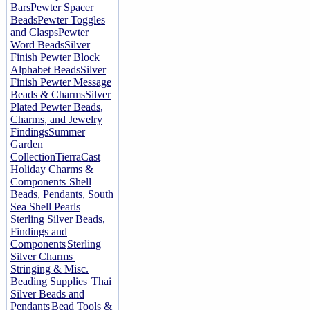
Bars
Pewter Spacer
Beads
Pewter Toggles
and Clasps
Pewter
Word Beads
Silver
Finish Pewter Block
Alphabet Beads
Silver
Finish Pewter Message
Beads & Charms
Silver
Plated Pewter Beads,
Charms, and Jewelry
Findings
Summer
Garden
Collection
TierraCast
Holiday Charms &
Components
Shell
Beads, Pendants, South
Sea Shell Pearls
Sterling Silver Beads,
Findings and
Components
Sterling
Silver Charms
Stringing & Misc.
Beading Supplies
Thai
Silver Beads and
Pendants
Bead Tools &