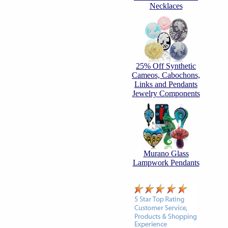
Necklaces
25% Off Synthetic
Cameos, Cabochons,
Links and Pendants
Jewelry Components
Murano Glass
Lampwork Pendants