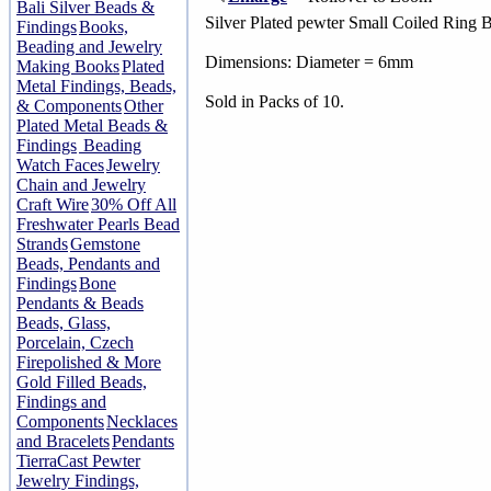
Bali Silver Beads &
Silver Plated pewter Small Coiled Ring 
Findings
Books,
Beading and Jewelry
Dimensions: Diameter = 6mm
Making Books
Plated
Metal Findings, Beads,
Sold in Packs of 10.
& Components
Other
Plated Metal Beads &
Findings
Beading
Watch Faces
Jewelry
Chain and Jewelry
Craft Wire
30% Off All
Freshwater Pearls Bead
Strands
Gemstone
Beads, Pendants and
Findings
Bone
Pendants & Beads
Beads, Glass,
Porcelain, Czech
Firepolished & More
Gold Filled Beads,
Findings and
Components
Necklaces
and Bracelets
Pendants
TierraCast Pewter
Jewelry Findings,