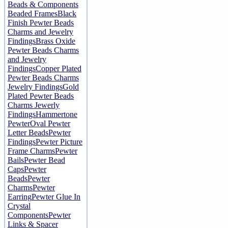
Beads & Components
Beaded Frames
Black
Finish Pewter Beads
Charms and Jewelry
Findings
Brass Oxide
Pewter Beads Charms
and Jewelry
Findings
Copper Plated
Pewter Beads Charms
Jewelry Findings
Gold
Plated Pewter Beads
Charms Jewerly
Findings
Hammertone
Pewter
Oval Pewter
Letter Beads
Pewter
Findings
Pewter Picture
Frame Charms
Pewter
Bails
Pewter Bead
Caps
Pewter
Beads
Pewter
Charms
Pewter
Earring
Pewter Glue In
Crystal
Components
Pewter
Links & Spacer