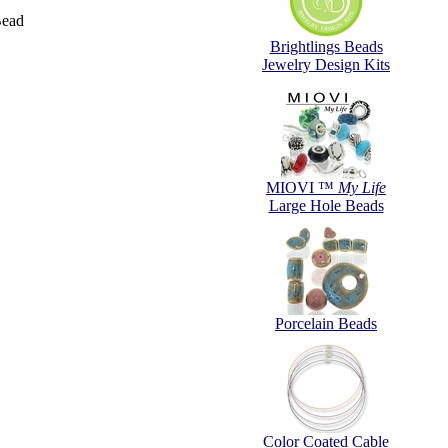
Bead
Brightlings Beads
Jewelry Design Kits
MIOVI ™
My Life
Large Hole Beads
Porcelain Beads
Color Coated Cable