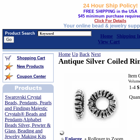
24 Hour Ship Policy!
FREE SHIPPING in the USA
$45 minimum purchase require
Click For Details
Your online bead & jewelry supp
Product Search
Home
Shipping I
View Cart
Home
Up
Back
Next
Shopping Cart
Antique Silver Coiled R
New Products
Item 
Coupon Center
Volume
1-4
$
Quant
Swarovski Crystal
Beads, Pendants, Pearls
and Findings
Majestic
Crystals® Beads and
Pendants
Alphabet
Beads Silver, Pewter &
Glass
Beading and
Jewelry Making Kits
Enlarge
Rollover to Zoom