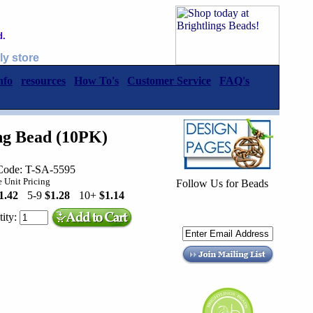
d.
ly store
nfo
resources
How To's
Customer Service
FAQ's
ing Bead (10PK)
Code: T-SA-5595
 Unit Pricing
Follow Us for Beads
1.42
5-9
$1.28
10+
$1.14
ity: