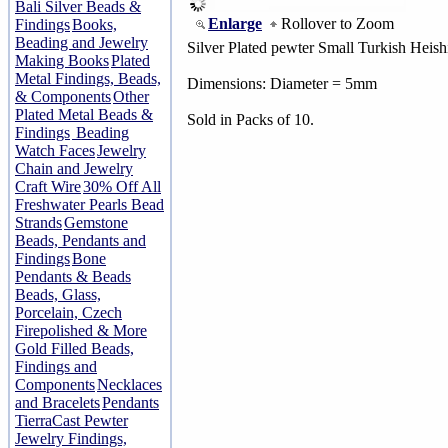
Bali Silver Beads &
Enlarge
Rollover to Zoom
Findings
Books,
Beading and Jewelry
Silver Plated pewter Small Turkish Heish
Making Books
Plated
Metal Findings, Beads,
Dimensions: Diameter = 5mm
& Components
Other
Plated Metal Beads &
Sold in Packs of 10.
Findings
Beading
Watch Faces
Jewelry
Chain and Jewelry
Craft Wire
30% Off All
Freshwater Pearls Bead
Strands
Gemstone
Beads, Pendants and
Findings
Bone
Pendants & Beads
Beads, Glass,
Porcelain, Czech
Firepolished & More
Gold Filled Beads,
Findings and
Components
Necklaces
and Bracelets
Pendants
TierraCast Pewter
Jewelry Findings,