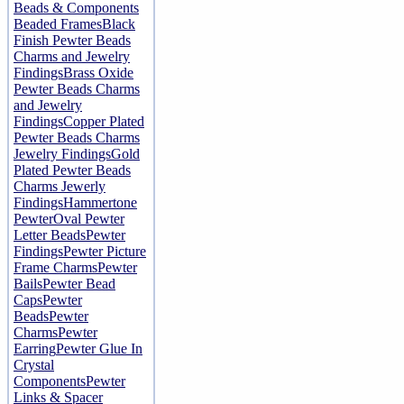
Beads & Components
Beaded Frames
Black
Finish Pewter Beads
Charms and Jewelry
Findings
Brass Oxide
Pewter Beads Charms
and Jewelry
Findings
Copper Plated
Pewter Beads Charms
Jewelry Findings
Gold
Plated Pewter Beads
Charms Jewerly
Findings
Hammertone
Pewter
Oval Pewter
Letter Beads
Pewter
Findings
Pewter Picture
Frame Charms
Pewter
Bails
Pewter Bead
Caps
Pewter
Beads
Pewter
Charms
Pewter
Earring
Pewter Glue In
Crystal
Components
Pewter
Links & Spacer