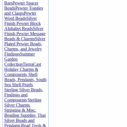
Bars
Pewter Spacer
Beads
Pewter Toggles
and Clasps
Pewter
Word Beads
Silver
Finish Pewter Block
Alphabet Beads
Silver
Finish Pewter Message
Beads & Charms
Silver
Plated Pewter Beads,
Charms, and Jewelry
Findings
Summer
Garden
Collection
TierraCast
Holiday Charms &
Components
Shell
Beads, Pendants, South
Sea Shell Pearls
Sterling Silver Beads,
Findings and
Components
Sterling
Silver Charms
Stringing & Misc.
Beading Supplies
Thai
Silver Beads and
Pendants
Bead Tools &