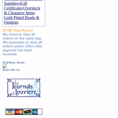
Supplies
eGift
Certificates
Overstock
& Clearance Items
Gold Plated Beads &
Findings
24 HR Ship Policy!
We strive to ship all
orders on the same day.
We guarantee to ship all
orders within 24hrs after
payment has been
received.
Brightlings Beads
Bead with Us!