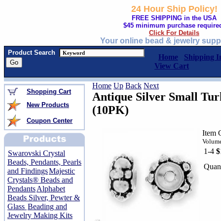
24 Hour Ship Policy!
FREE SHIPPING in the USA
$45 minimum purchase require
Click For Details
Your online bead & jewelry supp
Product Search
Home
Shipping I
View Cart
Home
Up
Back
Next
Shopping Cart
Antique Silver Small Tur
New Products
(10PK)
Coupon Center
Item 
Volume
1-4
$
Swarovski Crystal
Beads, Pendants, Pearls
Quant
and Findings
Majestic
Crystals® Beads and
Pendants
Alphabet
Beads Silver, Pewter &
Glass
Beading and
Jewelry Making Kits