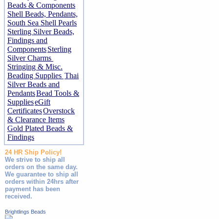
Beads & Components
Shell Beads, Pendants,
South Sea Shell Pearls
Sterling Silver Beads,
Findings and
Components
Sterling
Silver Charms
Stringing & Misc.
Beading Supplies
Thai
Silver Beads and
Pendants
Bead Tools &
Supplies
eGift
Certificates
Overstock
& Clearance Items
Gold Plated Beads &
Findings
24 HR Ship Policy!
We strive to ship all
orders on the same day.
We guarantee to ship all
orders within 24hrs after
payment has been
received.
Brightlings Beads