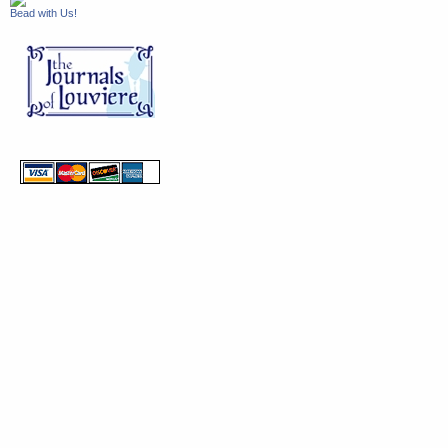
Bead with Us!