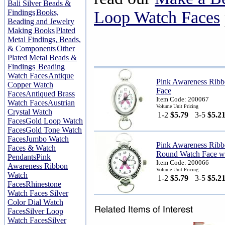
Bali Silver Beads &
Findings
Books,
Loop Watch Faces
Beading and Jewelry
Making Books
Plated
Metal Findings, Beads,
& Components
Other
Plated Metal Beads &
Findings
Beading
Watch Faces
Antique
Pink Awareness Rib
Copper Watch
Face
Faces
Antiqued Brass
Item Code: 200067
Watch Faces
Austrian
Volume Unit Pricing
Crystal Watch
1-2
$5.79
3-5
$5.2
Faces
Gold Loop Watch
Faces
Gold Tone Watch
Faces
Jumbo Watch
Pink Awareness Rib
Faces & Watch
Round Watch Face wi
Pendants
Pink
Item Code: 200066
Awareness Ribbon
Volume Unit Pricing
Watch
1-2
$5.79
3-5
$5.2
Faces
Rhinestone
Watch Faces
Silver
Color Dial Watch
Faces
Silver Loop
Watch Faces
Silver