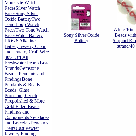
Marcasite Watch
Faces
Silver Watch
Faces
Sony Silver
Oxide Battery
Two
Tone Loop Watch
White 10m
Faces
Two Tone Watch
Sony Silver Oxide
Beads with
Faces
Watch Battery
Battery
Support Rib
LR626 Alkaline
strand/40
Battery
Jewelry Chain
and Jewelry Craft Wire
30% Off All
Freshwater Pearls Bead
Strands
Gemstone
Beads, Pendants and
Findings
Bone
Pendants & Beads
Beads, Glass,
Porcelain, Czech
Firepolished & More
Gold Filled Beads,
Findings and
Components
Necklaces
and Bracelets
Pendants
TierraCast Pewter
Jewelry Findings,