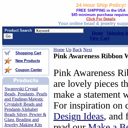
24 Hour Ship Policy!
FREE SHIPPING in the USA
$45 minimum purchase require
Click For Details
Your online bead & jewelry supp
Product Search
Home
Shipping I
View Cart
Home
Up
Back
Next
Shopping Cart
Pink Awareness Ribbon 
New Products
Pink Awareness Ri
Coupon Center
are lovely pieces t
Swarovski Crystal
make a statement w
Beads, Pendants, Pearls
and Findings
Majestic
For inspiration on 
Crystals® Beads and
Pendants
Alphabet
Design Ideas
, and 
Beads Silver, Pewter &
Glass
Beading and
read our
Make a Be
Jewelry Making Kits